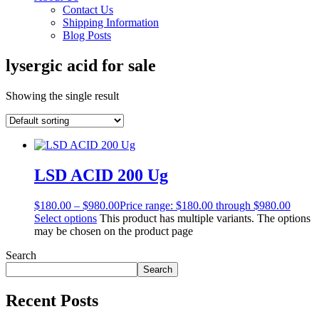
Contact Us
Shipping Information
Blog Posts
lysergic acid for sale
Showing the single result
LSD ACID 200 Ug
$
180.00
–
$
980.00
Price range: $180.00 through $980.00
Select options
This product has multiple variants. The options
may be chosen on the product page
Search
Search
Recent Posts