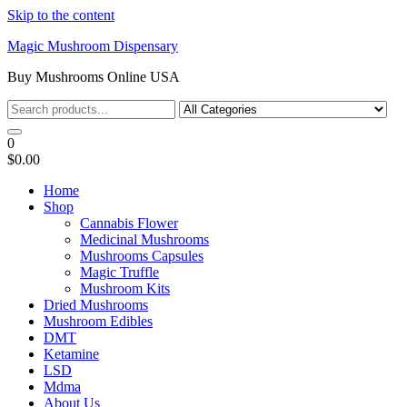
Skip to the content
Magic Mushroom Dispensary
Buy Mushrooms Online USA
0
$0.00
Home
Shop
Cannabis Flower
Medicinal Mushrooms
Mushrooms Capsules
Magic Truffle
Mushroom Kits
Dried Mushrooms
Mushroom Edibles
DMT
Ketamine
LSD
Mdma
About Us