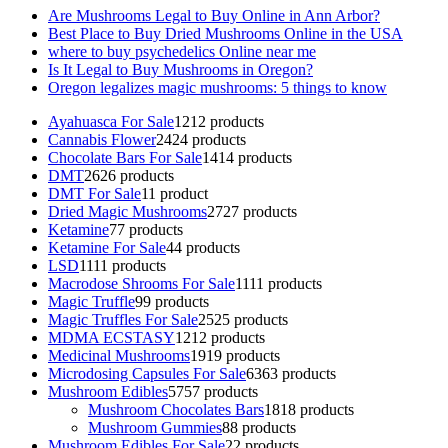
Are Mushrooms Legal to Buy Online in Ann Arbor?
Best Place to Buy Dried Mushrooms Online in the USA
where to buy psychedelics Online near me
Is It Legal to Buy Mushrooms in Oregon?
Oregon legalizes magic mushrooms: 5 things to know
Ayahuasca For Sale
12
12 products
Cannabis Flower
24
24 products
Chocolate Bars For Sale
14
14 products
DMT
26
26 products
DMT For Sale
1
1 product
Dried Magic Mushrooms
27
27 products
Ketamine
7
7 products
Ketamine For Sale
4
4 products
LSD
11
11 products
Macrodose Shrooms For Sale
11
11 products
Magic Truffle
9
9 products
Magic Truffles For Sale
25
25 products
MDMA ECSTASY
12
12 products
Medicinal Mushrooms
19
19 products
Microdosing Capsules For Sale
63
63 products
Mushroom Edibles
57
57 products
Mushroom Chocolates Bars
18
18 products
Mushroom Gummies
8
8 products
Mushroom Edibles For Sale
2
2 products