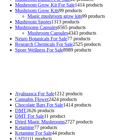
Mushroom Grow Kit For Sale
14
14 products
Mushroom Grow Kits
9
9 products
Magic mushroom grow kits
9
9 products
Mushroom Spores
13
13 products
Mushrooms Capsules
65
65 products
Mushroom Capsules
43
43 products
Neuro Botanicals For Sale
7
7 products
Research Chemicals For Sale
25
25 products
Spore Wellness For Sale
89
89 products
Buy Magic Mushrooms Online USA ,
Buy Mushrooms Online US,
Buy Mushrooms Online UK,
420 mail order
,
buy thc flowers
online
,
parrots for sale online
,
buy psychedelic online europe
,
talking parrot for sale
,
black rambo ammo for sale
,
buy guns and
ammo online
,
Ayahuasca For Sale
12
12 products
Cannabis Flower
24
24 products
Chocolate Bars For Sale
14
14 products
DMT
26
26 products
DMT For Sale
1
1 product
Dried Magic Mushrooms
27
27 products
Ketamine
7
7 products
Ketamine For Sale
4
4 products
LSD
11
11 products