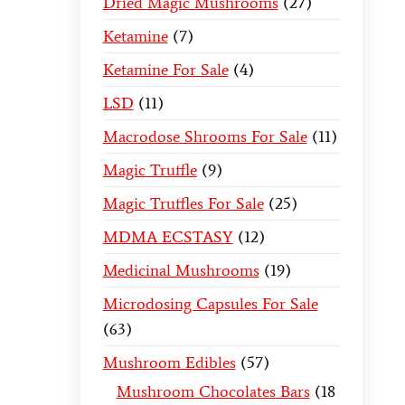
Dried Magic Mushrooms
27
Ketamine
7
Ketamine For Sale
4
LSD
11
Macrodose Shrooms For Sale
11
Magic Truffle
9
Magic Truffles For Sale
25
MDMA ECSTASY
12
Medicinal Mushrooms
19
Microdosing Capsules For Sale
63
Mushroom Edibles
57
Mushroom Chocolates Bars
18