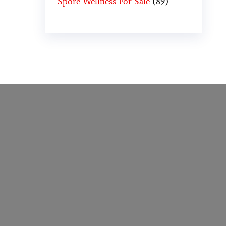
Spore Wellness For Sale
89
er
,
buy thc flowers online
,
parrots for sale
o online
,