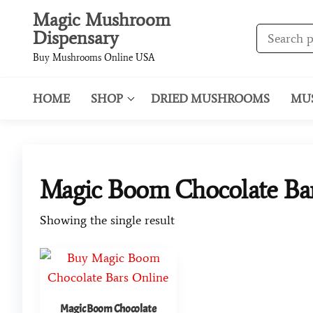
Magic Mushroom
Dispensary
Buy Mushrooms Online USA
HOME
SHOP
DRIED MUSHROOMS
MU
Magic Boom Chocolate Bar
Showing the single result
Magic Boom Chocolate