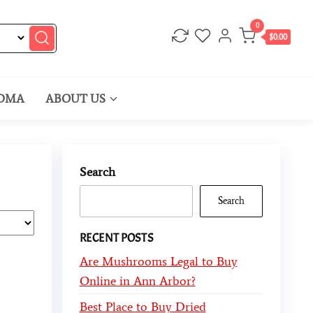
0
$0.00
DMA
ABOUT US
Search
Search
RECENT POSTS
Are Mushrooms Legal to Buy
Online in Ann Arbor?
Best Place to Buy Dried