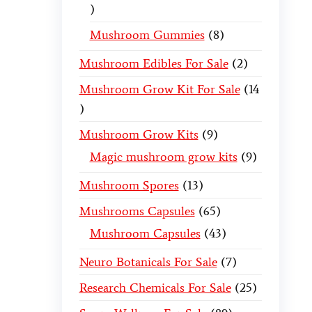
Mushroom Gummies
8
Mushroom Edibles For Sale
2
Mushroom Grow Kit For Sale
14
Mushroom Grow Kits
9
Magic mushroom grow kits
9
Mushroom Spores
13
Mushrooms Capsules
65
Mushroom Capsules
43
Neuro Botanicals For Sale
7
Research Chemicals For Sale
25