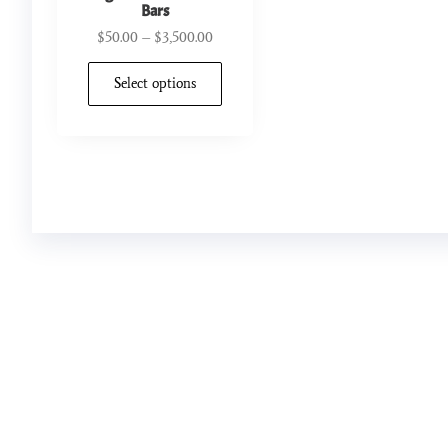
Bars
$
50.00
–
$
3,500.00
Select options