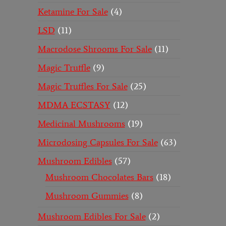
Ketamine For Sale
4
LSD
11
Macrodose Shrooms For Sale
11
Magic Truffle
9
Magic Truffles For Sale
25
MDMA ECSTASY
12
Medicinal Mushrooms
19
Microdosing Capsules For Sale
63
Mushroom Edibles
57
Mushroom Chocolates Bars
18
Mushroom Gummies
8
Mushroom Edibles For Sale
2