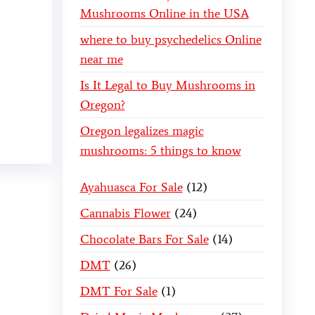
Mushrooms Online in the USA
where to buy psychedelics Online
near me
Is It Legal to Buy Mushrooms in
Oregon?
Oregon legalizes magic
mushrooms: 5 things to know
Ayahuasca For Sale
12
Cannabis Flower
24
Chocolate Bars For Sale
14
DMT
26
DMT For Sale
1