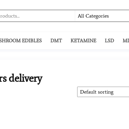
SHROOM EDIBLES
DMT
KETAMINE
LSD
M
s delivery