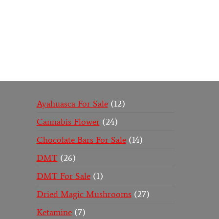
Buy Magic Mushrooms Online USA ,
Buy Mushroo
online
,
buy psychedelic online europe
,
talking parr
Ayahuasca For Sale
12
Cannabis Flower
24
Chocolate Bars For Sale
14
DMT
26
DMT For Sale
1
Dried Magic Mushrooms
27
Ketamine
7