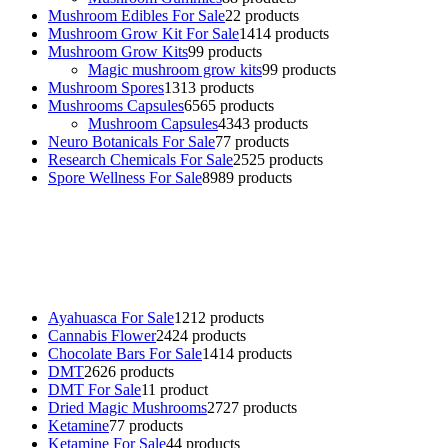
Mushroom Edibles For Sale
2
2 products
Mushroom Grow Kit For Sale
14
14 products
Mushroom Grow Kits
9
9 products
Magic mushroom grow kits
9
9 products
Mushroom Spores
13
13 products
Mushrooms Capsules
65
65 products
Mushroom Capsules
43
43 products
Neuro Botanicals For Sale
7
7 products
Research Chemicals For Sale
25
25 products
Spore Wellness For Sale
89
89 products
Buy Magic Mushrooms Online USA ,
Buy Mushrooms Online US,
Buy Mushrooms Online UK,
420 mail order
,
buy thc flowers
online
,
parrots for sale online
,
buy psychedelic online europe
,
talking parrot for sale
,
black rambo ammo for sale
,
buy guns and
ammo online
,
Ayahuasca For Sale
12
12 products
Cannabis Flower
24
24 products
Chocolate Bars For Sale
14
14 products
DMT
26
26 products
DMT For Sale
1
1 product
Dried Magic Mushrooms
27
27 products
Ketamine
7
7 products
Ketamine For Sale
4
4 products