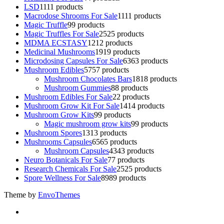
LSD
11
11 products
Macrodose Shrooms For Sale
11
11 products
Magic Truffle
9
9 products
Magic Truffles For Sale
25
25 products
MDMA ECSTASY
12
12 products
Medicinal Mushrooms
19
19 products
Microdosing Capsules For Sale
63
63 products
Mushroom Edibles
57
57 products
Mushroom Chocolates Bars
18
18 products
Mushroom Gummies
8
8 products
Mushroom Edibles For Sale
2
2 products
Mushroom Grow Kit For Sale
14
14 products
Mushroom Grow Kits
9
9 products
Magic mushroom grow kits
9
9 products
Mushroom Spores
13
13 products
Mushrooms Capsules
65
65 products
Mushroom Capsules
43
43 products
Neuro Botanicals For Sale
7
7 products
Research Chemicals For Sale
25
25 products
Spore Wellness For Sale
89
89 products
Theme by
EnvoThemes