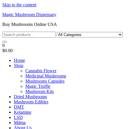
Skip to the content
Magic Mushroom Dispensary
Buy Mushrooms Online USA
0
$0.00
Home
Shop
Cannabis Flower
Medicinal Mushrooms
Mushrooms Capsules
Magic Truffle
Mushroom Kits
Dried Mushrooms
Mushroom Edibles
DMT
Ketamine
LSD
Mdma
About Us