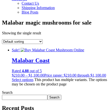
Contact Us
Shipping Information
Blog Posts
Malabar magic mushrooms for sale
Showing the single result
Sale!
Malabar Coast
Rated
4.88
out of 5
$
210.00
–
$
1,100.00
Price range: $210.00 through $1,100.00
Select options
This product has multiple variants. The options
may be chosen on the product page
Search
Search
Recent Posts