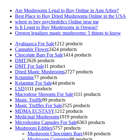
Are Mushrooms Legal to Buy Online in Ann Arbor?
Best Place to Buy Dried Mushrooms Online in the USA
where to buy psychedelics Online near me
Is It Legal to Buy Mushrooms in Oregon?
Oregon legalizes magic mushrooms: 5 things to know
Ayahuasca For Sale
12
12 products
Cannabis Flower
24
24 products
Chocolate Bars For Sale
14
14 products
DMT
26
26 products
DMT For Sale
1
1 product
Dried Magic Mushrooms
27
27 products
Ketamine
7
7 products
Ketamine For Sale
4
4 products
LSD
11
11 products
Macrodose Shrooms For Sale
11
11 products
Magic Truffle
9
9 products
Magic Truffles For Sale
25
25 products
MDMA ECSTASY
12
12 products
Medicinal Mushrooms
19
19 products
Microdosing Capsules For Sale
63
63 products
Mushroom Edibles
57
57 products
Mushroom Chocolates Bars
18
18 products
Mushroom Gummies
8
8 products