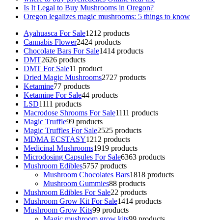
Is It Legal to Buy Mushrooms in Oregon?
Oregon legalizes magic mushrooms: 5 things to know
Ayahuasca For Sale
12
12 products
Cannabis Flower
24
24 products
Chocolate Bars For Sale
14
14 products
DMT
26
26 products
DMT For Sale
1
1 product
Dried Magic Mushrooms
27
27 products
Ketamine
7
7 products
Ketamine For Sale
4
4 products
LSD
11
11 products
Macrodose Shrooms For Sale
11
11 products
Magic Truffle
9
9 products
Magic Truffles For Sale
25
25 products
MDMA ECSTASY
12
12 products
Medicinal Mushrooms
19
19 products
Microdosing Capsules For Sale
63
63 products
Mushroom Edibles
57
57 products
Mushroom Chocolates Bars
18
18 products
Mushroom Gummies
8
8 products
Mushroom Edibles For Sale
2
2 products
Mushroom Grow Kit For Sale
14
14 products
Mushroom Grow Kits
9
9 products
Magic mushroom grow kits
9
9 products