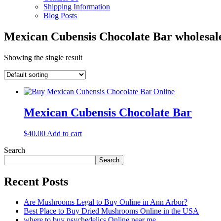
Shipping Information
Blog Posts
Mexican Cubensis Chocolate Bar wholesa
Showing the single result
Mexican Cubensis Chocolate Bar
$
40.00
Add to cart
Search
Search
Recent Posts
Are Mushrooms Legal to Buy Online in Ann Arbor?
Best Place to Buy Dried Mushrooms Online in the USA
where to buy psychedelics Online near me