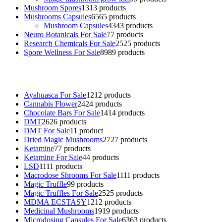
Mushroom Spores
13
13 products
Mushrooms Capsules
65
65 products
Mushroom Capsules
43
43 products
Neuro Botanicals For Sale
7
7 products
Research Chemicals For Sale
25
25 products
Spore Wellness For Sale
89
89 products
Buy Magic Mushrooms Online USA ,
Buy Mushrooms Online US,
B
sale
,
black rambo ammo for sale
,
buy guns and ammo online
,
Ayahuasca For Sale
12
12 products
Cannabis Flower
24
24 products
Chocolate Bars For Sale
14
14 products
DMT
26
26 products
DMT For Sale
1
1 product
Dried Magic Mushrooms
27
27 products
Ketamine
7
7 products
Ketamine For Sale
4
4 products
LSD
11
11 products
Macrodose Shrooms For Sale
11
11 products
Magic Truffle
9
9 products
Magic Truffles For Sale
25
25 products
MDMA ECSTASY
12
12 products
Medicinal Mushrooms
19
19 products
Microdosing Capsules For Sale
63
63 products