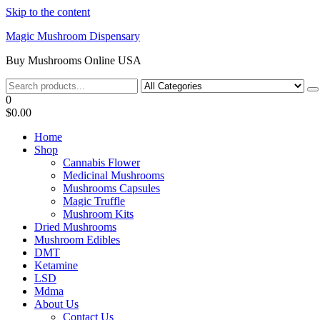
Skip to the content
Magic Mushroom Dispensary
Buy Mushrooms Online USA
0
$0.00
Home
Shop
Cannabis Flower
Medicinal Mushrooms
Mushrooms Capsules
Magic Truffle
Mushroom Kits
Dried Mushrooms
Mushroom Edibles
DMT
Ketamine
LSD
Mdma
About Us
Contact Us