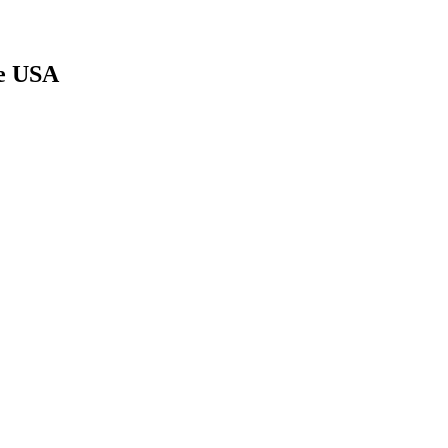
le USA