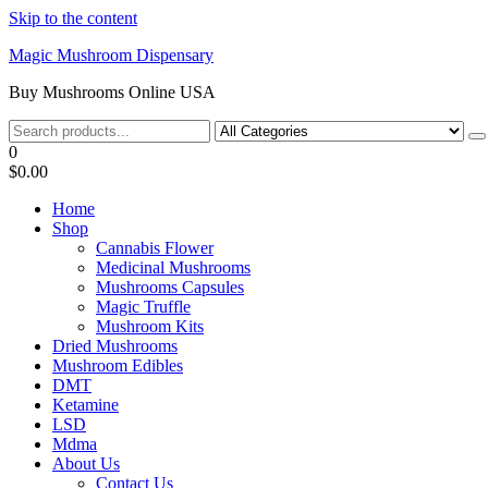
Skip to the content
Magic Mushroom Dispensary
Buy Mushrooms Online USA
0
$0.00
Home
Shop
Cannabis Flower
Medicinal Mushrooms
Mushrooms Capsules
Magic Truffle
Mushroom Kits
Dried Mushrooms
Mushroom Edibles
DMT
Ketamine
LSD
Mdma
About Us
Contact Us