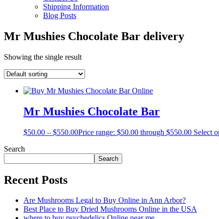
Shipping Information
Blog Posts
Mr Mushies Chocolate Bar delivery
Showing the single result
Mr Mushies Chocolate Bar
$
50.00
–
$
550.00
Price range: $50.00 through $550.00
Select o
Search
Search
Recent Posts
Are Mushrooms Legal to Buy Online in Ann Arbor?
Best Place to Buy Dried Mushrooms Online in the USA
where to buy psychedelics Online near me