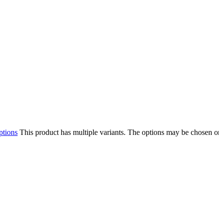
ptions
This product has multiple variants. The options may be chosen o