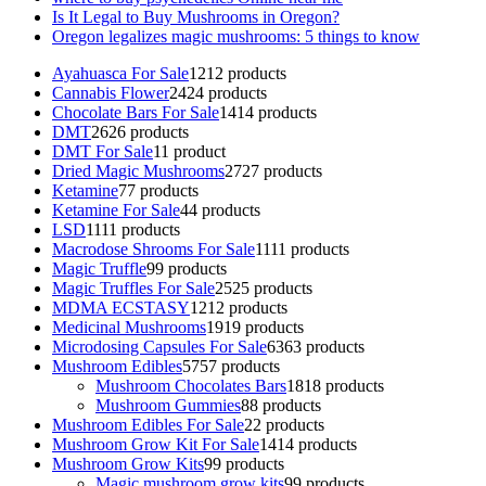
Is It Legal to Buy Mushrooms in Oregon?
Oregon legalizes magic mushrooms: 5 things to know
Ayahuasca For Sale
12
12 products
Cannabis Flower
24
24 products
Chocolate Bars For Sale
14
14 products
DMT
26
26 products
DMT For Sale
1
1 product
Dried Magic Mushrooms
27
27 products
Ketamine
7
7 products
Ketamine For Sale
4
4 products
LSD
11
11 products
Macrodose Shrooms For Sale
11
11 products
Magic Truffle
9
9 products
Magic Truffles For Sale
25
25 products
MDMA ECSTASY
12
12 products
Medicinal Mushrooms
19
19 products
Microdosing Capsules For Sale
63
63 products
Mushroom Edibles
57
57 products
Mushroom Chocolates Bars
18
18 products
Mushroom Gummies
8
8 products
Mushroom Edibles For Sale
2
2 products
Mushroom Grow Kit For Sale
14
14 products
Mushroom Grow Kits
9
9 products
Magic mushroom grow kits
9
9 products