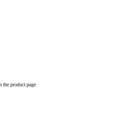
n the product page