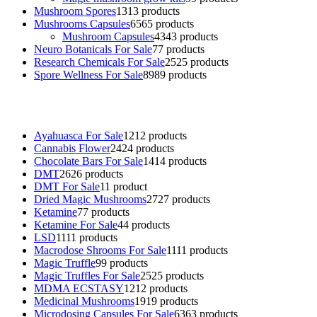
Mushroom Spores
13
13 products
Mushrooms Capsules
65
65 products
Mushroom Capsules
43
43 products
Neuro Botanicals For Sale
7
7 products
Research Chemicals For Sale
25
25 products
Spore Wellness For Sale
89
89 products
Buy Magic Mushrooms Online USA ,
Buy Mushrooms Online US,
B
sale
,
black rambo ammo for sale
,
buy guns and ammo online
,
Ayahuasca For Sale
12
12 products
Cannabis Flower
24
24 products
Chocolate Bars For Sale
14
14 products
DMT
26
26 products
DMT For Sale
1
1 product
Dried Magic Mushrooms
27
27 products
Ketamine
7
7 products
Ketamine For Sale
4
4 products
LSD
11
11 products
Macrodose Shrooms For Sale
11
11 products
Magic Truffle
9
9 products
Magic Truffles For Sale
25
25 products
MDMA ECSTASY
12
12 products
Medicinal Mushrooms
19
19 products
Microdosing Capsules For Sale
63
63 products