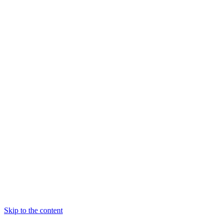
Skip to the content