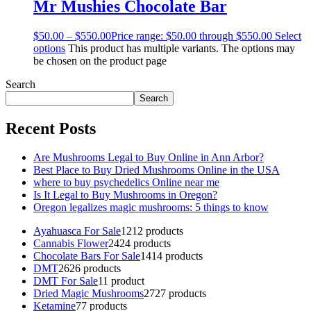
Mr Mushies Chocolate Bar
$
50.00
–
$
550.00
Price range: $50.00 through $550.00
Select
options
This product has multiple variants. The options may
be chosen on the product page
Search
Search
Recent Posts
Are Mushrooms Legal to Buy Online in Ann Arbor?
Best Place to Buy Dried Mushrooms Online in the USA
where to buy psychedelics Online near me
Is It Legal to Buy Mushrooms in Oregon?
Oregon legalizes magic mushrooms: 5 things to know
Ayahuasca For Sale
12
12 products
Cannabis Flower
24
24 products
Chocolate Bars For Sale
14
14 products
DMT
26
26 products
DMT For Sale
1
1 product
Dried Magic Mushrooms
27
27 products
Ketamine
7
7 products