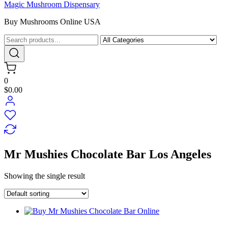
Magic Mushroom Dispensary
Buy Mushrooms Online USA
0
$0.00
Mr Mushies Chocolate Bar Los Angeles
Showing the single result