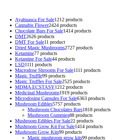
talking parrot for sale
,
black rambo ammo for sale
,
buy guns and
ammo online
,
Ayahuasca For Sale
12
12 products
Cannabis Flower
24
24 products
Chocolate Bars For Sale
14
14 products
DMT
26
26 products
DMT For Sale
1
1 product
Dried Magic Mushrooms
27
27 products
Ketamine
7
7 products
Ketamine For Sale
4
4 products
LSD
11
11 products
Macrodose Shrooms For Sale
11
11 products
Magic Truffle
9
9 products
Magic Truffles For Sale
25
25 products
MDMA ECSTASY
12
12 products
Medicinal Mushrooms
19
19 products
Microdosing Capsules For Sale
63
63 products
Mushroom Edibles
57
57 products
Mushroom Chocolates Bars
18
18 products
Mushroom Gummies
8
8 products
Mushroom Edibles For Sale
2
2 products
Mushroom Grow Kit For Sale
14
14 products
Mushroom Grow Kits
9
9 products
Magic mushroom grow kits
9
9 products