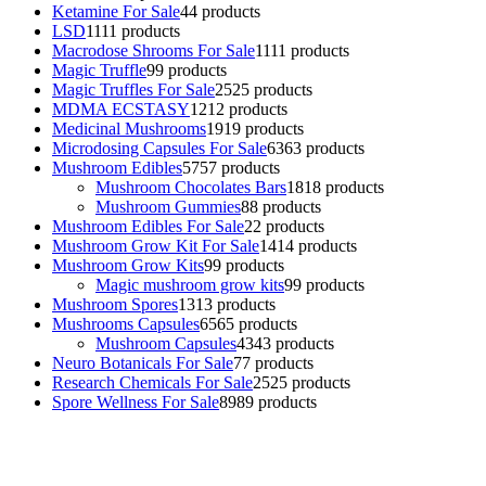
Ketamine For Sale
4
4 products
LSD
11
11 products
Macrodose Shrooms For Sale
11
11 products
Magic Truffle
9
9 products
Magic Truffles For Sale
25
25 products
MDMA ECSTASY
12
12 products
Medicinal Mushrooms
19
19 products
Microdosing Capsules For Sale
63
63 products
Mushroom Edibles
57
57 products
Mushroom Chocolates Bars
18
18 products
Mushroom Gummies
8
8 products
Mushroom Edibles For Sale
2
2 products
Mushroom Grow Kit For Sale
14
14 products
Mushroom Grow Kits
9
9 products
Magic mushroom grow kits
9
9 products
Mushroom Spores
13
13 products
Mushrooms Capsules
65
65 products
Mushroom Capsules
43
43 products
Neuro Botanicals For Sale
7
7 products
Research Chemicals For Sale
25
25 products
Spore Wellness For Sale
89
89 products
Buy Magic Mushrooms Online USA ,
Buy Mushrooms Online US,
Buy Mushrooms Online UK,
420 mail order
,
buy thc flowers
online
,
parrots for sale online
,
buy psychedelic online europe
,