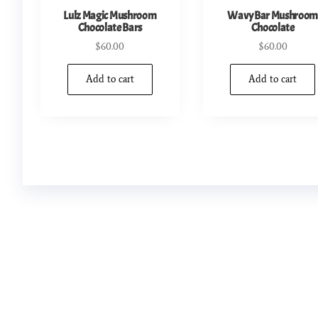
Lulz Magic Mushroom
Wavy Bar Mushroo
Chocolate Bars
Chocolate
$
60.00
$
60.00
Add to cart
Add to cart