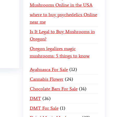
Mushrooms Online in the USA
where to buy psychedelics Online
near me
Is It Legal to Buy Mushrooms in
Oregon?
Oregon legalizes magic
mushrooms: 5 things to know
Ayahuasca For Sale
12
Cannabis Flower
24
Chocolate Bars For Sale
14
DMT
26
DMT For Sale
1