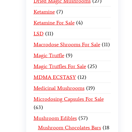
Dried Magic Mushrooms
27
Ketamine
7
Ketamine For Sale
4
LSD
11
Macrodose Shrooms For Sale
11
Magic Truffle
9
Magic Truffles For Sale
25
MDMA ECSTASY
12
Medicinal Mushrooms
19
Microdosing Capsules For Sale
63
Mushroom Edibles
57
Mushroom Chocolates Bars
18