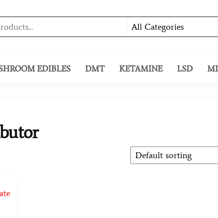
SHROOM EDIBLES
DMT
KETAMINE
LSD
M
ibutor