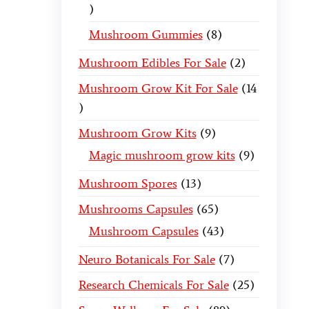
Mushroom Gummies
8
Mushroom Edibles For Sale
2
Mushroom Grow Kit For Sale
14
Mushroom Grow Kits
9
Magic mushroom grow kits
9
Mushroom Spores
13
Mushrooms Capsules
65
Mushroom Capsules
43
Neuro Botanicals For Sale
7
Research Chemicals For Sale
25