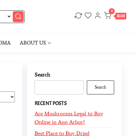
0
$0.00
DMA
ABOUT US
Search
Search
RECENT POSTS
Are Mushrooms Legal to Buy
Online in Ann Arbor?
Best Place to Buy Dried