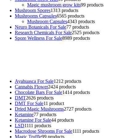
Magic mushroom grow kits
9
9 products
Mushroom Spores
13
13 products
Mushrooms Capsules
65
65 products
Mushroom Capsules
43
43 products
Neuro Botanicals For Sale
7
7 products
Research Chemicals For Sale
25
25 products
Spore Wellness For Sale
89
89 products
Buy Magic Mushrooms Online USA ,
Buy Mushrooms Online US,
Buy Mushrooms Online UK,
420 mail order
,
buy thc flowers
online
,
parrots for sale online
,
buy psychedelic online europe
,
talking parrot for sale
,
black rambo ammo for sale
,
buy guns and
ammo online
,
Ayahuasca For Sale
12
12 products
Cannabis Flower
24
24 products
Chocolate Bars For Sale
14
14 products
DMT
26
26 products
DMT For Sale
1
1 product
Dried Magic Mushrooms
27
27 products
Ketamine
7
7 products
Ketamine For Sale
4
4 products
LSD
11
11 products
Macrodose Shrooms For Sale
11
11 products
Magic Truffle
9
9 products