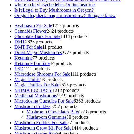
where to buy psychedelics Online near me
Is It Legal to Buy Mushrooms in Oregon?
Oregon legalizes magic mushrooms: 5 things to know
Ayahuasca For Sale
12
12 products
Cannabis Flower
24
24 products
Chocolate Bars For Sale
14
14 products
DMT
26
26 products
DMT For Sale
1
1 product
Dried Magic Mushrooms
27
27 products
Ketamine
7
7 products
Ketamine For Sale
4
4 products
LSD
11
11 products
Macrodose Shrooms For Sale
11
11 products
Magic Truffle
9
9 products
Magic Truffles For Sale
25
25 products
MDMA ECSTASY
12
12 products
Medicinal Mushrooms
19
19 products
Microdosing Capsules For Sale
63
63 products
Mushroom Edibles
57
57 products
Mushroom Chocolates Bars
18
18 products
Mushroom Gummies
8
8 products
Mushroom Edibles For Sale
2
2 products
Mushroom Grow Kit For Sale
14
14 products
Mushroom Grow Kits
9
9 products