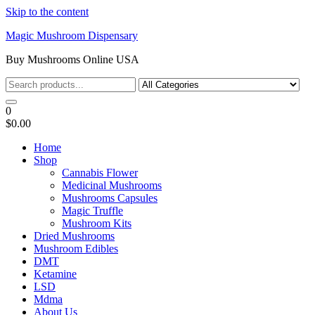
Skip to the content
Magic Mushroom Dispensary
Buy Mushrooms Online USA
0
$0.00
Home
Shop
Cannabis Flower
Medicinal Mushrooms
Mushrooms Capsules
Magic Truffle
Mushroom Kits
Dried Mushrooms
Mushroom Edibles
DMT
Ketamine
LSD
Mdma
About Us