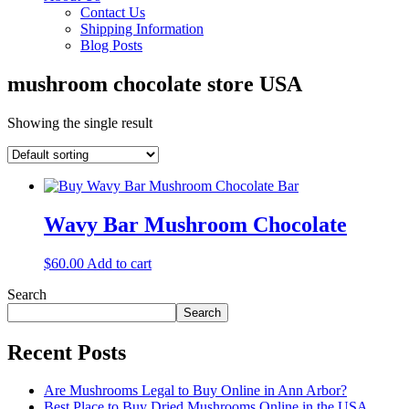
Contact Us
Shipping Information
Blog Posts
mushroom chocolate store USA
Showing the single result
Wavy Bar Mushroom Chocolate
$
60.00
Add to cart
Search
Search
Recent Posts
Are Mushrooms Legal to Buy Online in Ann Arbor?
Best Place to Buy Dried Mushrooms Online in the USA