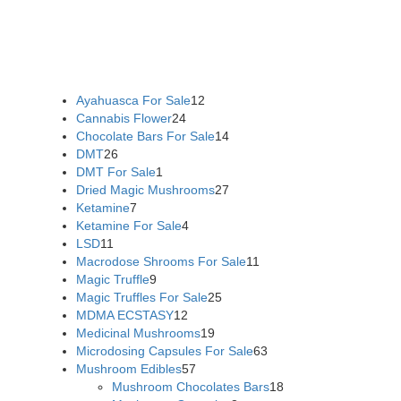
US,
Buy Mushrooms Online UK,
420 mail order
,
buy thc
flowers online
,
parrots for sale online
,
buy psychedelic online
europe
,
talking parrot for sale
,
black rambo ammo for sale
,
buy guns and ammo online
,
Ayahuasca For Sale
12
Cannabis Flower
24
Chocolate Bars For Sale
14
DMT
26
DMT For Sale
1
Dried Magic Mushrooms
27
Ketamine
7
Ketamine For Sale
4
LSD
11
Macrodose Shrooms For Sale
11
Magic Truffle
9
Magic Truffles For Sale
25
MDMA ECSTASY
12
Medicinal Mushrooms
19
Microdosing Capsules For Sale
63
Mushroom Edibles
57
Mushroom Chocolates Bars
18