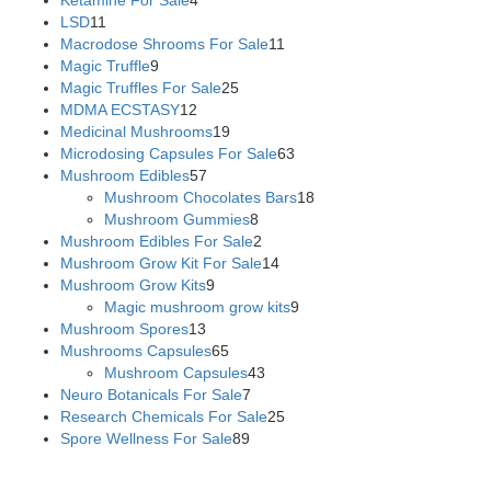
LSD
11
Macrodose Shrooms For Sale
11
Magic Truffle
9
Magic Truffles For Sale
25
MDMA ECSTASY
12
Medicinal Mushrooms
19
Microdosing Capsules For Sale
63
Mushroom Edibles
57
Mushroom Chocolates Bars
18
Mushroom Gummies
8
Mushroom Edibles For Sale
2
Mushroom Grow Kit For Sale
14
Mushroom Grow Kits
9
Magic mushroom grow kits
9
Mushroom Spores
13
Mushrooms Capsules
65
Mushroom Capsules
43
Neuro Botanicals For Sale
7
Research Chemicals For Sale
25
Spore Wellness For Sale
89
Buy Magic Mushrooms Online USA ,
Buy Mushrooms Online