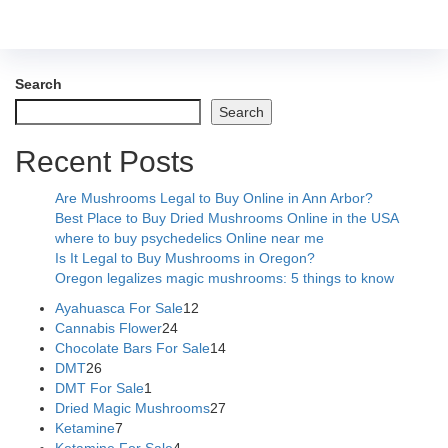
Search
Search
Recent Posts
Are Mushrooms Legal to Buy Online in Ann Arbor?
Best Place to Buy Dried Mushrooms Online in the USA
where to buy psychedelics Online near me
Is It Legal to Buy Mushrooms in Oregon?
Oregon legalizes magic mushrooms: 5 things to know
Ayahuasca For Sale
12
Cannabis Flower
24
Chocolate Bars For Sale
14
DMT
26
DMT For Sale
1
Dried Magic Mushrooms
27
Ketamine
7
Ketamine For Sale
4