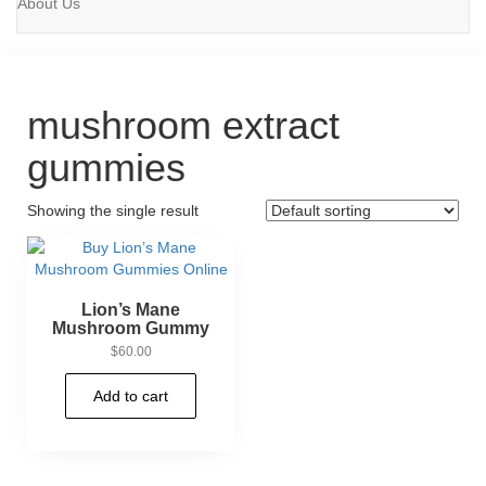
About Us
mushroom extract
gummies
Showing the single result
Lion’s Mane
Mushroom Gummy
$
60.00
Add to cart