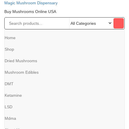
Magic Mushroom Dispensary
Buy Mushrooms Online USA
Home
Shop
Dried Mushrooms
Mushroom Edibles
DMT
Ketamine
LSD
Mdma