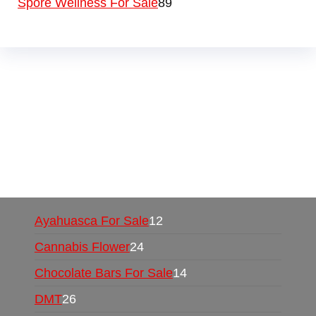
Spore Wellness For Sale
89
Buy Magic Mushrooms Online USA ,
Buy
Mushrooms Online US,
Buy Mushrooms Online
UK,
420 mail order
,
buy thc flowers online
,
parrots for sale online
,
buy psychedelic online
europe
,
talking parrot for sale
,
black rambo ammo
for sale
,
buy guns and ammo online
,
Ayahuasca For Sale
12
Cannabis Flower
24
Chocolate Bars For Sale
14
DMT
26