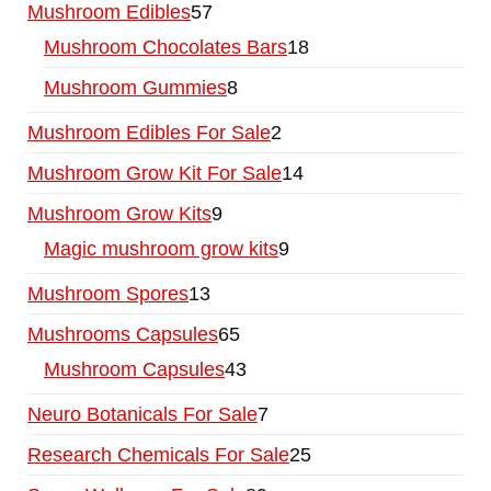
Mushroom Edibles
57
Mushroom Chocolates Bars
18
Mushroom Gummies
8
Mushroom Edibles For Sale
2
Mushroom Grow Kit For Sale
14
Mushroom Grow Kits
9
Magic mushroom grow kits
9
Mushroom Spores
13
Mushrooms Capsules
65
Mushroom Capsules
43
Neuro Botanicals For Sale
7
Research Chemicals For Sale
25