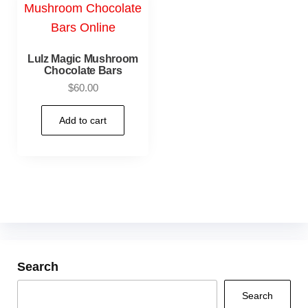
Lulz Magic Mushroom
Chocolate Bars
$
60.00
Add to cart
Search
Search