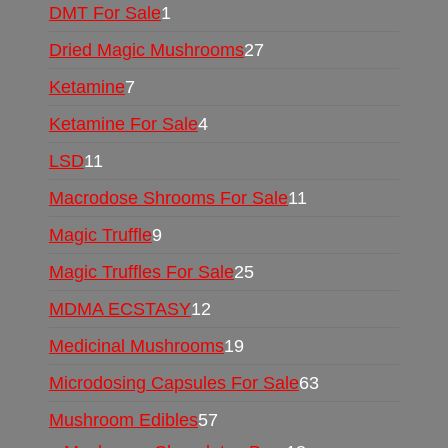
DMT For Sale
1
Dried Magic Mushrooms
27
Ketamine
7
Ketamine For Sale
4
LSD
11
Macrodose Shrooms For Sale
11
Magic Truffle
9
Magic Truffles For Sale
25
MDMA ECSTASY
12
Medicinal Mushrooms
19
Microdosing Capsules For Sale
63
Mushroom Edibles
57