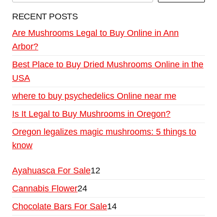
RECENT POSTS
Are Mushrooms Legal to Buy Online in Ann
Arbor?
Best Place to Buy Dried Mushrooms Online in the
USA
where to buy psychedelics Online near me
Is It Legal to Buy Mushrooms in Oregon?
Oregon legalizes magic mushrooms: 5 things to
know
Ayahuasca For Sale
12
Cannabis Flower
24
Chocolate Bars For Sale
14