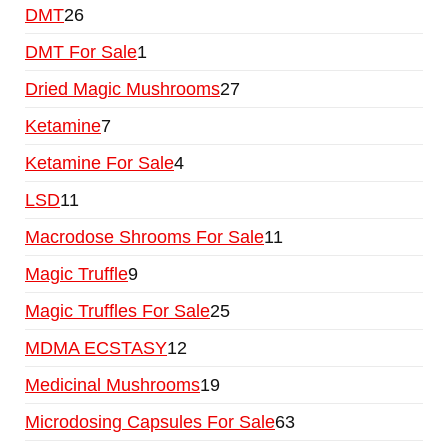
DMT
26
DMT For Sale
1
Dried Magic Mushrooms
27
Ketamine
7
Ketamine For Sale
4
LSD
11
Macrodose Shrooms For Sale
11
Magic Truffle
9
Magic Truffles For Sale
25
MDMA ECSTASY
12
Medicinal Mushrooms
19
Microdosing Capsules For Sale
63