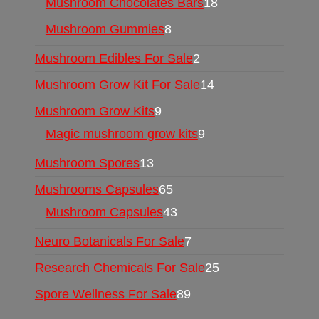
Mushroom Chocolates Bars
18
Mushroom Gummies
8
Mushroom Edibles For Sale
2
Mushroom Grow Kit For Sale
14
Mushroom Grow Kits
9
Magic mushroom grow kits
9
Mushroom Spores
13
Mushrooms Capsules
65
Mushroom Capsules
43
Neuro Botanicals For Sale
7
Research Chemicals For Sale
25
Spore Wellness For Sale
89