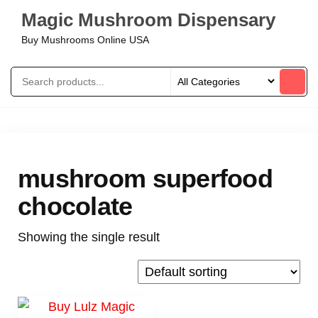
Magic Mushroom Dispensary
Buy Mushrooms Online USA
mushroom superfood
chocolate
Showing the single result