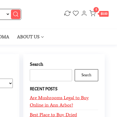
0
$0.00
DMA
ABOUT US
Search
Search
RECENT POSTS
Are Mushrooms Legal to Buy
Online in Ann Arbor?
Best Place to Buy Dried