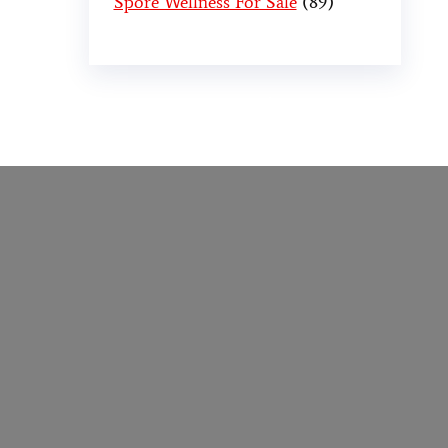
Spore Wellness For Sale
89
er
,
buy thc flowers online
,
parrots for sale
o online
,