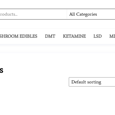
SHROOM EDIBLES
DMT
KETAMINE
LSD
M
s