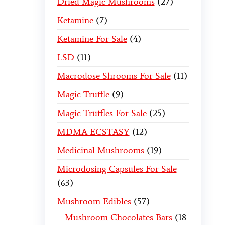
Dried Magic Mushrooms
27
Ketamine
7
Ketamine For Sale
4
LSD
11
Macrodose Shrooms For Sale
11
Magic Truffle
9
Magic Truffles For Sale
25
MDMA ECSTASY
12
Medicinal Mushrooms
19
Microdosing Capsules For Sale
63
Mushroom Edibles
57
Mushroom Chocolates Bars
18