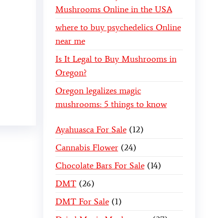
Mushrooms Online in the USA
where to buy psychedelics Online
near me
Is It Legal to Buy Mushrooms in
Oregon?
Oregon legalizes magic
mushrooms: 5 things to know
Ayahuasca For Sale
12
Cannabis Flower
24
Chocolate Bars For Sale
14
DMT
26
DMT For Sale
1