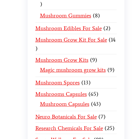
Mushroom Gummies
8
Mushroom Edibles For Sale
2
Mushroom Grow Kit For Sale
14
Mushroom Grow Kits
9
Magic mushroom grow kits
9
Mushroom Spores
13
Mushrooms Capsules
65
Mushroom Capsules
43
Neuro Botanicals For Sale
7
Research Chemicals For Sale
25