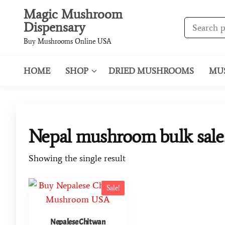
Magic Mushroom
Dispensary
Buy Mushrooms Online USA
HOME
SHOP
DRIED MUSHROOMS
MU
Nepal mushroom bulk sale
Showing the single result
Sale!
Nepalese Chitwan