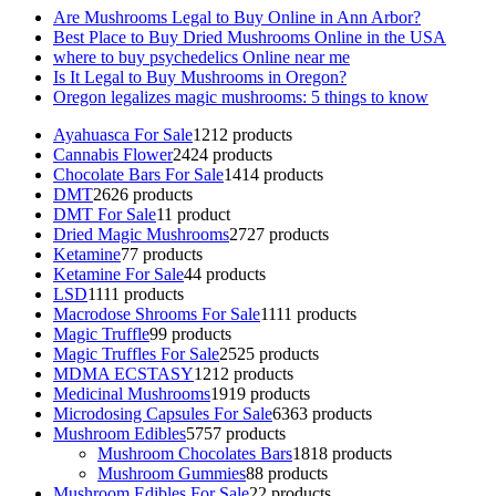
Are Mushrooms Legal to Buy Online in Ann Arbor?
Best Place to Buy Dried Mushrooms Online in the USA
where to buy psychedelics Online near me
Is It Legal to Buy Mushrooms in Oregon?
Oregon legalizes magic mushrooms: 5 things to know
Ayahuasca For Sale
12
12 products
Cannabis Flower
24
24 products
Chocolate Bars For Sale
14
14 products
DMT
26
26 products
DMT For Sale
1
1 product
Dried Magic Mushrooms
27
27 products
Ketamine
7
7 products
Ketamine For Sale
4
4 products
LSD
11
11 products
Macrodose Shrooms For Sale
11
11 products
Magic Truffle
9
9 products
Magic Truffles For Sale
25
25 products
MDMA ECSTASY
12
12 products
Medicinal Mushrooms
19
19 products
Microdosing Capsules For Sale
63
63 products
Mushroom Edibles
57
57 products
Mushroom Chocolates Bars
18
18 products
Mushroom Gummies
8
8 products
Mushroom Edibles For Sale
2
2 products