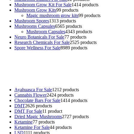
Mushroom Grow Kit For Sale
14
14 products
Mushroom Grow Kits
9
9 products
Magic mushroom grow kits
9
9 products
Mushroom Spores
13
13 products
Mushrooms Capsules
65
65 products
Mushroom Capsules
43
43 products
Neuro Botanicals For Sale
7
7 products
Research Chemicals For Sale
25
25 products
Spore Wellness For Sale
89
89 products
Buy Magic Mushrooms Online USA ,
Buy Mushrooms Online US,
Buy Mushrooms Online UK,
420 mail order
,
buy thc flowers
online
,
parrots for sale online
,
buy psychedelic online europe
,
talking parrot for sale
,
black rambo ammo for sale
,
buy guns and
ammo online
,
Ayahuasca For Sale
12
12 products
Cannabis Flower
24
24 products
Chocolate Bars For Sale
14
14 products
DMT
26
26 products
DMT For Sale
1
1 product
Dried Magic Mushrooms
27
27 products
Ketamine
7
7 products
Ketamine For Sale
4
4 products
LSD
11
11 products