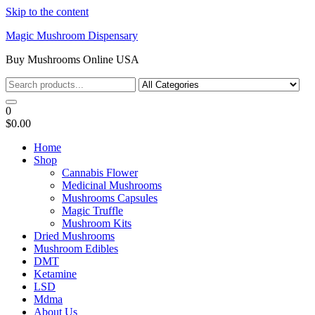
Skip to the content
Magic Mushroom Dispensary
Buy Mushrooms Online USA
0
$0.00
Home
Shop
Cannabis Flower
Medicinal Mushrooms
Mushrooms Capsules
Magic Truffle
Mushroom Kits
Dried Mushrooms
Mushroom Edibles
DMT
Ketamine
LSD
Mdma
About Us