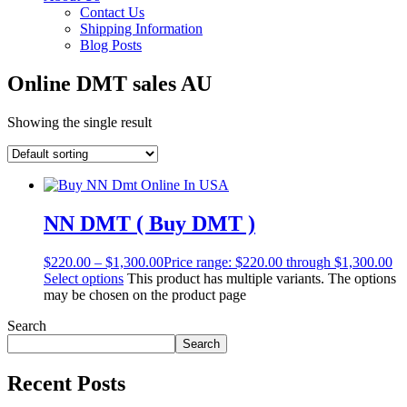
Contact Us
Shipping Information
Blog Posts
Online DMT sales AU
Showing the single result
NN DMT ( Buy DMT )
$
220.00
–
$
1,300.00
Price range: $220.00 through $1,300.00
Select options
This product has multiple variants. The options
may be chosen on the product page
Search
Search
Recent Posts