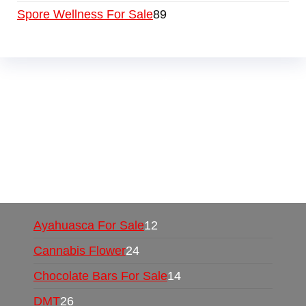
Spore Wellness For Sale
89
Buy Magic Mushrooms Online USA ,
Buy
Mushrooms Online US,
Buy Mushrooms Online
UK,
420 mail order
,
buy thc flowers online
,
parrots for sale online
,
buy psychedelic online
europe
,
talking parrot for sale
,
black rambo ammo
for sale
,
buy guns and ammo online
,
Ayahuasca For Sale
12
Cannabis Flower
24
Chocolate Bars For Sale
14
DMT
26