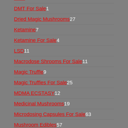
DMT For Sale
1
Dried Magic Mushrooms
27
Ketamine
7
Ketamine For Sale
4
LSD
11
Macrodose Shrooms For Sale
11
Magic Truffle
9
Magic Truffles For Sale
25
MDMA ECSTASY
12
Medicinal Mushrooms
19
Microdosing Capsules For Sale
63
Mushroom Edibles
57