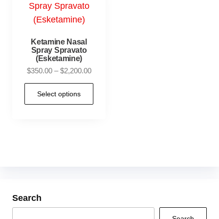
Ketamine Nasal
Spray Spravato
(Esketamine)
$
350.00
–
$
2,200.00
Select options
Search
Search