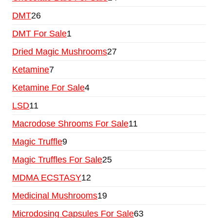
DMT
26
DMT For Sale
1
Dried Magic Mushrooms
27
Ketamine
7
Ketamine For Sale
4
LSD
11
Macrodose Shrooms For Sale
11
Magic Truffle
9
Magic Truffles For Sale
25
MDMA ECSTASY
12
Medicinal Mushrooms
19
Microdosing Capsules For Sale
63