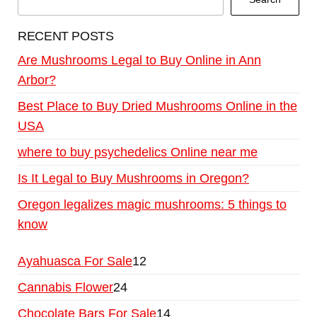
RECENT POSTS
Are Mushrooms Legal to Buy Online in Ann
Arbor?
Best Place to Buy Dried Mushrooms Online in the
USA
where to buy psychedelics Online near me
Is It Legal to Buy Mushrooms in Oregon?
Oregon legalizes magic mushrooms: 5 things to
know
Ayahuasca For Sale
12
Cannabis Flower
24
Chocolate Bars For Sale
14