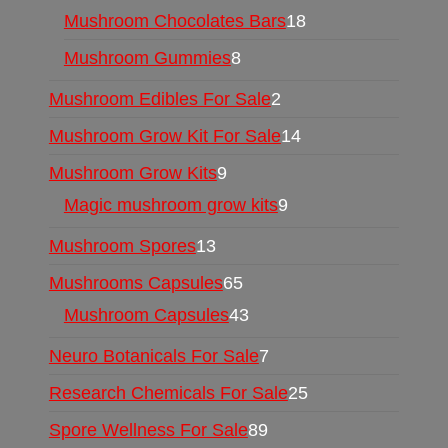
Mushroom Chocolates Bars
18
Mushroom Gummies
8
Mushroom Edibles For Sale
2
Mushroom Grow Kit For Sale
14
Mushroom Grow Kits
9
Magic mushroom grow kits
9
Mushroom Spores
13
Mushrooms Capsules
65
Mushroom Capsules
43
Neuro Botanicals For Sale
7
Research Chemicals For Sale
25
Spore Wellness For Sale
89