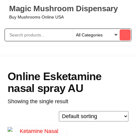
Magic Mushroom Dispensary
Buy Mushrooms Online USA
Online Esketamine
nasal spray AU
Showing the single result