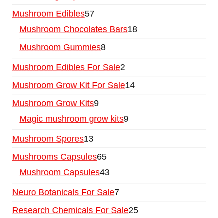
Mushroom Edibles
57
Mushroom Chocolates Bars
18
Mushroom Gummies
8
Mushroom Edibles For Sale
2
Mushroom Grow Kit For Sale
14
Mushroom Grow Kits
9
Magic mushroom grow kits
9
Mushroom Spores
13
Mushrooms Capsules
65
Mushroom Capsules
43
Neuro Botanicals For Sale
7
Research Chemicals For Sale
25