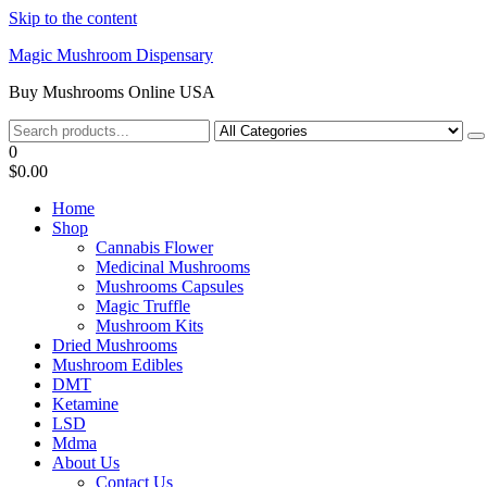
Skip to the content
Magic Mushroom Dispensary
Buy Mushrooms Online USA
0
$0.00
Home
Shop
Cannabis Flower
Medicinal Mushrooms
Mushrooms Capsules
Magic Truffle
Mushroom Kits
Dried Mushrooms
Mushroom Edibles
DMT
Ketamine
LSD
Mdma
About Us
Contact Us