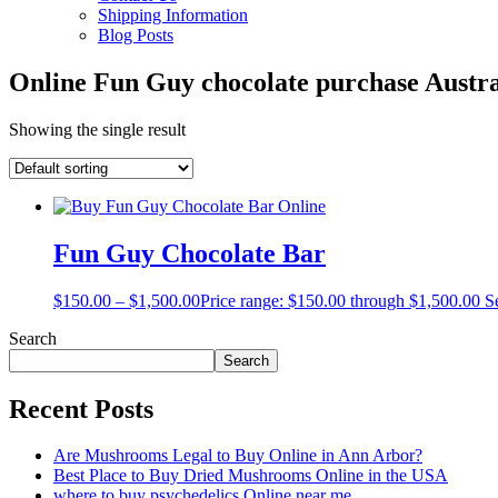
Shipping Information
Blog Posts
Online Fun Guy chocolate purchase Austra
Showing the single result
Fun Guy Chocolate Bar
$
150.00
–
$
1,500.00
Price range: $150.00 through $1,500.00
S
Search
Search
Recent Posts
Are Mushrooms Legal to Buy Online in Ann Arbor?
Best Place to Buy Dried Mushrooms Online in the USA
where to buy psychedelics Online near me