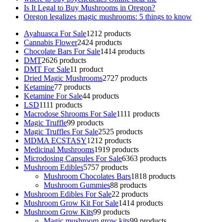
Is It Legal to Buy Mushrooms in Oregon?
Oregon legalizes magic mushrooms: 5 things to know
Ayahuasca For Sale
12
12 products
Cannabis Flower
24
24 products
Chocolate Bars For Sale
14
14 products
DMT
26
26 products
DMT For Sale
1
1 product
Dried Magic Mushrooms
27
27 products
Ketamine
7
7 products
Ketamine For Sale
4
4 products
LSD
11
11 products
Macrodose Shrooms For Sale
11
11 products
Magic Truffle
9
9 products
Magic Truffles For Sale
25
25 products
MDMA ECSTASY
12
12 products
Medicinal Mushrooms
19
19 products
Microdosing Capsules For Sale
63
63 products
Mushroom Edibles
57
57 products
Mushroom Chocolates Bars
18
18 products
Mushroom Gummies
8
8 products
Mushroom Edibles For Sale
2
2 products
Mushroom Grow Kit For Sale
14
14 products
Mushroom Grow Kits
9
9 products
Magic mushroom grow kits
9
9 products