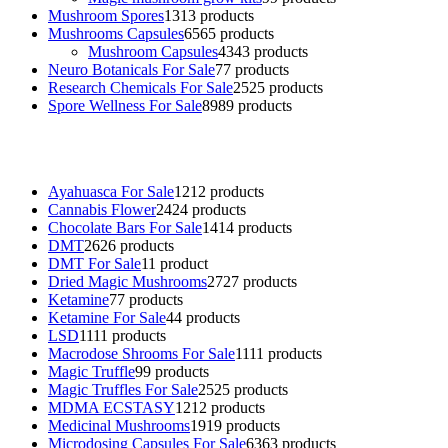
Mushroom Spores
13
13 products
Mushrooms Capsules
65
65 products
Mushroom Capsules
43
43 products
Neuro Botanicals For Sale
7
7 products
Research Chemicals For Sale
25
25 products
Spore Wellness For Sale
89
89 products
Buy Magic Mushrooms Online USA ,
Buy Mushrooms Online US,
B
sale
,
black rambo ammo for sale
,
buy guns and ammo online
,
Ayahuasca For Sale
12
12 products
Cannabis Flower
24
24 products
Chocolate Bars For Sale
14
14 products
DMT
26
26 products
DMT For Sale
1
1 product
Dried Magic Mushrooms
27
27 products
Ketamine
7
7 products
Ketamine For Sale
4
4 products
LSD
11
11 products
Macrodose Shrooms For Sale
11
11 products
Magic Truffle
9
9 products
Magic Truffles For Sale
25
25 products
MDMA ECSTASY
12
12 products
Medicinal Mushrooms
19
19 products
Microdosing Capsules For Sale
63
63 products