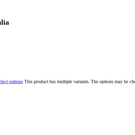
lia
elect options
This product has multiple variants. The options may be c