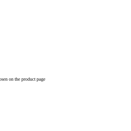
hosen on the product page