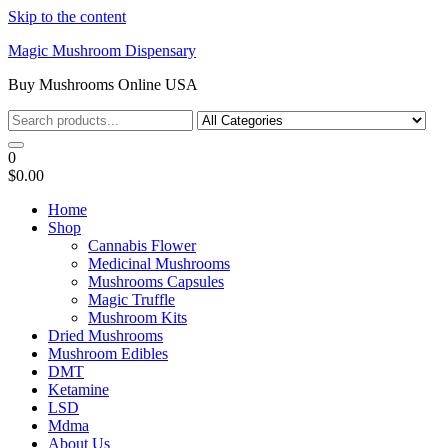
Skip to the content
Magic Mushroom Dispensary
Buy Mushrooms Online USA
0
$0.00
Home
Shop
Cannabis Flower
Medicinal Mushrooms
Mushrooms Capsules
Magic Truffle
Mushroom Kits
Dried Mushrooms
Mushroom Edibles
DMT
Ketamine
LSD
Mdma
About Us