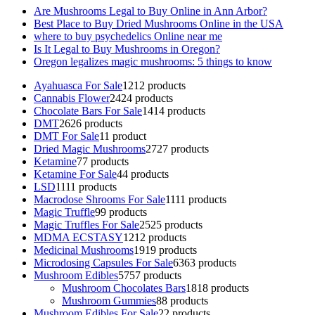
Are Mushrooms Legal to Buy Online in Ann Arbor?
Best Place to Buy Dried Mushrooms Online in the USA
where to buy psychedelics Online near me
Is It Legal to Buy Mushrooms in Oregon?
Oregon legalizes magic mushrooms: 5 things to know
Ayahuasca For Sale
12
12 products
Cannabis Flower
24
24 products
Chocolate Bars For Sale
14
14 products
DMT
26
26 products
DMT For Sale
1
1 product
Dried Magic Mushrooms
27
27 products
Ketamine
7
7 products
Ketamine For Sale
4
4 products
LSD
11
11 products
Macrodose Shrooms For Sale
11
11 products
Magic Truffle
9
9 products
Magic Truffles For Sale
25
25 products
MDMA ECSTASY
12
12 products
Medicinal Mushrooms
19
19 products
Microdosing Capsules For Sale
63
63 products
Mushroom Edibles
57
57 products
Mushroom Chocolates Bars
18
18 products
Mushroom Gummies
8
8 products
Mushroom Edibles For Sale
2
2 products