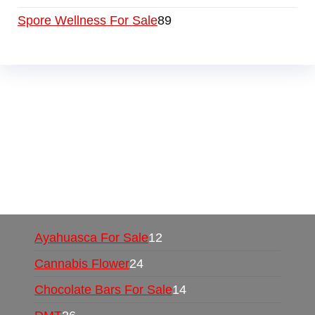
Spore Wellness For Sale
89
Buy Magic Mushrooms Online USA ,
Buy
Mushrooms Online US,
Buy Mushrooms Online
UK,
420 mail order
,
buy thc flowers online
,
parrots for sale online
,
buy psychedelic online
europe
,
talking parrot for sale
,
black rambo ammo
for sale
,
buy guns and ammo online
,
Ayahuasca For Sale
12
Cannabis Flower
24
Chocolate Bars For Sale
14