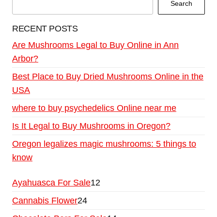
Search
RECENT POSTS
Are Mushrooms Legal to Buy Online in Ann
Arbor?
Best Place to Buy Dried Mushrooms Online in the
USA
where to buy psychedelics Online near me
Is It Legal to Buy Mushrooms in Oregon?
Oregon legalizes magic mushrooms: 5 things to
know
Ayahuasca For Sale
12
Cannabis Flower
24