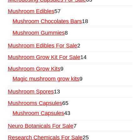
Mushroom Edibles
57
Mushroom Chocolates Bars
18
Mushroom Gummies
8
Mushroom Edibles For Sale
2
Mushroom Grow Kit For Sale
14
Mushroom Grow Kits
9
Magic mushroom grow kits
9
Mushroom Spores
13
Mushrooms Capsules
65
Mushroom Capsules
43
Neuro Botanicals For Sale
7
Research Chemicals For Sale
25