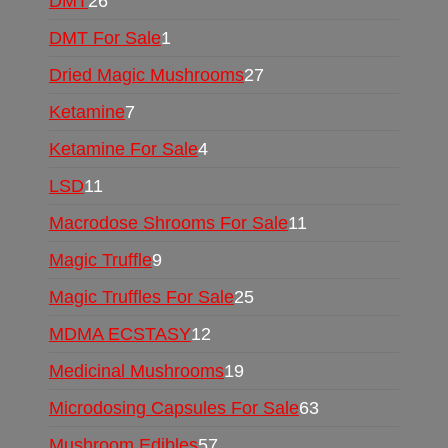
DMT
26
DMT For Sale
1
Dried Magic Mushrooms
27
Ketamine
7
Ketamine For Sale
4
LSD
11
Macrodose Shrooms For Sale
11
Magic Truffle
9
Magic Truffles For Sale
25
MDMA ECSTASY
12
Medicinal Mushrooms
19
Microdosing Capsules For Sale
63
Mushroom Edibles
57