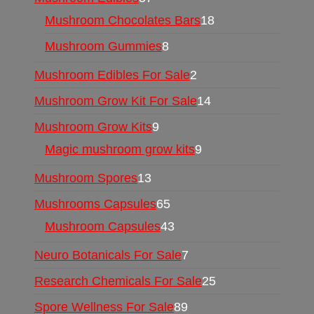
Mushroom Chocolates Bars
18
Mushroom Gummies
8
Mushroom Edibles For Sale
2
Mushroom Grow Kit For Sale
14
Mushroom Grow Kits
9
Magic mushroom grow kits
9
Mushroom Spores
13
Mushrooms Capsules
65
Mushroom Capsules
43
Neuro Botanicals For Sale
7
Research Chemicals For Sale
25
Spore Wellness For Sale
89