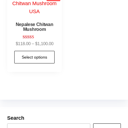
Nepalese Chitwan
Mushroom
Rated
$
118.00
–
$
1,100.00
4.90
out of 5
Select options
Search