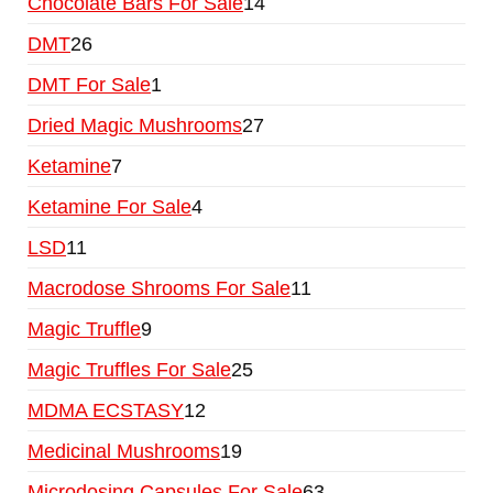
Chocolate Bars For Sale
14
DMT
26
DMT For Sale
1
Dried Magic Mushrooms
27
Ketamine
7
Ketamine For Sale
4
LSD
11
Macrodose Shrooms For Sale
11
Magic Truffle
9
Magic Truffles For Sale
25
MDMA ECSTASY
12
Medicinal Mushrooms
19
Microdosing Capsules For Sale
63