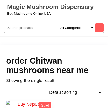
Magic Mushroom Dispensary
Buy Mushrooms Online USA
order Chitwan
mushrooms near me
Showing the single result
Sale!