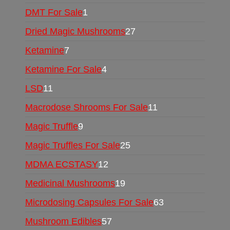
DMT For Sale
1
Dried Magic Mushrooms
27
Ketamine
7
Ketamine For Sale
4
LSD
11
Macrodose Shrooms For Sale
11
Magic Truffle
9
Magic Truffles For Sale
25
MDMA ECSTASY
12
Medicinal Mushrooms
19
Microdosing Capsules For Sale
63
Mushroom Edibles
57