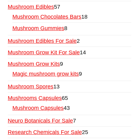
Mushroom Edibles
57
Mushroom Chocolates Bars
18
Mushroom Gummies
8
Mushroom Edibles For Sale
2
Mushroom Grow Kit For Sale
14
Mushroom Grow Kits
9
Magic mushroom grow kits
9
Mushroom Spores
13
Mushrooms Capsules
65
Mushroom Capsules
43
Neuro Botanicals For Sale
7
Research Chemicals For Sale
25