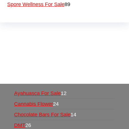
Spore Wellness For Sale
89
Buy Magic Mushrooms Online USA ,
Buy
Mushrooms Online US,
Buy Mushrooms Online
UK,
420 mail order
,
buy thc flowers online
,
parrots for sale online
,
buy psychedelic online
europe
,
talking parrot for sale
,
black rambo ammo
for sale
,
buy guns and ammo online
,
Ayahuasca For Sale
12
Cannabis Flower
24
Chocolate Bars For Sale
14
DMT
26