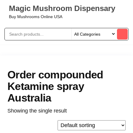
Magic Mushroom Dispensary
Buy Mushrooms Online USA
Order compounded
Ketamine spray
Australia
Showing the single result