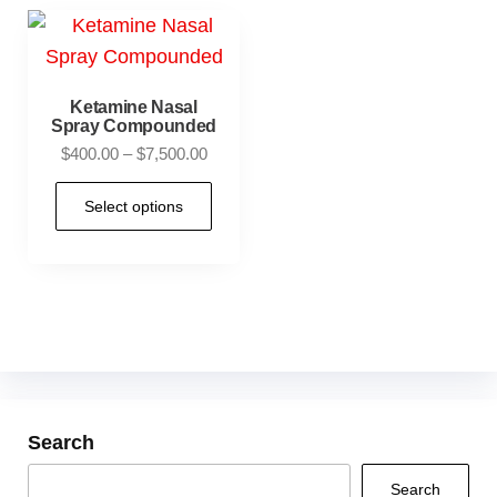
Ketamine Nasal
Spray Compounded
$
400.00
–
$
7,500.00
Select options
Search
Search