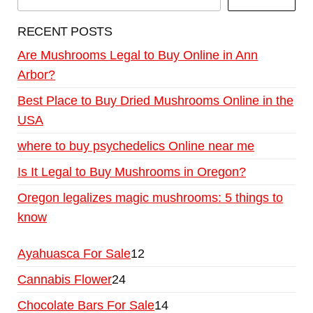
RECENT POSTS
Are Mushrooms Legal to Buy Online in Ann
Arbor?
Best Place to Buy Dried Mushrooms Online in the
USA
where to buy psychedelics Online near me
Is It Legal to Buy Mushrooms in Oregon?
Oregon legalizes magic mushrooms: 5 things to
know
Ayahuasca For Sale
12
Cannabis Flower
24
Chocolate Bars For Sale
14