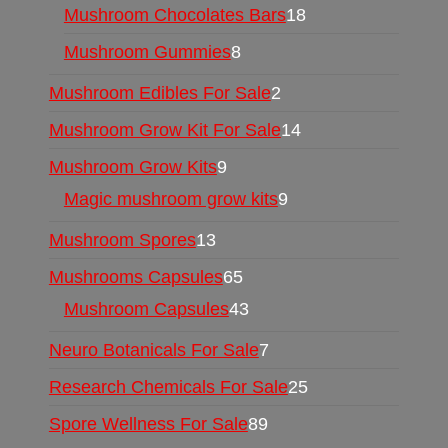
Mushroom Chocolates Bars
18
Mushroom Gummies
8
Mushroom Edibles For Sale
2
Mushroom Grow Kit For Sale
14
Mushroom Grow Kits
9
Magic mushroom grow kits
9
Mushroom Spores
13
Mushrooms Capsules
65
Mushroom Capsules
43
Neuro Botanicals For Sale
7
Research Chemicals For Sale
25
Spore Wellness For Sale
89