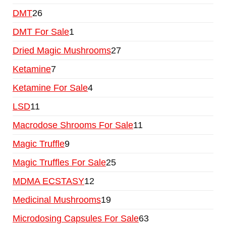
DMT
26
DMT For Sale
1
Dried Magic Mushrooms
27
Ketamine
7
Ketamine For Sale
4
LSD
11
Macrodose Shrooms For Sale
11
Magic Truffle
9
Magic Truffles For Sale
25
MDMA ECSTASY
12
Medicinal Mushrooms
19
Microdosing Capsules For Sale
63