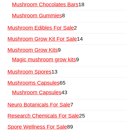
Mushroom Chocolates Bars
18
Mushroom Gummies
8
Mushroom Edibles For Sale
2
Mushroom Grow Kit For Sale
14
Mushroom Grow Kits
9
Magic mushroom grow kits
9
Mushroom Spores
13
Mushrooms Capsules
65
Mushroom Capsules
43
Neuro Botanicals For Sale
7
Research Chemicals For Sale
25
Spore Wellness For Sale
89