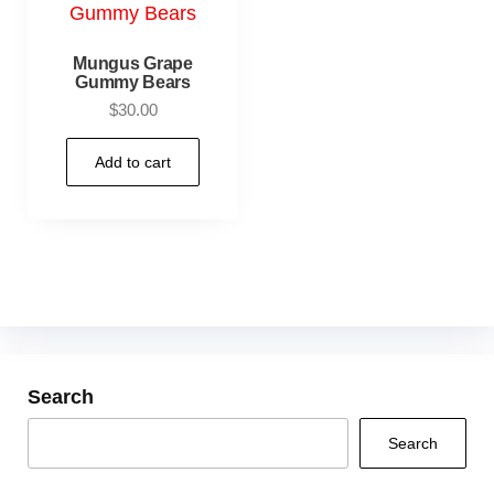
Mungus Grape
Gummy Bears
$
30.00
Add to cart
Search
Search