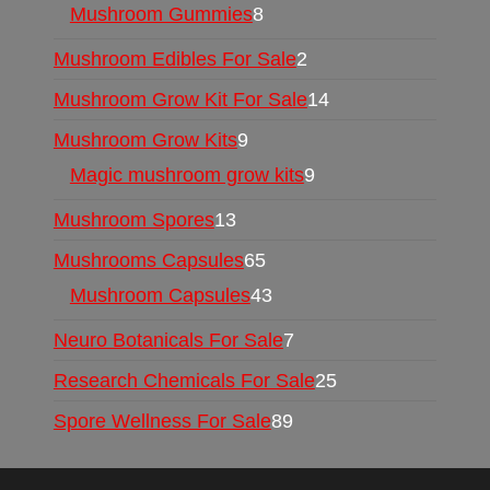
Mushroom Gummies
8
Mushroom Edibles For Sale
2
Mushroom Grow Kit For Sale
14
Mushroom Grow Kits
9
Magic mushroom grow kits
9
Mushroom Spores
13
Mushrooms Capsules
65
Mushroom Capsules
43
Neuro Botanicals For Sale
7
Research Chemicals For Sale
25
Spore Wellness For Sale
89