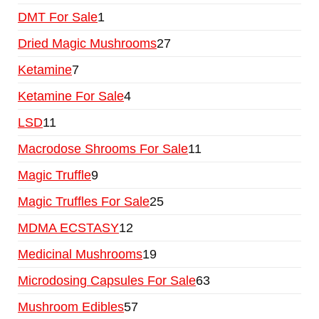
DMT For Sale
1
Dried Magic Mushrooms
27
Ketamine
7
Ketamine For Sale
4
LSD
11
Macrodose Shrooms For Sale
11
Magic Truffle
9
Magic Truffles For Sale
25
MDMA ECSTASY
12
Medicinal Mushrooms
19
Microdosing Capsules For Sale
63
Mushroom Edibles
57