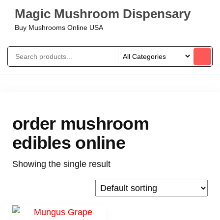
Magic Mushroom Dispensary
Buy Mushrooms Online USA
order mushroom
edibles online
Showing the single result