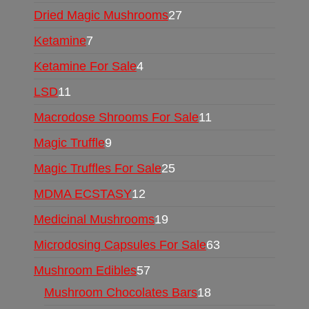
Dried Magic Mushrooms
27
Ketamine
7
Ketamine For Sale
4
LSD
11
Macrodose Shrooms For Sale
11
Magic Truffle
9
Magic Truffles For Sale
25
MDMA ECSTASY
12
Medicinal Mushrooms
19
Microdosing Capsules For Sale
63
Mushroom Edibles
57
Mushroom Chocolates Bars
18