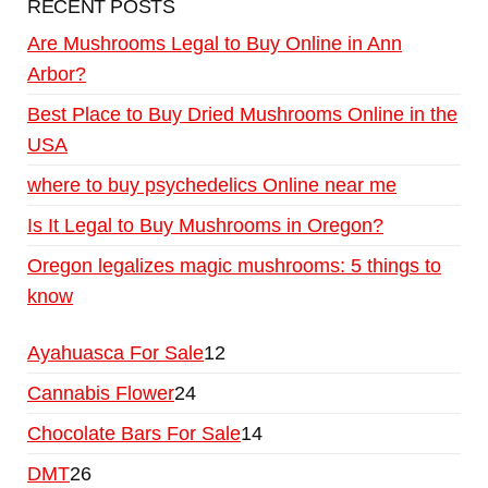
RECENT POSTS
Are Mushrooms Legal to Buy Online in Ann
Arbor?
Best Place to Buy Dried Mushrooms Online in the
USA
where to buy psychedelics Online near me
Is It Legal to Buy Mushrooms in Oregon?
Oregon legalizes magic mushrooms: 5 things to
know
Ayahuasca For Sale
12
Cannabis Flower
24
Chocolate Bars For Sale
14
DMT
26