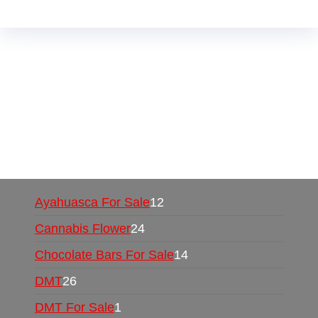
Buy Magic Mushrooms Online USA ,
Buy
Mushrooms Online US,
Buy Mushrooms Online
UK,
420 mail order
,
buy thc flowers online
,
parrots for sale online
,
buy psychedelic online
europe
,
talking parrot for sale
,
black rambo ammo
for sale
,
buy guns and ammo online
,
Ayahuasca For Sale
12
Cannabis Flower
24
Chocolate Bars For Sale
14
DMT
26
DMT For Sale
1