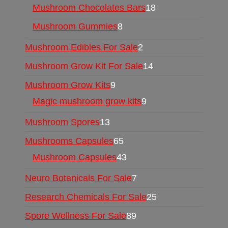
Mushroom Chocolates Bars
18
Mushroom Gummies
8
Mushroom Edibles For Sale
2
Mushroom Grow Kit For Sale
14
Mushroom Grow Kits
9
Magic mushroom grow kits
9
Mushroom Spores
13
Mushrooms Capsules
65
Mushroom Capsules
43
Neuro Botanicals For Sale
7
Research Chemicals For Sale
25
Spore Wellness For Sale
89