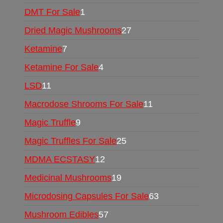
DMT For Sale
1
Dried Magic Mushrooms
27
Ketamine
7
Ketamine For Sale
4
LSD
11
Macrodose Shrooms For Sale
11
Magic Truffle
9
Magic Truffles For Sale
25
MDMA ECSTASY
12
Medicinal Mushrooms
19
Microdosing Capsules For Sale
63
Mushroom Edibles
57