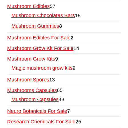
Mushroom Edibles
57
Mushroom Chocolates Bars
18
Mushroom Gummies
8
Mushroom Edibles For Sale
2
Mushroom Grow Kit For Sale
14
Mushroom Grow Kits
9
Magic mushroom grow kits
9
Mushroom Spores
13
Mushrooms Capsules
65
Mushroom Capsules
43
Neuro Botanicals For Sale
7
Research Chemicals For Sale
25