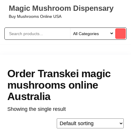
Magic Mushroom Dispensary
Buy Mushrooms Online USA
Order Transkei magic
mushrooms online
Australia
Showing the single result