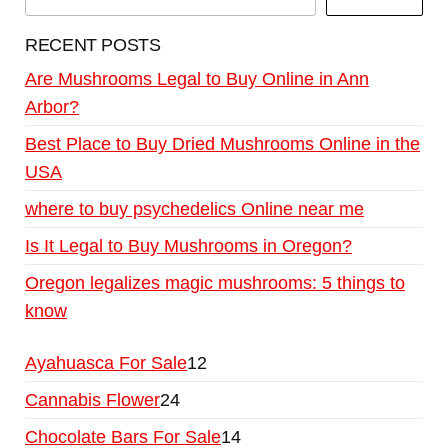
RECENT POSTS
Are Mushrooms Legal to Buy Online in Ann
Arbor?
Best Place to Buy Dried Mushrooms Online in the
USA
where to buy psychedelics Online near me
Is It Legal to Buy Mushrooms in Oregon?
Oregon legalizes magic mushrooms: 5 things to
know
Ayahuasca For Sale
12
Cannabis Flower
24
Chocolate Bars For Sale
14