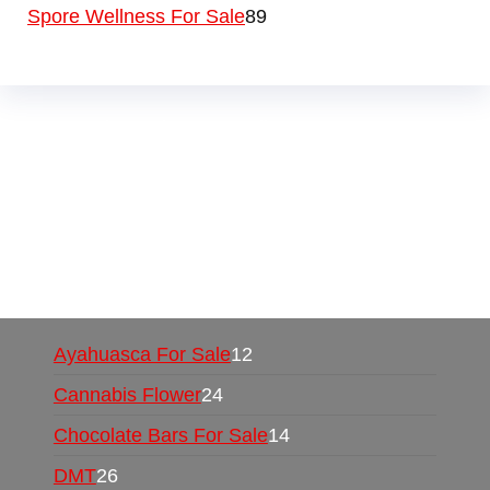
Spore Wellness For Sale
89
Buy Magic Mushrooms Online USA ,
Buy
Mushrooms Online US,
Buy Mushrooms Online
UK,
420 mail order
,
buy thc flowers online
,
parrots for sale online
,
buy psychedelic online
europe
,
talking parrot for sale
,
black rambo ammo
for sale
,
buy guns and ammo online
,
Ayahuasca For Sale
12
Cannabis Flower
24
Chocolate Bars For Sale
14
DMT
26