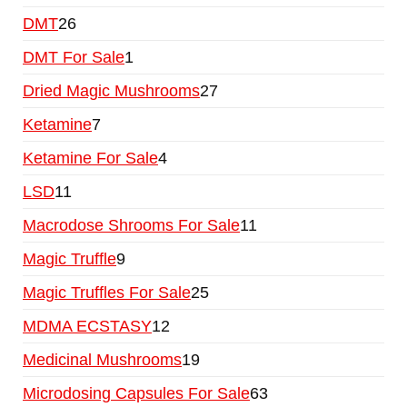
DMT
26
DMT For Sale
1
Dried Magic Mushrooms
27
Ketamine
7
Ketamine For Sale
4
LSD
11
Macrodose Shrooms For Sale
11
Magic Truffle
9
Magic Truffles For Sale
25
MDMA ECSTASY
12
Medicinal Mushrooms
19
Microdosing Capsules For Sale
63