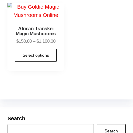
African Transkei
Magic Mushrooms
$
150.00
–
$
1,100.00
Select options
Search
Search