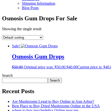
Shipping Information
Blog Posts
Osmosis Gum Drops For Sale
Showing the single result
Sale!
Osmosis Gum Drops
$
50.00
Original price was: $50.00.
$
40.00
Current price is: $40.
Search
Search
Recent Posts
Are Mushrooms Legal to Buy Online in Ann Arbor?
Best Place to Buy Dried Mushrooms Online in the USA
where to buy psychedelics Online near me