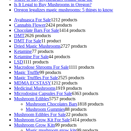
Is It Legal to Buy Mushrooms in Oregon?
Oregon legalizes magic mushrooms: 5 things to know
Ayahuasca For Sale
12
12 products
Cannabis Flower
24
24 products
Chocolate Bars For Sale
14
14 products
DMT
26
26 products
DMT For Sale
1
1 product
Dried Magic Mushrooms
27
27 products
Ketamine
7
7 products
Ketamine For Sale
4
4 products
LSD
11
11 products
Macrodose Shrooms For Sale
11
11 products
Magic Truffle
9
9 products
Magic Truffles For Sale
25
25 products
MDMA ECSTASY
12
12 products
Medicinal Mushrooms
19
19 products
Microdosing Capsules For Sale
63
63 products
Mushroom Edibles
57
57 products
Mushroom Chocolates Bars
18
18 products
Mushroom Gummies
8
8 products
Mushroom Edibles For Sale
2
2 products
Mushroom Grow Kit For Sale
14
14 products
Mushroom Grow Kits
9
9 products
Magic mushroom grow kits
9
9 products