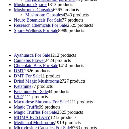
Mushroom Spores
13
13 products
Mushrooms Capsules
65
65 products
Mushroom Capsules
43
43 products
Neuro Botanicals For Sale
7
7 products
Research Chemicals For Sale
25
25 products
Spore Wellness For Sale
89
89 products
Buy Magic Mushrooms Online USA ,
Buy Mushrooms Online US,
B
sale
,
black rambo ammo for sale
,
buy guns and ammo online
,
Ayahuasca For Sale
12
12 products
Cannabis Flower
24
24 products
Chocolate Bars For Sale
14
14 products
DMT
26
26 products
DMT For Sale
1
1 product
Dried Magic Mushrooms
27
27 products
Ketamine
7
7 products
Ketamine For Sale
4
4 products
LSD
11
11 products
Macrodose Shrooms For Sale
11
11 products
Magic Truffle
9
9 products
Magic Truffles For Sale
25
25 products
MDMA ECSTASY
12
12 products
Medicinal Mushrooms
19
19 products
Microdosing Capsules For Sale
63
63 products