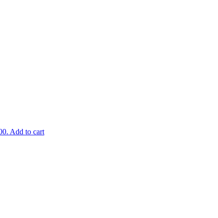
00.
Add to cart