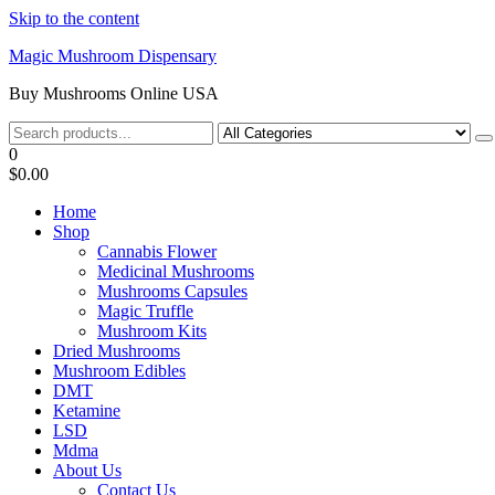
Skip to the content
Magic Mushroom Dispensary
Buy Mushrooms Online USA
0
$0.00
Home
Shop
Cannabis Flower
Medicinal Mushrooms
Mushrooms Capsules
Magic Truffle
Mushroom Kits
Dried Mushrooms
Mushroom Edibles
DMT
Ketamine
LSD
Mdma
About Us
Contact Us