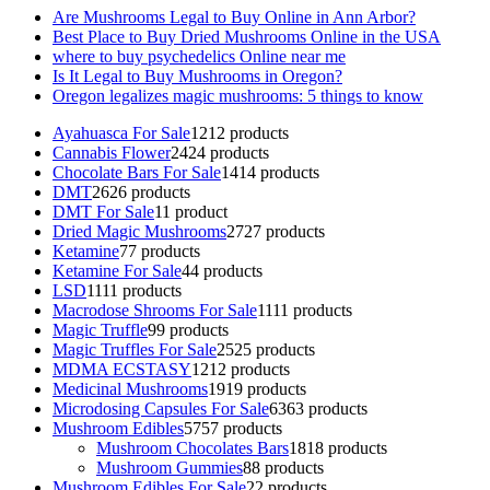
Are Mushrooms Legal to Buy Online in Ann Arbor?
Best Place to Buy Dried Mushrooms Online in the USA
where to buy psychedelics Online near me
Is It Legal to Buy Mushrooms in Oregon?
Oregon legalizes magic mushrooms: 5 things to know
Ayahuasca For Sale
12
12 products
Cannabis Flower
24
24 products
Chocolate Bars For Sale
14
14 products
DMT
26
26 products
DMT For Sale
1
1 product
Dried Magic Mushrooms
27
27 products
Ketamine
7
7 products
Ketamine For Sale
4
4 products
LSD
11
11 products
Macrodose Shrooms For Sale
11
11 products
Magic Truffle
9
9 products
Magic Truffles For Sale
25
25 products
MDMA ECSTASY
12
12 products
Medicinal Mushrooms
19
19 products
Microdosing Capsules For Sale
63
63 products
Mushroom Edibles
57
57 products
Mushroom Chocolates Bars
18
18 products
Mushroom Gummies
8
8 products
Mushroom Edibles For Sale
2
2 products