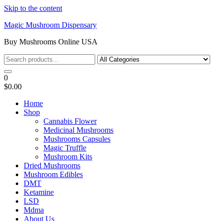
Skip to the content
Magic Mushroom Dispensary
Buy Mushrooms Online USA
0
$0.00
Home
Shop
Cannabis Flower
Medicinal Mushrooms
Mushrooms Capsules
Magic Truffle
Mushroom Kits
Dried Mushrooms
Mushroom Edibles
DMT
Ketamine
LSD
Mdma
About Us