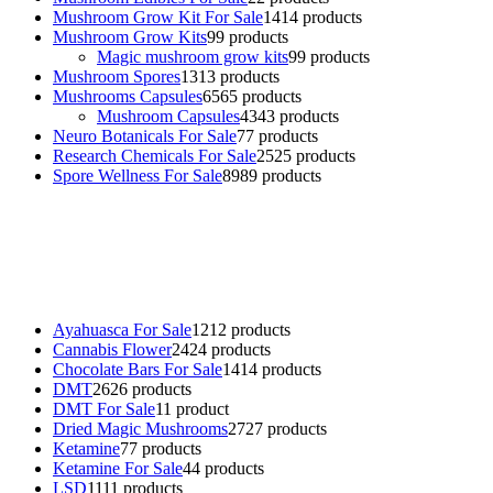
Mushroom Grow Kit For Sale
14
14 products
Mushroom Grow Kits
9
9 products
Magic mushroom grow kits
9
9 products
Mushroom Spores
13
13 products
Mushrooms Capsules
65
65 products
Mushroom Capsules
43
43 products
Neuro Botanicals For Sale
7
7 products
Research Chemicals For Sale
25
25 products
Spore Wellness For Sale
89
89 products
Buy Magic Mushrooms Online USA ,
Buy Mushrooms Online US,
Buy Mushrooms Online UK,
420 mail order
,
buy thc flowers
online
,
parrots for sale online
,
buy psychedelic online europe
,
talking parrot for sale
,
black rambo ammo for sale
,
buy guns and
ammo online
,
Ayahuasca For Sale
12
12 products
Cannabis Flower
24
24 products
Chocolate Bars For Sale
14
14 products
DMT
26
26 products
DMT For Sale
1
1 product
Dried Magic Mushrooms
27
27 products
Ketamine
7
7 products
Ketamine For Sale
4
4 products
LSD
11
11 products