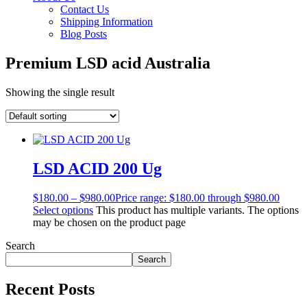
Contact Us
Shipping Information
Blog Posts
Premium LSD acid Australia
Showing the single result
LSD ACID 200 Ug
$
180.00
–
$
980.00
Price range: $180.00 through $980.00
Select options
This product has multiple variants. The options
may be chosen on the product page
Search
Search
Recent Posts