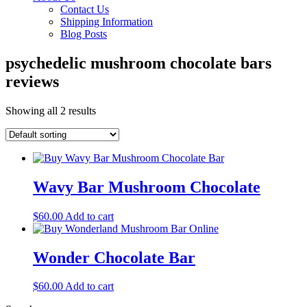
Contact Us
Shipping Information
Blog Posts
psychedelic mushroom chocolate bars
reviews
Showing all 2 results
Wavy Bar Mushroom Chocolate
$
60.00
Add to cart
Wonder Chocolate Bar
$
60.00
Add to cart