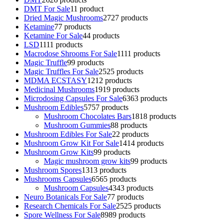
DMT For Sale
1
1 product
Dried Magic Mushrooms
27
27 products
Ketamine
7
7 products
Ketamine For Sale
4
4 products
LSD
11
11 products
Macrodose Shrooms For Sale
11
11 products
Magic Truffle
9
9 products
Magic Truffles For Sale
25
25 products
MDMA ECSTASY
12
12 products
Medicinal Mushrooms
19
19 products
Microdosing Capsules For Sale
63
63 products
Mushroom Edibles
57
57 products
Mushroom Chocolates Bars
18
18 products
Mushroom Gummies
8
8 products
Mushroom Edibles For Sale
2
2 products
Mushroom Grow Kit For Sale
14
14 products
Mushroom Grow Kits
9
9 products
Magic mushroom grow kits
9
9 products
Mushroom Spores
13
13 products
Mushrooms Capsules
65
65 products
Mushroom Capsules
43
43 products
Neuro Botanicals For Sale
7
7 products
Research Chemicals For Sale
25
25 products
Spore Wellness For Sale
89
89 products