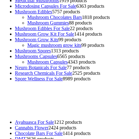
Medicinal Mushrooms
19
19 products
Microdosing Capsules For Sale
63
63 products
Mushroom Edibles
57
57 products
Mushroom Chocolates Bars
18
18 products
Mushroom Gummies
8
8 products
Mushroom Edibles For Sale
2
2 products
Mushroom Grow Kit For Sale
14
14 products
Mushroom Grow Kits
9
9 products
Magic mushroom grow kits
9
9 products
Mushroom Spores
13
13 products
Mushrooms Capsules
65
65 products
Mushroom Capsules
43
43 products
Neuro Botanicals For Sale
7
7 products
Research Chemicals For Sale
25
25 products
Spore Wellness For Sale
89
89 products
Buy Magic Mushrooms Online USA ,
Buy Mushrooms Online US,
Buy Mushrooms Online UK,
420 mail order
,
buy thc flowers
online
,
parrots for sale online
,
buy psychedelic online europe
,
talking parrot for sale
,
black rambo ammo for sale
,
buy guns and
ammo online
,
Ayahuasca For Sale
12
12 products
Cannabis Flower
24
24 products
Chocolate Bars For Sale
14
14 products
DMT
26
26 products