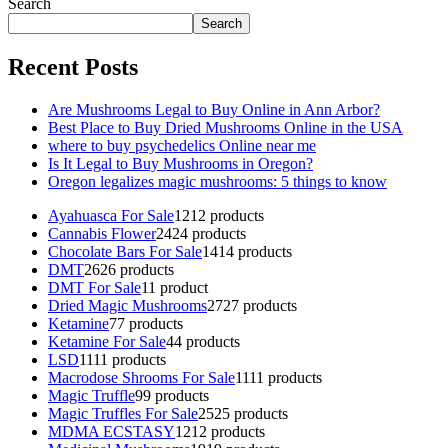
Search
Search
Recent Posts
Are Mushrooms Legal to Buy Online in Ann Arbor?
Best Place to Buy Dried Mushrooms Online in the USA
where to buy psychedelics Online near me
Is It Legal to Buy Mushrooms in Oregon?
Oregon legalizes magic mushrooms: 5 things to know
Ayahuasca For Sale
12
12 products
Cannabis Flower
24
24 products
Chocolate Bars For Sale
14
14 products
DMT
26
26 products
DMT For Sale
1
1 product
Dried Magic Mushrooms
27
27 products
Ketamine
7
7 products
Ketamine For Sale
4
4 products
LSD
11
11 products
Macrodose Shrooms For Sale
11
11 products
Magic Truffle
9
9 products
Magic Truffles For Sale
25
25 products
MDMA ECSTASY
12
12 products