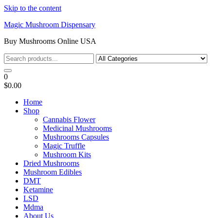
Skip to the content
Magic Mushroom Dispensary
Buy Mushrooms Online USA
0
$0.00
Home
Shop
Cannabis Flower
Medicinal Mushrooms
Mushrooms Capsules
Magic Truffle
Mushroom Kits
Dried Mushrooms
Mushroom Edibles
DMT
Ketamine
LSD
Mdma
About Us