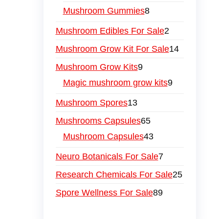
Mushroom Gummies
8
Mushroom Edibles For Sale
2
Mushroom Grow Kit For Sale
14
Mushroom Grow Kits
9
Magic mushroom grow kits
9
Mushroom Spores
13
Mushrooms Capsules
65
Mushroom Capsules
43
Neuro Botanicals For Sale
7
Research Chemicals For Sale
25
Spore Wellness For Sale
89