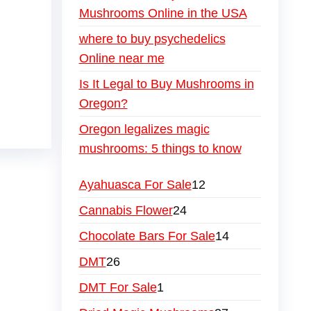
Mushrooms Online in the USA
where to buy psychedelics
Online near me
Is It Legal to Buy Mushrooms in
Oregon?
Oregon legalizes magic
mushrooms: 5 things to know
Ayahuasca For Sale
12
Cannabis Flower
24
Chocolate Bars For Sale
14
DMT
26
DMT For Sale
1