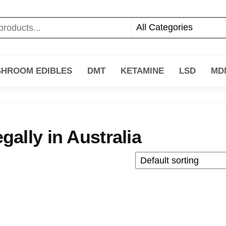
HROOM EDIBLES
DMT
KETAMINE
LSD
MD
ally in Australia