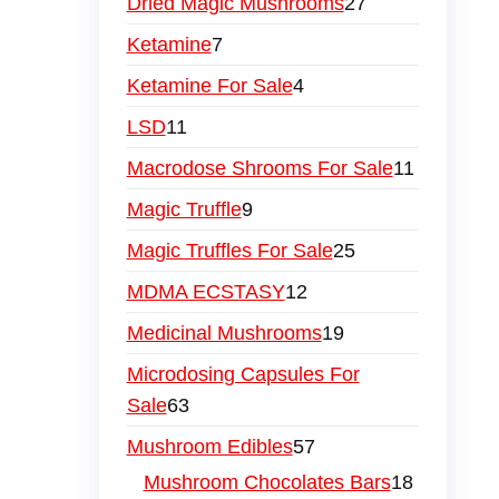
Dried Magic Mushrooms
27
Ketamine
7
Ketamine For Sale
4
LSD
11
Macrodose Shrooms For Sale
11
Magic Truffle
9
Magic Truffles For Sale
25
MDMA ECSTASY
12
Medicinal Mushrooms
19
Microdosing Capsules For
Sale
63
Mushroom Edibles
57
Mushroom Chocolates Bars
18