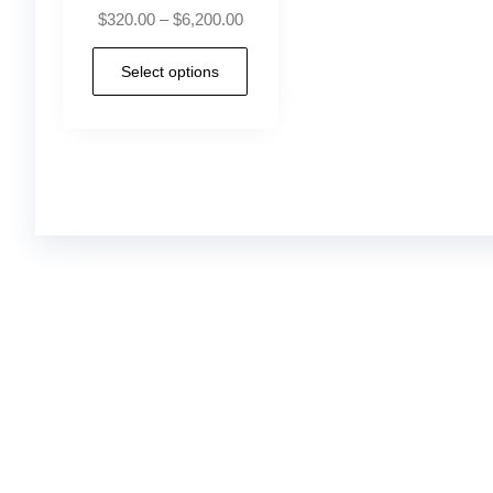
$
320.00
–
$
6,200.00
Select options