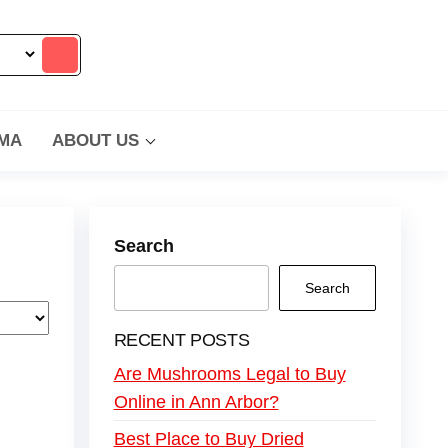
MA
ABOUT US
Search
Search
RECENT POSTS
Are Mushrooms Legal to Buy
Online in Ann Arbor?
Best Place to Buy Dried