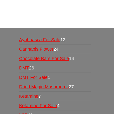
Buy Magic Mushrooms Online USA ,
Buy Mushro
online
,
buy psychedelic online europe
,
talking par
Ayahuasca For Sale
12
Cannabis Flower
24
Chocolate Bars For Sale
14
DMT
26
DMT For Sale
1
Dried Magic Mushrooms
27
Ketamine
7
Ketamine For Sale
4