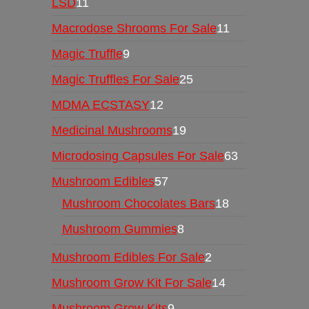
LSD
11
Macrodose Shrooms For Sale
11
Magic Truffle
9
Magic Truffles For Sale
25
MDMA ECSTASY
12
Medicinal Mushrooms
19
Microdosing Capsules For Sale
63
Mushroom Edibles
57
Mushroom Chocolates Bars
18
Mushroom Gummies
8
Mushroom Edibles For Sale
2
Mushroom Grow Kit For Sale
14
Mushroom Grow Kits
9