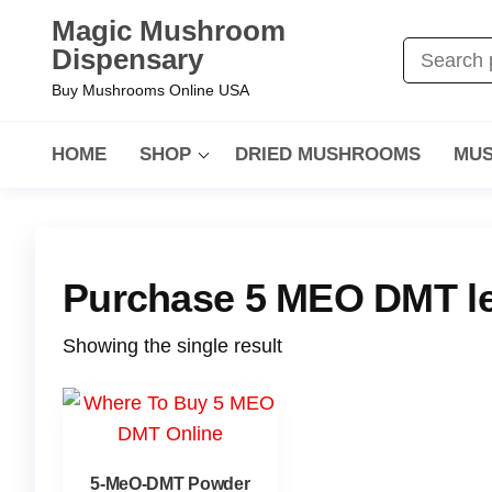
Magic Mushroom
Dispensary
Buy Mushrooms Online USA
HOME
SHOP
DRIED MUSHROOMS
MUS
Purchase 5 MEO DMT leg
Showing the single result
5-MeO-DMT Powder