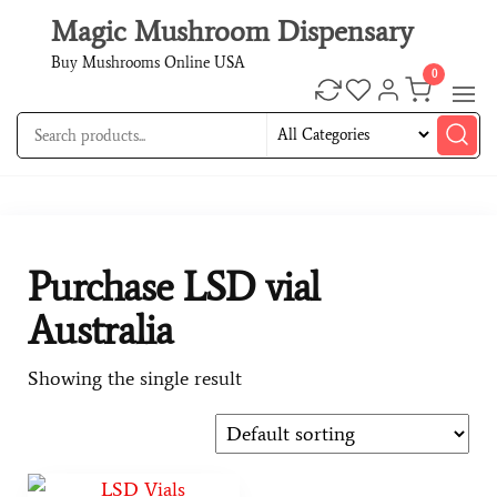
Magic Mushroom Dispensary
Buy Mushrooms Online USA
0
Purchase LSD vial
Australia
Showing the single result