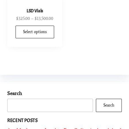
LSD Vials
$
325.00
–
$
13,500.00
Select options
Search
Search
RECENT POSTS