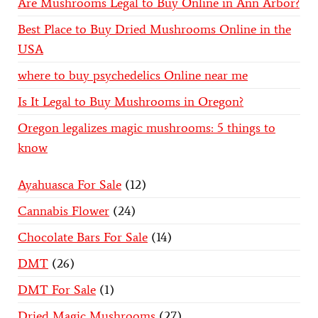
Are Mushrooms Legal to Buy Online in Ann Arbor?
Best Place to Buy Dried Mushrooms Online in the
USA
where to buy psychedelics Online near me
Is It Legal to Buy Mushrooms in Oregon?
Oregon legalizes magic mushrooms: 5 things to
know
Ayahuasca For Sale
12
Cannabis Flower
24
Chocolate Bars For Sale
14
DMT
26
DMT For Sale
1
Dried Magic Mushrooms
27