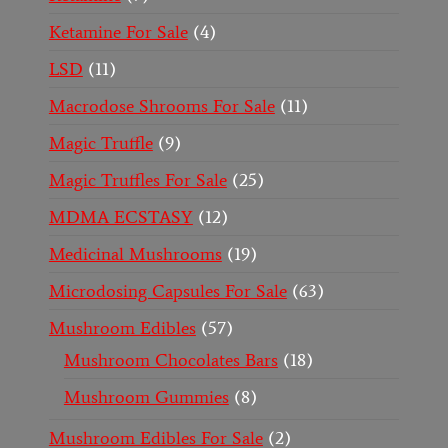
Ketamine For Sale
4
LSD
11
Macrodose Shrooms For Sale
11
Magic Truffle
9
Magic Truffles For Sale
25
MDMA ECSTASY
12
Medicinal Mushrooms
19
Microdosing Capsules For Sale
63
Mushroom Edibles
57
Mushroom Chocolates Bars
18
Mushroom Gummies
8
Mushroom Edibles For Sale
2