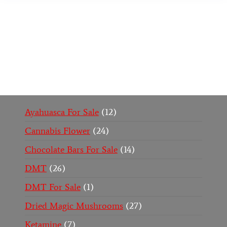
Buy Magic Mushrooms Online USA ,
Buy
Mushrooms Online US,
Buy Mushrooms Online
UK,
420 mail order
,
buy thc flowers online
,
parrots
for sale online
,
buy psychedelic online europe
,
talking parrot for sale
,
black rambo ammo for sale
,
buy guns and ammo online
,
Ayahuasca For Sale
12
Cannabis Flower
24
Chocolate Bars For Sale
14
DMT
26
DMT For Sale
1
Dried Magic Mushrooms
27
Ketamine
7