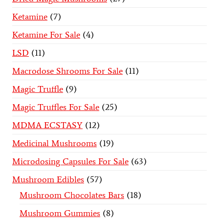
Ketamine
7
Ketamine For Sale
4
LSD
11
Macrodose Shrooms For Sale
11
Magic Truffle
9
Magic Truffles For Sale
25
MDMA ECSTASY
12
Medicinal Mushrooms
19
Microdosing Capsules For Sale
63
Mushroom Edibles
57
Mushroom Chocolates Bars
18
Mushroom Gummies
8