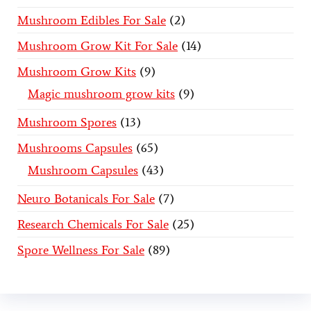
Mushroom Edibles For Sale
2
Mushroom Grow Kit For Sale
14
Mushroom Grow Kits
9
Magic mushroom grow kits
9
Mushroom Spores
13
Mushrooms Capsules
65
Mushroom Capsules
43
Neuro Botanicals For Sale
7
Research Chemicals For Sale
25
Spore Wellness For Sale
89