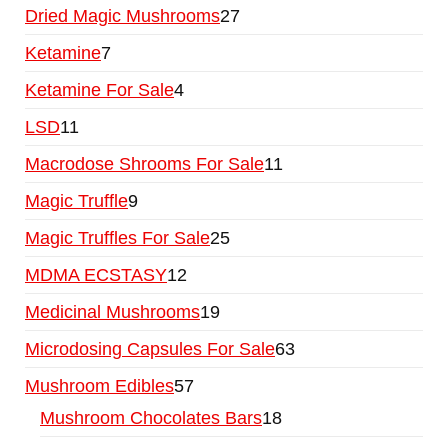
Dried Magic Mushrooms
27
Ketamine
7
Ketamine For Sale
4
LSD
11
Macrodose Shrooms For Sale
11
Magic Truffle
9
Magic Truffles For Sale
25
MDMA ECSTASY
12
Medicinal Mushrooms
19
Microdosing Capsules For Sale
63
Mushroom Edibles
57
Mushroom Chocolates Bars
18