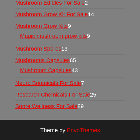
Mushroom Edibles For Sale
2
Mushroom Grow Kit For Sale
14
Mushroom Grow Kits
9
Magic mushroom grow kits
9
Mushroom Spores
13
Mushrooms Capsules
65
Mushroom Capsules
43
Neuro Botanicals For Sale
7
Research Chemicals For Sale
25
Spore Wellness For Sale
89
Theme by
EnvoThemes