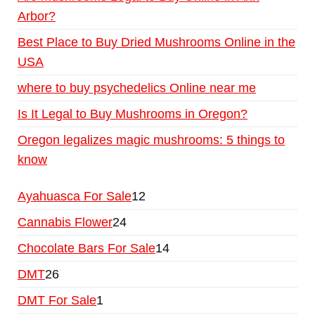
Arbor?
Best Place to Buy Dried Mushrooms Online in the
USA
where to buy psychedelics Online near me
Is It Legal to Buy Mushrooms in Oregon?
Oregon legalizes magic mushrooms: 5 things to
know
Ayahuasca For Sale
12
Cannabis Flower
24
Chocolate Bars For Sale
14
DMT
26
DMT For Sale
1