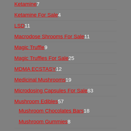
Ketamine
7
Ketamine For Sale
4
LSD
11
Macrodose Shrooms For Sale
11
Magic Truffle
9
Magic Truffles For Sale
25
MDMA ECSTASY
12
Medicinal Mushrooms
19
Microdosing Capsules For Sale
63
Mushroom Edibles
57
Mushroom Chocolates Bars
18
Mushroom Gummies
8