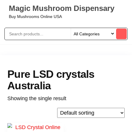
Magic Mushroom Dispensary
Buy Mushrooms Online USA
Pure LSD crystals
Australia
Showing the single result