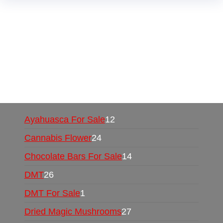
Buy Magic Mushrooms Online USA ,
Buy
Mushrooms Online US,
Buy Mushrooms Online
UK,
420 mail order
,
buy thc flowers online
,
parrots for sale online
,
buy psychedelic online
europe
,
talking parrot for sale
,
black rambo ammo
for sale
,
buy guns and ammo online
,
Ayahuasca For Sale
12
Cannabis Flower
24
Chocolate Bars For Sale
14
DMT
26
DMT For Sale
1
Dried Magic Mushrooms
27