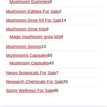
Mushroom Gummies
8
Mushroom Edibles For Sale
2
Mushroom Grow Kit For Sale
14
Mushroom Grow Kits
9
Magic mushroom grow kits
9
Mushroom Spores
13
Mushrooms Capsules
65
Mushroom Capsules
43
Neuro Botanicals For Sale
7
Research Chemicals For Sale
25
Spore Wellness For Sale
89