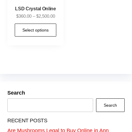
LSD Crystal Online
$
360.00
–
$
2,500.00
Select options
Search
Search
RECENT POSTS
Are Mushrooms Legal to Buy Online in Ann