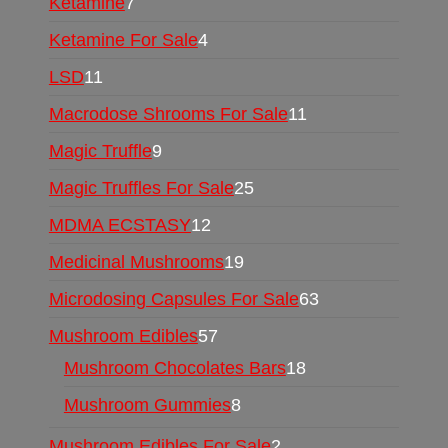
Ketamine
7
Ketamine For Sale
4
LSD
11
Macrodose Shrooms For Sale
11
Magic Truffle
9
Magic Truffles For Sale
25
MDMA ECSTASY
12
Medicinal Mushrooms
19
Microdosing Capsules For Sale
63
Mushroom Edibles
57
Mushroom Chocolates Bars
18
Mushroom Gummies
8
Mushroom Edibles For Sale
2