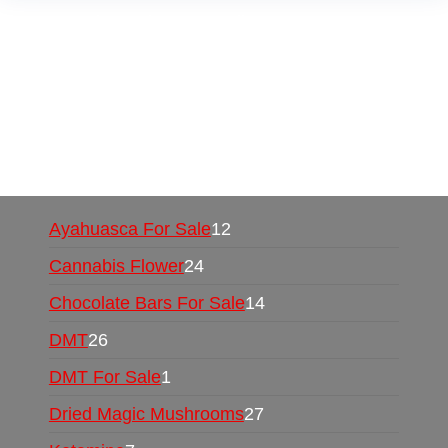
Buy Magic Mushrooms Online USA ,
Buy
Mushrooms Online US,
Buy Mushrooms Online
UK,
420 mail order
,
buy thc flowers online
,
parrots for sale online
,
buy psychedelic online
europe
,
talking parrot for sale
,
black rambo ammo
for sale
,
buy guns and ammo online
,
Ayahuasca For Sale
12
Cannabis Flower
24
Chocolate Bars For Sale
14
DMT
26
DMT For Sale
1
Dried Magic Mushrooms
27