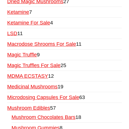
Dried Magic Mushrooms
27
Ketamine
7
Ketamine For Sale
4
LSD
11
Macrodose Shrooms For Sale
11
Magic Truffle
9
Magic Truffles For Sale
25
MDMA ECSTASY
12
Medicinal Mushrooms
19
Microdosing Capsules For Sale
63
Mushroom Edibles
57
Mushroom Chocolates Bars
18
Mushroom Gummies
8