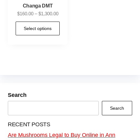
Changa DMT
$
160.00
–
$
1,300.00
Select options
Search
Search
RECENT POSTS
Are Mushrooms Legal to Buy Online in Ann