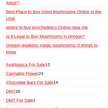
Arbor?
Best Place to Buy Dried Mushrooms Online in the
USA
where to buy psychedelics Online near me
Is It Legal to Buy Mushrooms in Oregon?
Oregon legalizes magic mushrooms: 5 things to
know
Ayahuasca For Sale
12
Cannabis Flower
24
Chocolate Bars For Sale
14
DMT
26
DMT For Sale
1