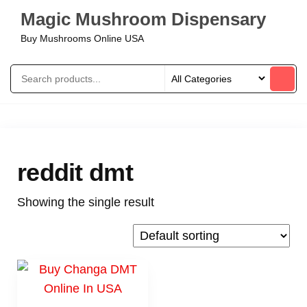
Magic Mushroom Dispensary
Buy Mushrooms Online USA
reddit dmt
Showing the single result