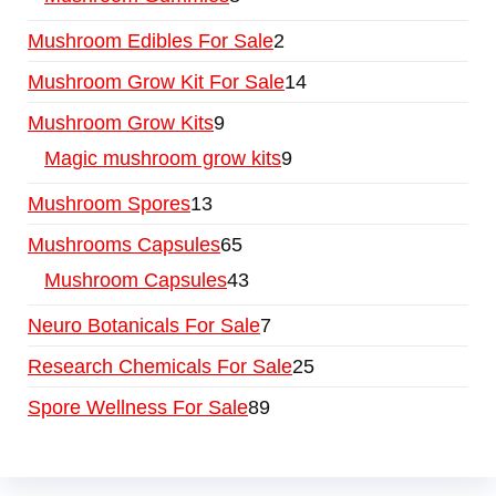
Mushroom Edibles For Sale
2
Mushroom Grow Kit For Sale
14
Mushroom Grow Kits
9
Magic mushroom grow kits
9
Mushroom Spores
13
Mushrooms Capsules
65
Mushroom Capsules
43
Neuro Botanicals For Sale
7
Research Chemicals For Sale
25
Spore Wellness For Sale
89