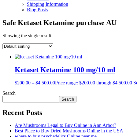
Shipping Information
Blog Posts
Safe Ketaset Ketamine purchase AU
Showing the single result
Ketaset Ketamine 100 mg/10 ml
$
200.00
–
$
4,500.00
Price range: $200.00 through $4,500.00
S
Search
Search
Recent Posts
Are Mushrooms Legal to Buy Online in Ann Arbor?
Best Place to Buy Dried Mushrooms Online in the USA
where to buy psychedelics Online near me