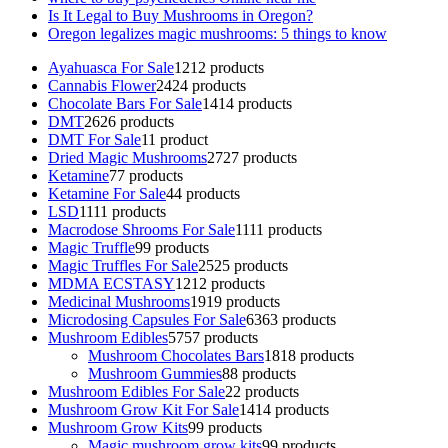
Is It Legal to Buy Mushrooms in Oregon?
Oregon legalizes magic mushrooms: 5 things to know
Ayahuasca For Sale
12
12 products
Cannabis Flower
24
24 products
Chocolate Bars For Sale
14
14 products
DMT
26
26 products
DMT For Sale
1
1 product
Dried Magic Mushrooms
27
27 products
Ketamine
7
7 products
Ketamine For Sale
4
4 products
LSD
11
11 products
Macrodose Shrooms For Sale
11
11 products
Magic Truffle
9
9 products
Magic Truffles For Sale
25
25 products
MDMA ECSTASY
12
12 products
Medicinal Mushrooms
19
19 products
Microdosing Capsules For Sale
63
63 products
Mushroom Edibles
57
57 products
Mushroom Chocolates Bars
18
18 products
Mushroom Gummies
8
8 products
Mushroom Edibles For Sale
2
2 products
Mushroom Grow Kit For Sale
14
14 products
Mushroom Grow Kits
9
9 products
Magic mushroom grow kits
9
9 products