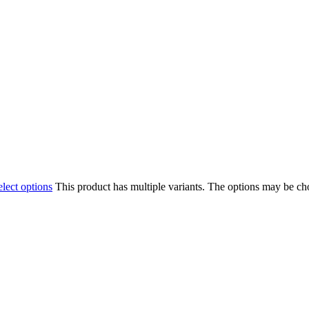
elect options
This product has multiple variants. The options may be c