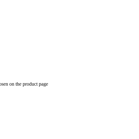
hosen on the product page