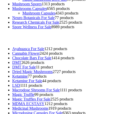
Mushroom Spores
13
13 products
Mushrooms Capsules
65
65 products
Mushroom Capsules
43
43 products
Neuro Botanicals For Sale
7
7 products
Research Chemicals For Sale
25
25 products
Spore Wellness For Sale
89
89 products
Buy Magic Mushrooms Online USA ,
Buy Mushrooms Online US,
B
sale
,
black rambo ammo for sale
,
buy guns and ammo online
,
Ayahuasca For Sale
12
12 products
Cannabis Flower
24
24 products
Chocolate Bars For Sale
14
14 products
DMT
26
26 products
DMT For Sale
1
1 product
Dried Magic Mushrooms
27
27 products
Ketamine
7
7 products
Ketamine For Sale
4
4 products
LSD
11
11 products
Macrodose Shrooms For Sale
11
11 products
Magic Truffle
9
9 products
Magic Truffles For Sale
25
25 products
MDMA ECSTASY
12
12 products
Medicinal Mushrooms
19
19 products
Microdosing Capsules For Sale
63
63 products