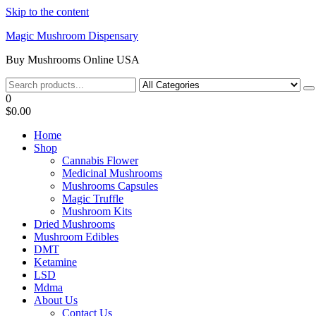
Skip to the content
Magic Mushroom Dispensary
Buy Mushrooms Online USA
0
$0.00
Home
Shop
Cannabis Flower
Medicinal Mushrooms
Mushrooms Capsules
Magic Truffle
Mushroom Kits
Dried Mushrooms
Mushroom Edibles
DMT
Ketamine
LSD
Mdma
About Us
Contact Us