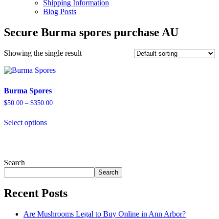
Shipping Information
Blog Posts
Secure Burma spores purchase AU
Showing the single result
Burma Spores
Price
$
50.00
–
$
350.00
range:
This
$50.00
Select options
product
through
has
$350.00
multiple
variants.
The
Search
options
Search
may
be
Recent Posts
chosen
on
the
Are Mushrooms Legal to Buy Online in Ann Arbor?