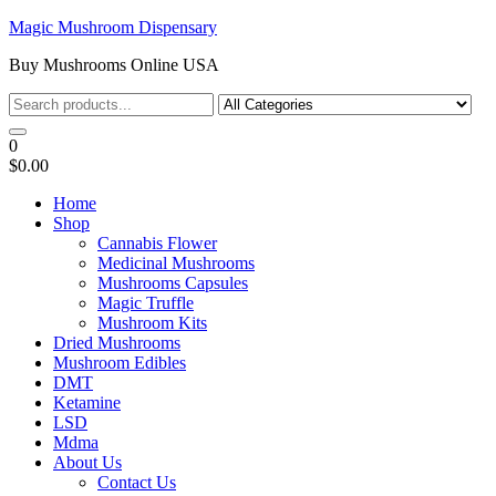
Skip
Magic Mushroom Dispensary
to
Buy Mushrooms Online USA
the
content
0
$0.00
Home
Shop
Cannabis Flower
Medicinal Mushrooms
Mushrooms Capsules
Magic Truffle
Mushroom Kits
Dried Mushrooms
Mushroom Edibles
DMT
Ketamine
LSD
Mdma
About Us
Contact Us