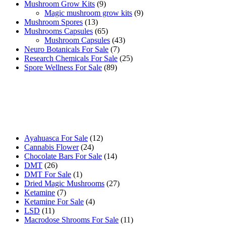
9
products
Mushroom Grow Kits
9
products
9
Magic mushroom grow kits
9
13
products
Mushroom Spores
13
products
65
Mushrooms Capsules
65
products
43
Mushroom Capsules
43
7
products
Neuro Botanicals For Sale
7
products
25
Research Chemicals For Sale
25
89
products
Spore Wellness For Sale
89
products
Buy Magic Mushrooms Online USA ,
Buy Mushrooms Online US,
Buy Mushrooms Online UK,
420 mail order
,
buy thc flowers
online
,
parrots for sale online
,
buy psychedelic online europe
,
talking parrot for sale
,
black rambo ammo for sale
,
buy guns and
ammo online
,
12
Ayahuasca For Sale
12
24
products
Cannabis Flower
24
products
14
Chocolate Bars For Sale
14
26
products
DMT
26
products
1
DMT For Sale
1
product
27
Dried Magic Mushrooms
27
7
products
Ketamine
7
products
4
Ketamine For Sale
4
11
products
LSD
11
products
11
Macrodose Shrooms For Sale
11