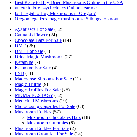
product
Best Place to Buy Dried Mushrooms Online in the USA
page
where to buy psychedelics Online near me
Is It Legal to Buy Mushrooms in Oregon?
Oregon legalizes magic mushrooms: 5 things to know
12
Ayahuasca For Sale
12
24
products
Cannabis Flower
24
products
14
Chocolate Bars For Sale
14
26
products
DMT
26
products
1
DMT For Sale
1
product
27
Dried Magic Mushrooms
27
7
products
Ketamine
7
products
4
Ketamine For Sale
4
11
products
LSD
11
products
11
Macrodose Shrooms For Sale
11
9
products
Magic Truffle
9
products
25
Magic Truffles For Sale
25
12
products
MDMA ECSTASY
12
products
19
Medicinal Mushrooms
19
products
63
Microdosing Capsules For Sale
63
57
products
Mushroom Edibles
57
products
18
Mushroom Chocolates Bars
18
8
products
Mushroom Gummies
8
products
2
Mushroom Edibles For Sale
2
products
14
Mushroom Grow Kit For Sale
14