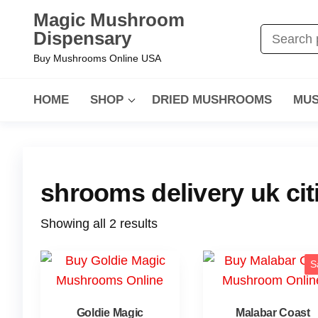
Magic Mushroom
Dispensary
Buy Mushrooms Online USA
HOME
SHOP
DRIED MUSHROOMS
MUS
shrooms delivery uk cit
Showing all 2 results
S
Goldie Magic
Malabar Coast