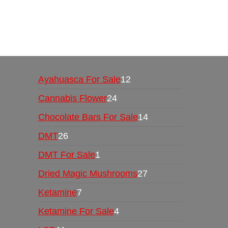
Buy Magic Mushrooms Online USA ,
Buy Mushro
online
,
buy psychedelic online europe
,
talking par
Ayahuasca For Sale
12
Cannabis Flower
24
Chocolate Bars For Sale
14
DMT
26
DMT For Sale
1
Dried Magic Mushrooms
27
Ketamine
7
Ketamine For Sale
4