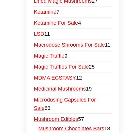
Dried Magic Mushrooms
27
Ketamine
7
Ketamine For Sale
4
LSD
11
Macrodose Shrooms For Sale
11
Magic Truffle
9
Magic Truffles For Sale
25
MDMA ECSTASY
12
Medicinal Mushrooms
19
Microdosing Capsules For
Sale
63
Mushroom Edibles
57
Mushroom Chocolates Bars
18