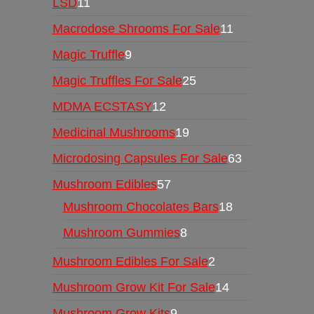
LSD
11
Macrodose Shrooms For Sale
11
Magic Truffle
9
Magic Truffles For Sale
25
MDMA ECSTASY
12
Medicinal Mushrooms
19
Microdosing Capsules For Sale
63
Mushroom Edibles
57
Mushroom Chocolates Bars
18
Mushroom Gummies
8
Mushroom Edibles For Sale
2
Mushroom Grow Kit For Sale
14
Mushroom Grow Kits
9