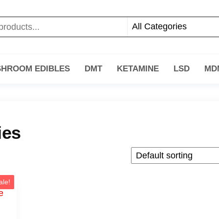
HROOM EDIBLES
DMT
KETAMINE
LSD
MD
ies
ale!