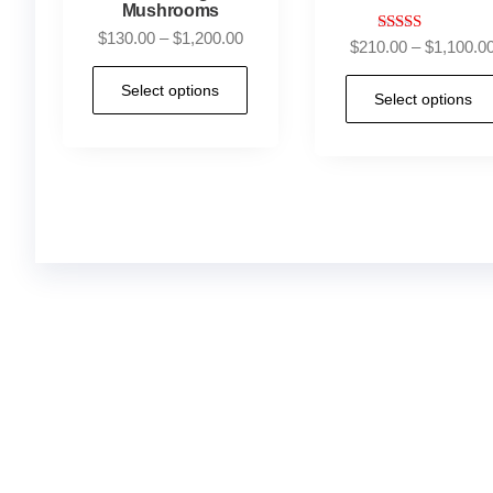
Mushrooms
$
130.00
–
$
1,200.00
Rated
$
210.00
–
$
1,100.0
4.88
out of 5
Select options
Select options