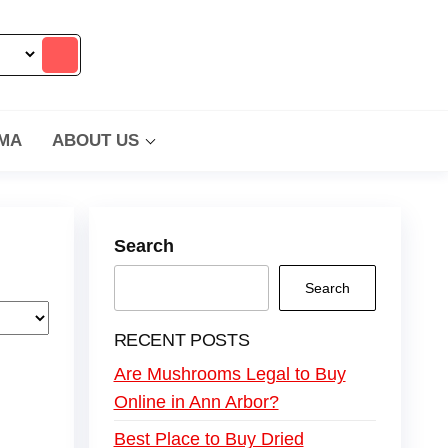
MA
ABOUT US
Search
Search
RECENT POSTS
Are Mushrooms Legal to Buy
Online in Ann Arbor?
Best Place to Buy Dried