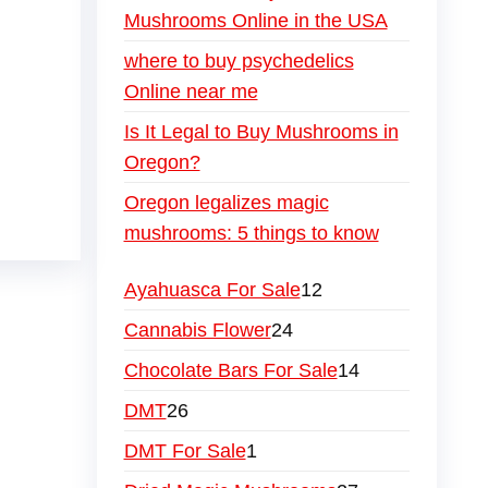
Mushrooms Online in the USA
where to buy psychedelics
Online near me
Is It Legal to Buy Mushrooms in
Oregon?
Oregon legalizes magic
mushrooms: 5 things to know
Ayahuasca For Sale
12
Cannabis Flower
24
Chocolate Bars For Sale
14
DMT
26
DMT For Sale
1