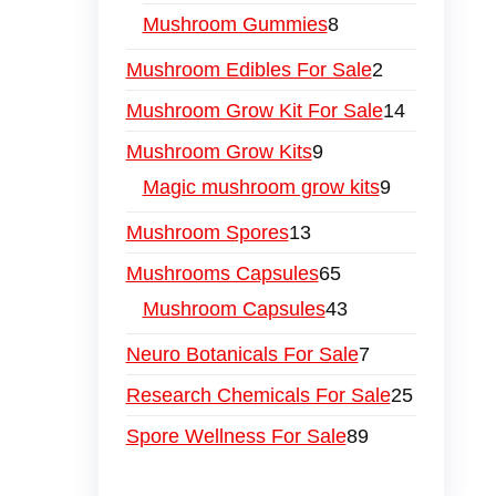
Mushroom Gummies
8
Mushroom Edibles For Sale
2
Mushroom Grow Kit For Sale
14
Mushroom Grow Kits
9
Magic mushroom grow kits
9
Mushroom Spores
13
Mushrooms Capsules
65
Mushroom Capsules
43
Neuro Botanicals For Sale
7
Research Chemicals For Sale
25
Spore Wellness For Sale
89