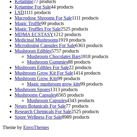
Ketamine
7
7 products
Ketamine For Sale
4
4 products
LSD
11
11 products
Macrodose Shrooms For Sale
11
11 products
Magic Truffle
9
9 products
Magic Truffles For Sale
25
25 products
MDMA ECSTASY
12
12 products
Medicinal Mushrooms
19
19 products
Microdosing Capsules For Sale
63
63 products
Mushroom Edibles
57
57 products
Mushroom Chocolates Bars
18
18 products
Mushroom Gummies
8
8 products
Mushroom Edibles For Sale
2
2 products
Mushroom Grow Kit For Sale
14
14 products
Mushroom Grow Kits
9
9 products
Magic mushroom grow kits
9
9 products
Mushroom Spores
13
13 products
Mushrooms Capsules
65
65 products
Mushroom Capsules
43
43 products
Neuro Botanicals For Sale
7
7 products
Research Chemicals For Sale
25
25 products
Spore Wellness For Sale
89
89 products
Theme by
EnvoThemes