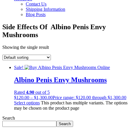
Contact Us
Shipping Information
Blog Posts
Side Effects Of Albino Penis Envy
Mushrooms
Showing the single result
Sale!
Albino Penis Envy Mushrooms
Rated
4.90
out of 5
$
120.00
–
$
1,300.00
Price range: $120.00 through $1,300.00
Select options
This product has multiple variants. The options
may be chosen on the product page
Search
Search