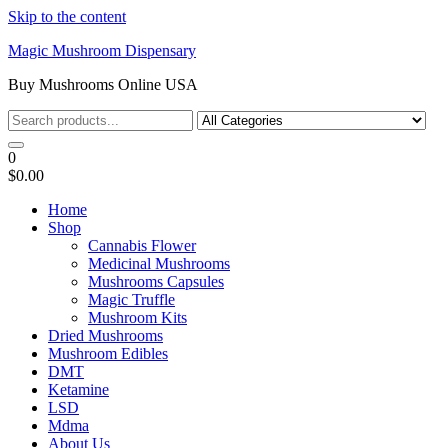
Skip to the content
Magic Mushroom Dispensary
Buy Mushrooms Online USA
0
$0.00
Home
Shop
Cannabis Flower
Medicinal Mushrooms
Mushrooms Capsules
Magic Truffle
Mushroom Kits
Dried Mushrooms
Mushroom Edibles
DMT
Ketamine
LSD
Mdma
About Us