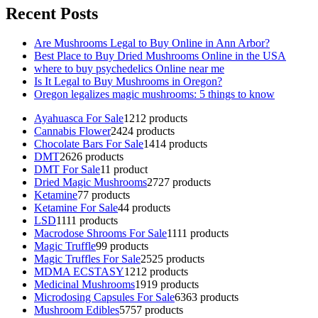
Recent Posts
Are Mushrooms Legal to Buy Online in Ann Arbor?
Best Place to Buy Dried Mushrooms Online in the USA
where to buy psychedelics Online near me
Is It Legal to Buy Mushrooms in Oregon?
Oregon legalizes magic mushrooms: 5 things to know
Ayahuasca For Sale
12
12 products
Cannabis Flower
24
24 products
Chocolate Bars For Sale
14
14 products
DMT
26
26 products
DMT For Sale
1
1 product
Dried Magic Mushrooms
27
27 products
Ketamine
7
7 products
Ketamine For Sale
4
4 products
LSD
11
11 products
Macrodose Shrooms For Sale
11
11 products
Magic Truffle
9
9 products
Magic Truffles For Sale
25
25 products
MDMA ECSTASY
12
12 products
Medicinal Mushrooms
19
19 products
Microdosing Capsules For Sale
63
63 products
Mushroom Edibles
57
57 products