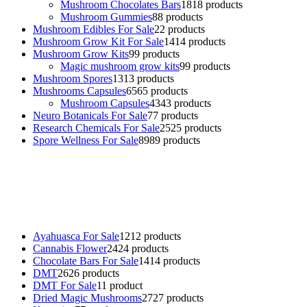
Mushroom Chocolates Bars
18
18 products
Mushroom Gummies
8
8 products
Mushroom Edibles For Sale
2
2 products
Mushroom Grow Kit For Sale
14
14 products
Mushroom Grow Kits
9
9 products
Magic mushroom grow kits
9
9 products
Mushroom Spores
13
13 products
Mushrooms Capsules
65
65 products
Mushroom Capsules
43
43 products
Neuro Botanicals For Sale
7
7 products
Research Chemicals For Sale
25
25 products
Spore Wellness For Sale
89
89 products
Buy Magic Mushrooms Online USA ,
Buy Mushrooms Online US,
Buy Mushrooms Online UK,
420 mail order
,
buy thc flowers
online
,
parrots for sale online
,
buy psychedelic online europe
,
talking parrot for sale
,
black rambo ammo for sale
,
buy guns and
ammo online
,
Ayahuasca For Sale
12
12 products
Cannabis Flower
24
24 products
Chocolate Bars For Sale
14
14 products
DMT
26
26 products
DMT For Sale
1
1 product
Dried Magic Mushrooms
27
27 products