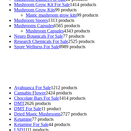
Mushroom Grow Kit For Sale
14
14 products
Mushroom Grow Kits
9
9 products
Magic mushroom grow kits
9
9 products
Mushroom Spores
13
13 products
Mushrooms Capsules
65
65 products
Mushroom Capsules
43
43 products
Neuro Botanicals For Sale
7
7 products
Research Chemicals For Sale
25
25 products
Spore Wellness For Sale
89
89 products
Buy Magic Mushrooms Online USA ,
Buy Mushrooms Online US,
Buy Mushrooms Online UK,
420 mail order
,
buy thc flowers
online
,
parrots for sale online
,
buy psychedelic online europe
,
talking parrot for sale
,
black rambo ammo for sale
,
buy guns and
ammo online
,
Ayahuasca For Sale
12
12 products
Cannabis Flower
24
24 products
Chocolate Bars For Sale
14
14 products
DMT
26
26 products
DMT For Sale
1
1 product
Dried Magic Mushrooms
27
27 products
Ketamine
7
7 products
Ketamine For Sale
4
4 products
LSD
11
11 products