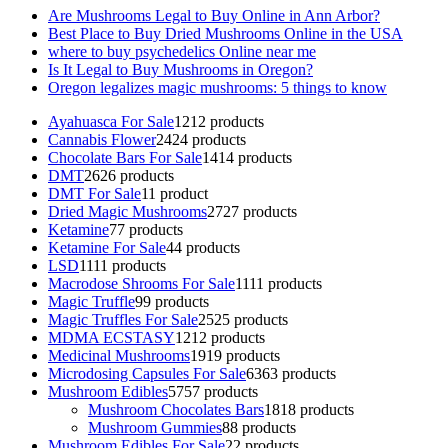
Are Mushrooms Legal to Buy Online in Ann Arbor?
Best Place to Buy Dried Mushrooms Online in the USA
where to buy psychedelics Online near me
Is It Legal to Buy Mushrooms in Oregon?
Oregon legalizes magic mushrooms: 5 things to know
Ayahuasca For Sale
12
12 products
Cannabis Flower
24
24 products
Chocolate Bars For Sale
14
14 products
DMT
26
26 products
DMT For Sale
1
1 product
Dried Magic Mushrooms
27
27 products
Ketamine
7
7 products
Ketamine For Sale
4
4 products
LSD
11
11 products
Macrodose Shrooms For Sale
11
11 products
Magic Truffle
9
9 products
Magic Truffles For Sale
25
25 products
MDMA ECSTASY
12
12 products
Medicinal Mushrooms
19
19 products
Microdosing Capsules For Sale
63
63 products
Mushroom Edibles
57
57 products
Mushroom Chocolates Bars
18
18 products
Mushroom Gummies
8
8 products
Mushroom Edibles For Sale
2
2 products