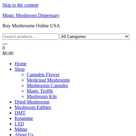
Skip to the content
Magic Mushroom Dispensary
Buy Mushrooms Online USA
0
$0.00
Home
Shop
Cannabis Flower
Medicinal Mushrooms
Mushrooms Capsules
Magic Truffle
Mushroom Kits
Dried Mushrooms
Mushroom Edibles
DMT
Ketamine
LSD
Mdma
About Us