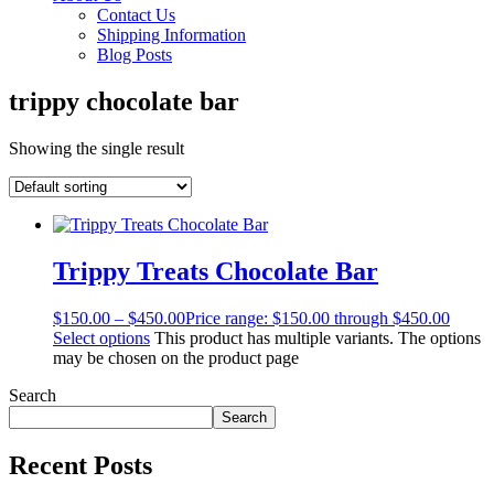
Contact Us
Shipping Information
Blog Posts
trippy chocolate bar
Showing the single result
Trippy Treats Chocolate Bar
$
150.00
–
$
450.00
Price range: $150.00 through $450.00
Select options
This product has multiple variants. The options
may be chosen on the product page
Search
Search
Recent Posts