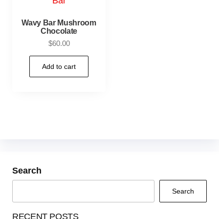
Wavy Bar Mushroom
Chocolate
$
60.00
Add to cart
Search
Search
RECENT POSTS