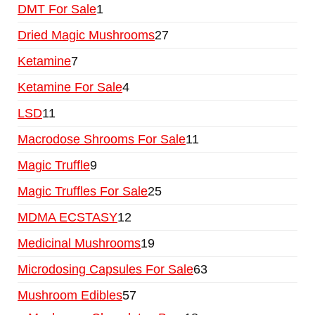
DMT For Sale
1
Dried Magic Mushrooms
27
Ketamine
7
Ketamine For Sale
4
LSD
11
Macrodose Shrooms For Sale
11
Magic Truffle
9
Magic Truffles For Sale
25
MDMA ECSTASY
12
Medicinal Mushrooms
19
Microdosing Capsules For Sale
63
Mushroom Edibles
57