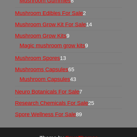
Mushroom Gummies
8
Mushroom Edibles For Sale
2
Mushroom Grow Kit For Sale
14
Mushroom Grow Kits
9
Magic mushroom grow kits
9
Mushroom Spores
13
Mushrooms Capsules
65
Mushroom Capsules
43
Neuro Botanicals For Sale
7
Research Chemicals For Sale
25
Spore Wellness For Sale
89