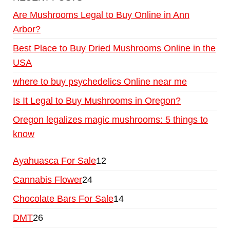
Are Mushrooms Legal to Buy Online in Ann
Arbor?
Best Place to Buy Dried Mushrooms Online in the
USA
where to buy psychedelics Online near me
Is It Legal to Buy Mushrooms in Oregon?
Oregon legalizes magic mushrooms: 5 things to
know
Ayahuasca For Sale
12
Cannabis Flower
24
Chocolate Bars For Sale
14
DMT
26