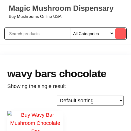
Magic Mushroom Dispensary
Buy Mushrooms Online USA
wavy bars chocolate
Showing the single result