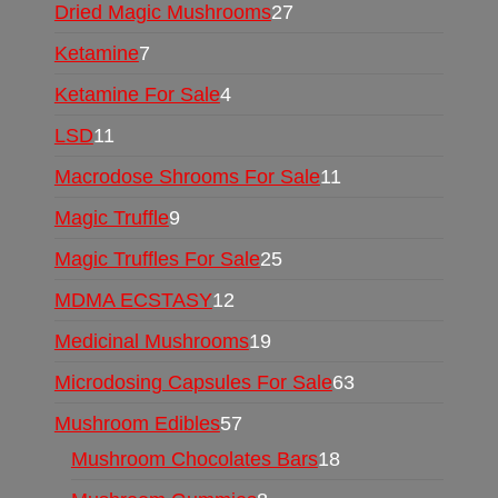
Dried Magic Mushrooms
27
Ketamine
7
Ketamine For Sale
4
LSD
11
Macrodose Shrooms For Sale
11
Magic Truffle
9
Magic Truffles For Sale
25
MDMA ECSTASY
12
Medicinal Mushrooms
19
Microdosing Capsules For Sale
63
Mushroom Edibles
57
Mushroom Chocolates Bars
18