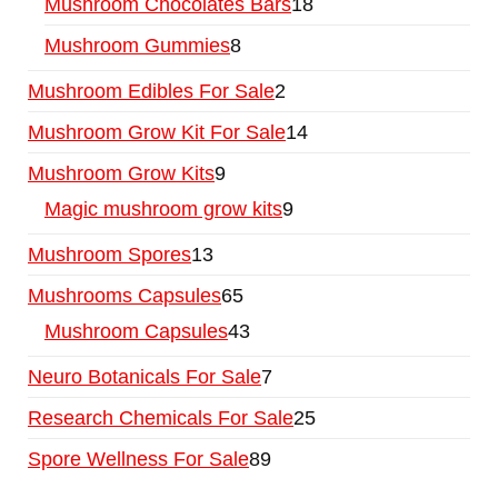
Mushroom Chocolates Bars
18
Mushroom Gummies
8
Mushroom Edibles For Sale
2
Mushroom Grow Kit For Sale
14
Mushroom Grow Kits
9
Magic mushroom grow kits
9
Mushroom Spores
13
Mushrooms Capsules
65
Mushroom Capsules
43
Neuro Botanicals For Sale
7
Research Chemicals For Sale
25
Spore Wellness For Sale
89