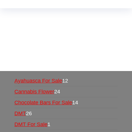
Buy Magic Mushrooms Online USA ,
Buy
Mushrooms Online US,
Buy Mushrooms Online
UK,
420 mail order
,
buy thc flowers online
,
parrots for sale online
,
buy psychedelic online
europe
,
talking parrot for sale
,
black rambo ammo
for sale
,
buy guns and ammo online
,
Ayahuasca For Sale
12
Cannabis Flower
24
Chocolate Bars For Sale
14
DMT
26
DMT For Sale
1