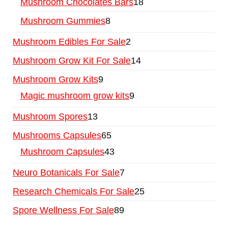
Mushroom Chocolates Bars
18
Mushroom Gummies
8
Mushroom Edibles For Sale
2
Mushroom Grow Kit For Sale
14
Mushroom Grow Kits
9
Magic mushroom grow kits
9
Mushroom Spores
13
Mushrooms Capsules
65
Mushroom Capsules
43
Neuro Botanicals For Sale
7
Research Chemicals For Sale
25
Spore Wellness For Sale
89