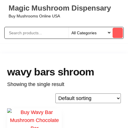
Magic Mushroom Dispensary
Buy Mushrooms Online USA
wavy bars shroom
Showing the single result