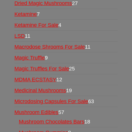
Dried Magic Mushrooms
27
Ketamine
7
Ketamine For Sale
4
LSD
11
Macrodose Shrooms For Sale
11
Magic Truffle
9
Magic Truffles For Sale
25
MDMA ECSTASY
12
Medicinal Mushrooms
19
Microdosing Capsules For Sale
63
Mushroom Edibles
57
Mushroom Chocolates Bars
18