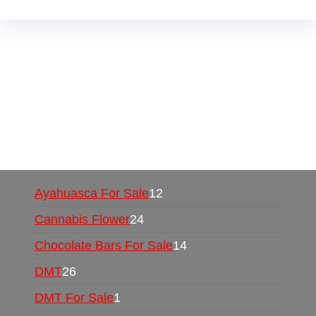
Buy Magic Mushrooms Online USA ,
Buy
Mushrooms Online US,
Buy Mushrooms Online
UK,
420 mail order
,
buy thc flowers online
,
parrots for sale online
,
buy psychedelic online
europe
,
talking parrot for sale
,
black rambo ammo
for sale
,
buy guns and ammo online
,
Ayahuasca For Sale
12
Cannabis Flower
24
Chocolate Bars For Sale
14
DMT
26
DMT For Sale
1