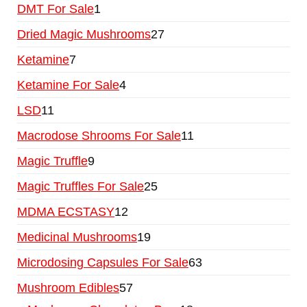
DMT For Sale
1
Dried Magic Mushrooms
27
Ketamine
7
Ketamine For Sale
4
LSD
11
Macrodose Shrooms For Sale
11
Magic Truffle
9
Magic Truffles For Sale
25
MDMA ECSTASY
12
Medicinal Mushrooms
19
Microdosing Capsules For Sale
63
Mushroom Edibles
57