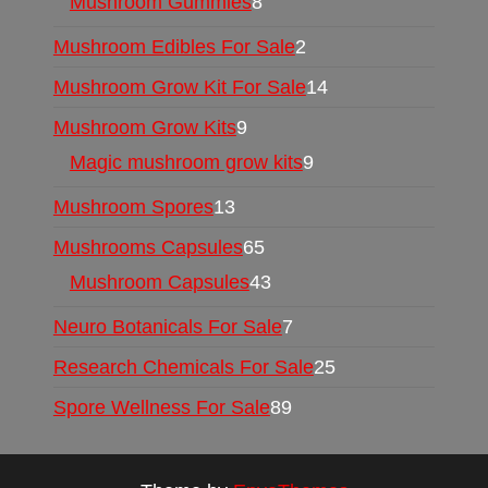
Mushroom Gummies
8
Mushroom Edibles For Sale
2
Mushroom Grow Kit For Sale
14
Mushroom Grow Kits
9
Magic mushroom grow kits
9
Mushroom Spores
13
Mushrooms Capsules
65
Mushroom Capsules
43
Neuro Botanicals For Sale
7
Research Chemicals For Sale
25
Spore Wellness For Sale
89