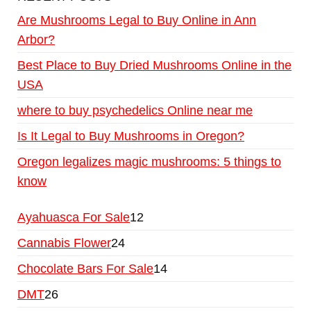
Are Mushrooms Legal to Buy Online in Ann
Arbor?
Best Place to Buy Dried Mushrooms Online in the
USA
where to buy psychedelics Online near me
Is It Legal to Buy Mushrooms in Oregon?
Oregon legalizes magic mushrooms: 5 things to
know
Ayahuasca For Sale
12
Cannabis Flower
24
Chocolate Bars For Sale
14
DMT
26