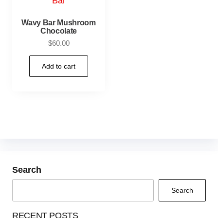
Wavy Bar Mushroom
Chocolate
$
60.00
Add to cart
Search
Search
RECENT POSTS