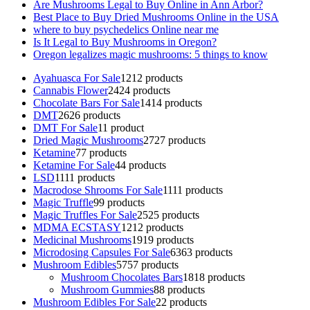
Are Mushrooms Legal to Buy Online in Ann Arbor?
Best Place to Buy Dried Mushrooms Online in the USA
where to buy psychedelics Online near me
Is It Legal to Buy Mushrooms in Oregon?
Oregon legalizes magic mushrooms: 5 things to know
Ayahuasca For Sale
12
12 products
Cannabis Flower
24
24 products
Chocolate Bars For Sale
14
14 products
DMT
26
26 products
DMT For Sale
1
1 product
Dried Magic Mushrooms
27
27 products
Ketamine
7
7 products
Ketamine For Sale
4
4 products
LSD
11
11 products
Macrodose Shrooms For Sale
11
11 products
Magic Truffle
9
9 products
Magic Truffles For Sale
25
25 products
MDMA ECSTASY
12
12 products
Medicinal Mushrooms
19
19 products
Microdosing Capsules For Sale
63
63 products
Mushroom Edibles
57
57 products
Mushroom Chocolates Bars
18
18 products
Mushroom Gummies
8
8 products
Mushroom Edibles For Sale
2
2 products