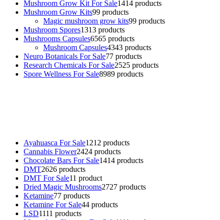
Mushroom Grow Kit For Sale
14
14 products
Mushroom Grow Kits
9
9 products
Magic mushroom grow kits
9
9 products
Mushroom Spores
13
13 products
Mushrooms Capsules
65
65 products
Mushroom Capsules
43
43 products
Neuro Botanicals For Sale
7
7 products
Research Chemicals For Sale
25
25 products
Spore Wellness For Sale
89
89 products
Buy Magic Mushrooms Online USA ,
Buy Mushrooms Online US,
Buy Mushrooms Online UK,
420 mail order
,
buy thc flowers
online
,
parrots for sale online
,
buy psychedelic online europe
,
talking parrot for sale
,
black rambo ammo for sale
,
buy guns and
ammo online
,
Ayahuasca For Sale
12
12 products
Cannabis Flower
24
24 products
Chocolate Bars For Sale
14
14 products
DMT
26
26 products
DMT For Sale
1
1 product
Dried Magic Mushrooms
27
27 products
Ketamine
7
7 products
Ketamine For Sale
4
4 products
LSD
11
11 products