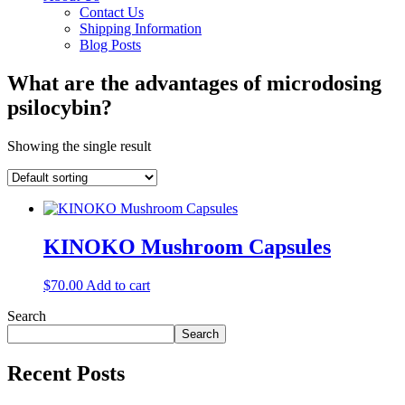
Contact Us
Shipping Information
Blog Posts
What are the advantages of microdosing
psilocybin?
Showing the single result
KINOKO Mushroom Capsules
$
70.00
Add to cart
Search
Search
Recent Posts