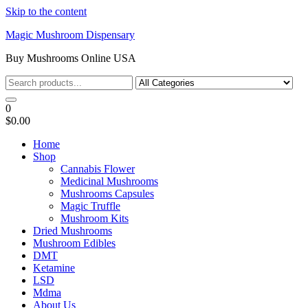
Skip to the content
Magic Mushroom Dispensary
Buy Mushrooms Online USA
0
$0.00
Home
Shop
Cannabis Flower
Medicinal Mushrooms
Mushrooms Capsules
Magic Truffle
Mushroom Kits
Dried Mushrooms
Mushroom Edibles
DMT
Ketamine
LSD
Mdma
About Us