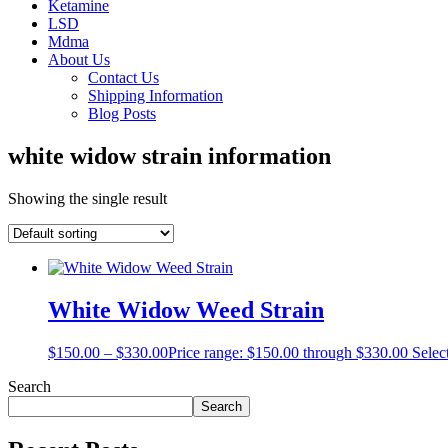
Ketamine
LSD
Mdma
About Us
Contact Us
Shipping Information
Blog Posts
white widow strain information
Showing the single result
White Widow Weed Strain
$
150.00
–
$
330.00
Price range: $150.00 through $330.00
Selec
Search
Search