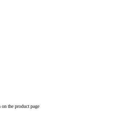
n on the product page