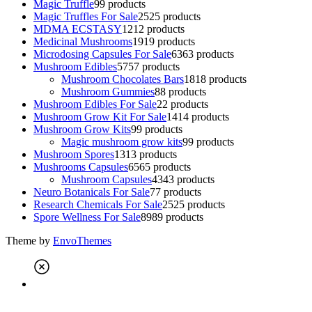
Magic Truffle
9
9 products
Magic Truffles For Sale
25
25 products
MDMA ECSTASY
12
12 products
Medicinal Mushrooms
19
19 products
Microdosing Capsules For Sale
63
63 products
Mushroom Edibles
57
57 products
Mushroom Chocolates Bars
18
18 products
Mushroom Gummies
8
8 products
Mushroom Edibles For Sale
2
2 products
Mushroom Grow Kit For Sale
14
14 products
Mushroom Grow Kits
9
9 products
Magic mushroom grow kits
9
9 products
Mushroom Spores
13
13 products
Mushrooms Capsules
65
65 products
Mushroom Capsules
43
43 products
Neuro Botanicals For Sale
7
7 products
Research Chemicals For Sale
25
25 products
Spore Wellness For Sale
89
89 products
Theme by
EnvoThemes