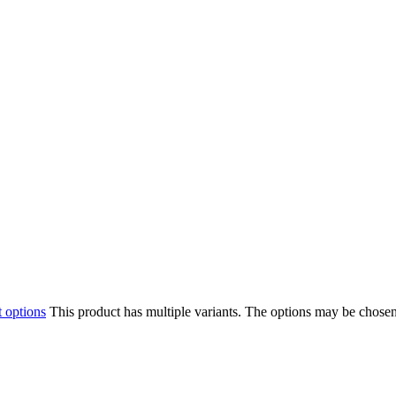
t options
This product has multiple variants. The options may be chose