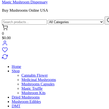
Magic Mushroom Dispensary
Buy Mushrooms Online USA
0
$0.00
Home
Shop
Cannabis Flower
Medicinal Mushrooms
Mushrooms Capsules
Magic Truffle
Mushroom Kits
Dried Mushrooms
Mushroom Edibles
DMT