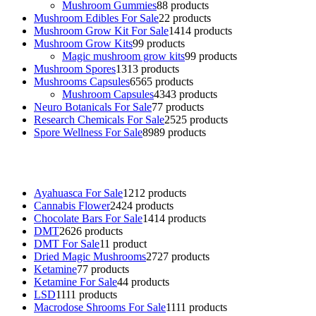
Mushroom Gummies
8
8 products
Mushroom Edibles For Sale
2
2 products
Mushroom Grow Kit For Sale
14
14 products
Mushroom Grow Kits
9
9 products
Magic mushroom grow kits
9
9 products
Mushroom Spores
13
13 products
Mushrooms Capsules
65
65 products
Mushroom Capsules
43
43 products
Neuro Botanicals For Sale
7
7 products
Research Chemicals For Sale
25
25 products
Spore Wellness For Sale
89
89 products
Buy Magic Mushrooms Online USA ,
Buy Mushrooms Online US,
B
sale
,
black rambo ammo for sale
,
buy guns and ammo online
,
Ayahuasca For Sale
12
12 products
Cannabis Flower
24
24 products
Chocolate Bars For Sale
14
14 products
DMT
26
26 products
DMT For Sale
1
1 product
Dried Magic Mushrooms
27
27 products
Ketamine
7
7 products
Ketamine For Sale
4
4 products
LSD
11
11 products
Macrodose Shrooms For Sale
11
11 products