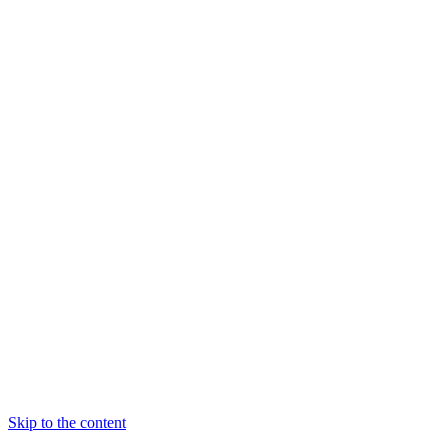
Skip to the content