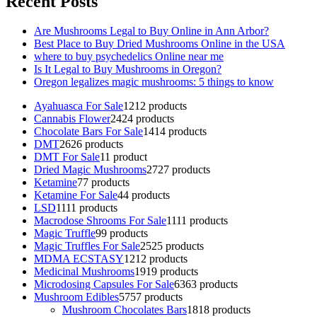
Recent Posts
Are Mushrooms Legal to Buy Online in Ann Arbor?
Best Place to Buy Dried Mushrooms Online in the USA
where to buy psychedelics Online near me
Is It Legal to Buy Mushrooms in Oregon?
Oregon legalizes magic mushrooms: 5 things to know
Ayahuasca For Sale
12
12 products
Cannabis Flower
24
24 products
Chocolate Bars For Sale
14
14 products
DMT
26
26 products
DMT For Sale
1
1 product
Dried Magic Mushrooms
27
27 products
Ketamine
7
7 products
Ketamine For Sale
4
4 products
LSD
11
11 products
Macrodose Shrooms For Sale
11
11 products
Magic Truffle
9
9 products
Magic Truffles For Sale
25
25 products
MDMA ECSTASY
12
12 products
Medicinal Mushrooms
19
19 products
Microdosing Capsules For Sale
63
63 products
Mushroom Edibles
57
57 products
Mushroom Chocolates Bars
18
18 products