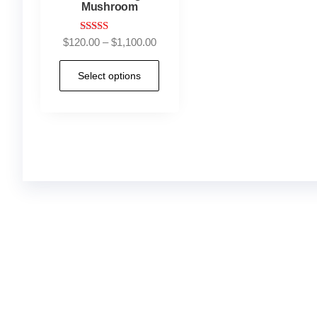
Mushroom
Rated
$
120.00
–
$
1,100.00
4.83
out of 5
Select options