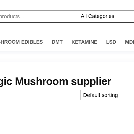
HROOM EDIBLES
DMT
KETAMINE
LSD
MD
ic Mushroom supplier