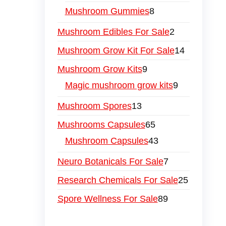
Mushroom Gummies
8
Mushroom Edibles For Sale
2
Mushroom Grow Kit For Sale
14
Mushroom Grow Kits
9
Magic mushroom grow kits
9
Mushroom Spores
13
Mushrooms Capsules
65
Mushroom Capsules
43
Neuro Botanicals For Sale
7
Research Chemicals For Sale
25
Spore Wellness For Sale
89