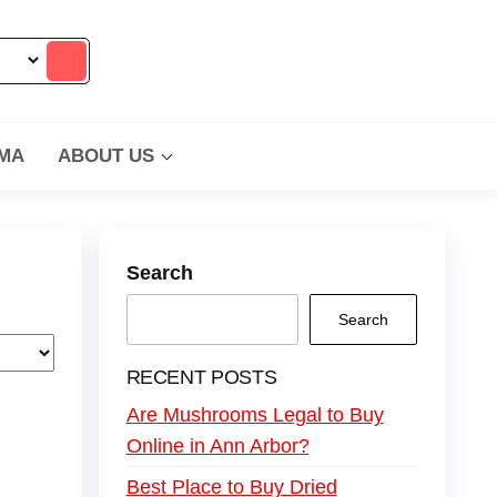
MA
ABOUT US
Search
Search
RECENT POSTS
Are Mushrooms Legal to Buy
Online in Ann Arbor?
Best Place to Buy Dried