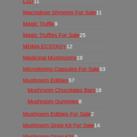
LSD
11
Macrodose Shrooms For Sale
11
Magic Truffle
9
Magic Truffles For Sale
25
MDMA ECSTASY
12
Medicinal Mushrooms
19
Microdosing Capsules For Sale
63
Mushroom Edibles
57
Mushroom Chocolates Bars
18
Mushroom Gummies
8
Mushroom Edibles For Sale
2
Mushroom Grow Kit For Sale
14
Mushroom Grow Kits
9