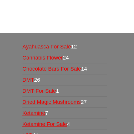
Buy Magic Mushrooms Online USA ,
Buy Mushro
online
,
buy psychedelic online europe
,
talking par
Ayahuasca For Sale
12
Cannabis Flower
24
Chocolate Bars For Sale
14
DMT
26
DMT For Sale
1
Dried Magic Mushrooms
27
Ketamine
7
Ketamine For Sale
4