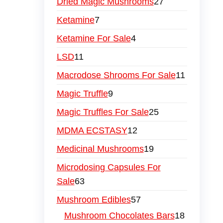
Dried Magic Mushrooms
27
Ketamine
7
Ketamine For Sale
4
LSD
11
Macrodose Shrooms For Sale
11
Magic Truffle
9
Magic Truffles For Sale
25
MDMA ECSTASY
12
Medicinal Mushrooms
19
Microdosing Capsules For
Sale
63
Mushroom Edibles
57
Mushroom Chocolates Bars
18