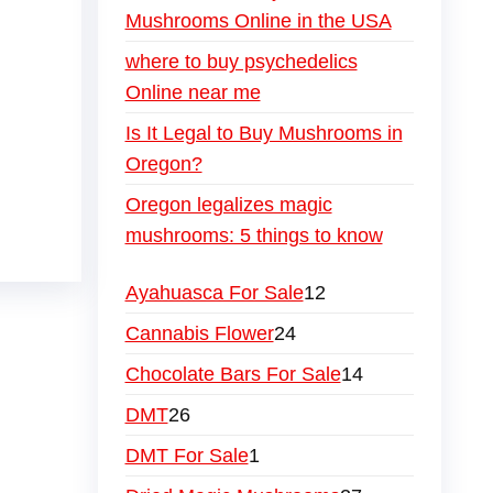
Mushrooms Online in the USA
where to buy psychedelics
Online near me
Is It Legal to Buy Mushrooms in
Oregon?
Oregon legalizes magic
mushrooms: 5 things to know
Ayahuasca For Sale
12
Cannabis Flower
24
Chocolate Bars For Sale
14
DMT
26
DMT For Sale
1