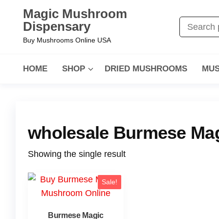
Magic Mushroom
Dispensary
Buy Mushrooms Online USA
HOME
SHOP
DRIED MUSHROOMS
MUS
wholesale Burmese Mag
Showing the single result
Sale!
Burmese Magic