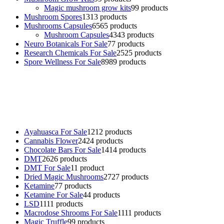
Magic mushroom grow kits
9
9 products
Mushroom Spores
13
13 products
Mushrooms Capsules
65
65 products
Mushroom Capsules
43
43 products
Neuro Botanicals For Sale
7
7 products
Research Chemicals For Sale
25
25 products
Spore Wellness For Sale
89
89 products
Buy Magic Mushrooms Online USA ,
Buy Mushrooms Online US,
Buy Mushrooms Online UK,
420 mail order
,
buy thc flowers
online
,
parrots for sale online
,
buy psychedelic online europe
,
talking parrot for sale
,
black rambo ammo for sale
,
buy guns and
ammo online
,
Ayahuasca For Sale
12
12 products
Cannabis Flower
24
24 products
Chocolate Bars For Sale
14
14 products
DMT
26
26 products
DMT For Sale
1
1 product
Dried Magic Mushrooms
27
27 products
Ketamine
7
7 products
Ketamine For Sale
4
4 products
LSD
11
11 products
Macrodose Shrooms For Sale
11
11 products
Magic Truffle
9
9 products