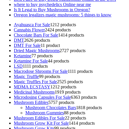
where to buy psychedelics Online near me
Is It Legal to Buy Mushrooms in Oregon?
Oregon legalizes magic mushrooms: 5 things to know
Ayahuasca For Sale
12
12 products
Cannabis Flower
24
24 products
Chocolate Bars For Sale
14
14 products
DMT
26
26 products
DMT For Sale
1
1 product
Dried Magic Mushrooms
27
27 products
Ketamine
7
7 products
Ketamine For Sale
4
4 products
LSD
11
11 products
Macrodose Shrooms For Sale
11
11 products
Magic Truffle
9
9 products
Magic Truffles For Sale
25
25 products
MDMA ECSTASY
12
12 products
Medicinal Mushrooms
19
19 products
Microdosing Capsules For Sale
63
63 products
Mushroom Edibles
57
57 products
Mushroom Chocolates Bars
18
18 products
Mushroom Gummies
8
8 products
Mushroom Edibles For Sale
2
2 products
Mushroom Grow Kit For Sale
14
14 products
Mushroom Grow Kits
9
9 products