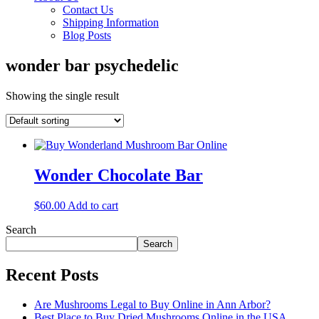
Contact Us
Shipping Information
Blog Posts
wonder bar psychedelic
Showing the single result
Wonder Chocolate Bar
$
60.00
Add to cart
Search
Search
Recent Posts
Are Mushrooms Legal to Buy Online in Ann Arbor?
Best Place to Buy Dried Mushrooms Online in the USA