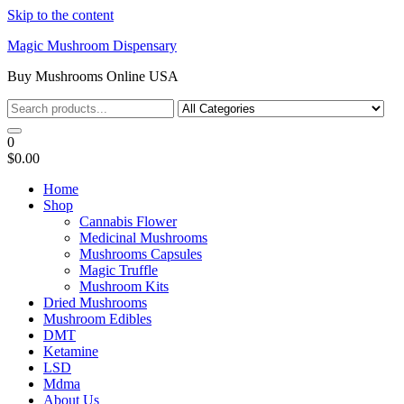
Skip to the content
Magic Mushroom Dispensary
Buy Mushrooms Online USA
0
$0.00
Home
Shop
Cannabis Flower
Medicinal Mushrooms
Mushrooms Capsules
Magic Truffle
Mushroom Kits
Dried Mushrooms
Mushroom Edibles
DMT
Ketamine
LSD
Mdma
About Us