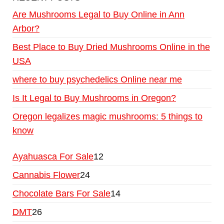
Are Mushrooms Legal to Buy Online in Ann
Arbor?
Best Place to Buy Dried Mushrooms Online in the
USA
where to buy psychedelics Online near me
Is It Legal to Buy Mushrooms in Oregon?
Oregon legalizes magic mushrooms: 5 things to
know
Ayahuasca For Sale
12
Cannabis Flower
24
Chocolate Bars For Sale
14
DMT
26