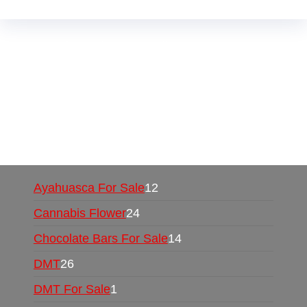
Buy Magic Mushrooms Online USA ,
Buy
Mushrooms Online US,
Buy Mushrooms Online
UK,
420 mail order
,
buy thc flowers online
,
parrots for sale online
,
buy psychedelic online
europe
,
talking parrot for sale
,
black rambo ammo
for sale
,
buy guns and ammo online
,
Ayahuasca For Sale
12
Cannabis Flower
24
Chocolate Bars For Sale
14
DMT
26
DMT For Sale
1