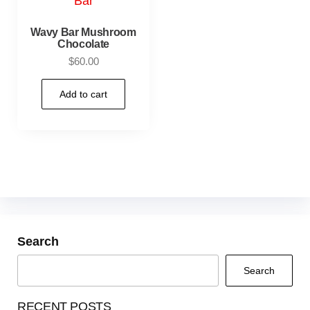
Wavy Bar Mushroom
Chocolate
$
60.00
Add to cart
Search
Search
RECENT POSTS