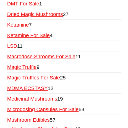
DMT For Sale
1
Dried Magic Mushrooms
27
Ketamine
7
Ketamine For Sale
4
LSD
11
Macrodose Shrooms For Sale
11
Magic Truffle
9
Magic Truffles For Sale
25
MDMA ECSTASY
12
Medicinal Mushrooms
19
Microdosing Capsules For Sale
63
Mushroom Edibles
57