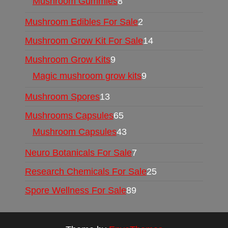
Mushroom Gummies
8
Mushroom Edibles For Sale
2
Mushroom Grow Kit For Sale
14
Mushroom Grow Kits
9
Magic mushroom grow kits
9
Mushroom Spores
13
Mushrooms Capsules
65
Mushroom Capsules
43
Neuro Botanicals For Sale
7
Research Chemicals For Sale
25
Spore Wellness For Sale
89