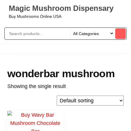
Magic Mushroom Dispensary
Buy Mushrooms Online USA
wonderbar mushroom
Showing the single result