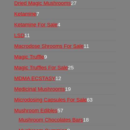
Dried Magic Mushrooms
27
Ketamine
7
Ketamine For Sale
4
LSD
11
Macrodose Shrooms For Sale
11
Magic Truffle
9
Magic Truffles For Sale
25
MDMA ECSTASY
12
Medicinal Mushrooms
19
Microdosing Capsules For Sale
63
Mushroom Edibles
57
Mushroom Chocolates Bars
18