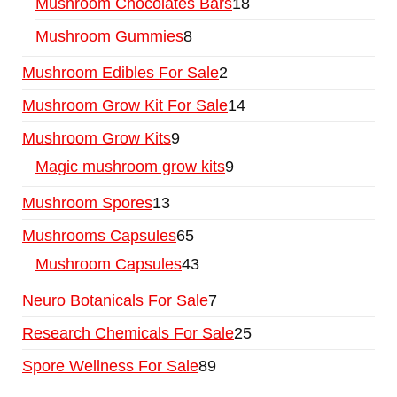
Mushroom Chocolates Bars
18
Mushroom Gummies
8
Mushroom Edibles For Sale
2
Mushroom Grow Kit For Sale
14
Mushroom Grow Kits
9
Magic mushroom grow kits
9
Mushroom Spores
13
Mushrooms Capsules
65
Mushroom Capsules
43
Neuro Botanicals For Sale
7
Research Chemicals For Sale
25
Spore Wellness For Sale
89