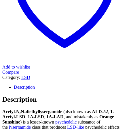
Add to wishlist
Compare
Category:
LSD
Description
Description
Acetyl-N,N-diethyllysergamide
(also known as
ALD-52
,
1-
Acetyl-LSD
,
1A-LSD
,
1A-LAD
, and mistakenly as
Orange
Sunshine
) is a lesser-known
psychedelic
substance of
the
lysergamide
class that produces
LSD-like
psychedelic effects