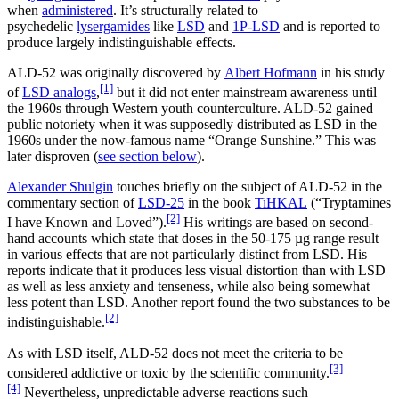
when
administered
. It’s structurally related to
psychedelic
lysergamides
like
LSD
and
1P-LSD
and is reported to
produce largely indistinguishable effects.
ALD-52 was originally discovered by
Albert Hofmann
in his study
[1]
of
LSD analogs
,
but it did not enter mainstream awareness until
the 1960s through Western youth counterculture. ALD-52 gained
public notoriety when it was supposedly distributed as LSD in the
1960s under the now-famous name “Orange Sunshine.” This was
later disproven (
see section below
).
Alexander Shulgin
touches briefly on the subject of ALD-52 in the
commentary section of
LSD-25
in the book
TiHKAL
(“Tryptamines
[2]
I have Known and Loved”).
His writings are based on second-
hand accounts which state that doses in the 50-175 µg range result
in various effects that are not particularly distinct from LSD. His
reports indicate that it produces less visual distortion than with LSD
as well as less anxiety and tenseness, while also being somewhat
less potent than LSD. Another report found the two substances to be
[2]
indistinguishable.
As with LSD itself, ALD-52 does not meet the criteria to be
[3]
considered addictive or toxic by the scientific community.
[4]
Nevertheless, unpredictable adverse reactions such