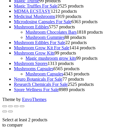
Magic Truffle
9
9 products
Magic Truffles For Sale
25
25 products
MDMA ECSTASY
12
12 products
Medicinal Mushrooms
19
19 products
Microdosing Capsules For Sale
63
63 products
Mushroom Edibles
57
57 products
Mushroom Chocolates Bars
18
18 products
Mushroom Gummies
8
8 products
Mushroom Edibles For Sale
2
2 products
Mushroom Grow Kit For Sale
14
14 products
Mushroom Grow Kits
9
9 products
Magic mushroom grow kits
9
9 products
Mushroom Spores
13
13 products
Mushrooms Capsules
65
65 products
Mushroom Capsules
43
43 products
Neuro Botanicals For Sale
7
7 products
Research Chemicals For Sale
25
25 products
Spore Wellness For Sale
89
89 products
Theme by
EnvoThemes
Select at least 2 products
to compare