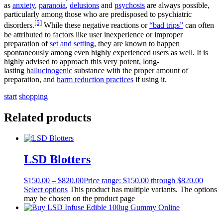
as
anxiety
,
paranoia
,
delusions
and
psychosis
are always possible,
particularly among those who are predisposed to psychiatric
[5]
disorders.
While these negative reactions or
“bad trips”
can often
be attributed to factors like user inexperience or improper
preparation of
set and setting
, they are known to happen
spontaneously among even highly experienced users as well. It is
highly advised to approach this very potent, long-
lasting
hallucinogenic
substance with the proper amount of
preparation, and
harm reduction practices
if using it.
s
t
a
r
t
s
h
o
p
p
i
n
g
Related products
LSD Blotters
$
150.00
–
$
820.00
Price range: $150.00 through $820.00
Select options
This product has multiple variants. The options
may be chosen on the product page