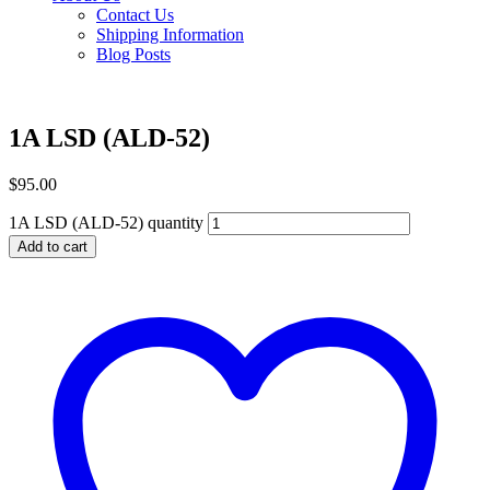
Contact Us
Shipping Information
Blog Posts
1A LSD (ALD-52)
$
95.00
1A LSD (ALD-52) quantity
Add to cart