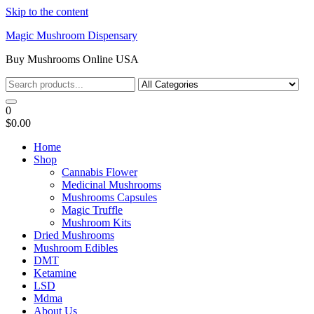
Skip to the content
Magic Mushroom Dispensary
Buy Mushrooms Online USA
0
$0.00
Home
Shop
Cannabis Flower
Medicinal Mushrooms
Mushrooms Capsules
Magic Truffle
Mushroom Kits
Dried Mushrooms
Mushroom Edibles
DMT
Ketamine
LSD
Mdma
About Us