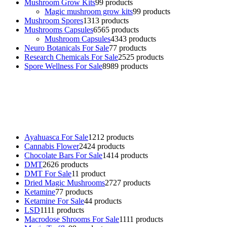
Mushroom Grow Kits
9
9 products
Magic mushroom grow kits
9
9 products
Mushroom Spores
13
13 products
Mushrooms Capsules
65
65 products
Mushroom Capsules
43
43 products
Neuro Botanicals For Sale
7
7 products
Research Chemicals For Sale
25
25 products
Spore Wellness For Sale
89
89 products
Buy Magic Mushrooms Online USA ,
Buy Mushrooms Online US,
Buy Mushrooms Online UK,
420 mail order
,
buy thc flowers
online
,
parrots for sale online
,
buy psychedelic online europe
,
talking parrot for sale
,
black rambo ammo for sale
,
buy guns and
ammo online
,
Ayahuasca For Sale
12
12 products
Cannabis Flower
24
24 products
Chocolate Bars For Sale
14
14 products
DMT
26
26 products
DMT For Sale
1
1 product
Dried Magic Mushrooms
27
27 products
Ketamine
7
7 products
Ketamine For Sale
4
4 products
LSD
11
11 products
Macrodose Shrooms For Sale
11
11 products