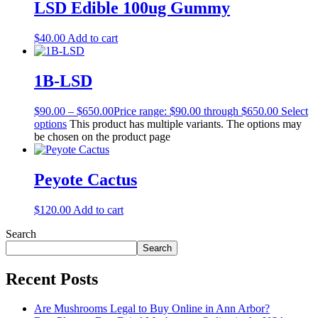
LSD Edible 100ug Gummy
$
40.00
Add to cart
1B-LSD
$
90.00
–
$
650.00
Price range: $90.00 through $650.00
Select
options
This product has multiple variants. The options may
be chosen on the product page
Peyote Cactus
$
120.00
Add to cart
Search
Search
Recent Posts
Are Mushrooms Legal to Buy Online in Ann Arbor?