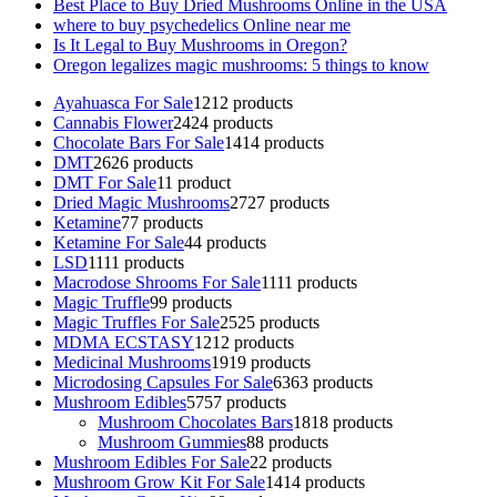
Best Place to Buy Dried Mushrooms Online in the USA
where to buy psychedelics Online near me
Is It Legal to Buy Mushrooms in Oregon?
Oregon legalizes magic mushrooms: 5 things to know
Ayahuasca For Sale
12
12 products
Cannabis Flower
24
24 products
Chocolate Bars For Sale
14
14 products
DMT
26
26 products
DMT For Sale
1
1 product
Dried Magic Mushrooms
27
27 products
Ketamine
7
7 products
Ketamine For Sale
4
4 products
LSD
11
11 products
Macrodose Shrooms For Sale
11
11 products
Magic Truffle
9
9 products
Magic Truffles For Sale
25
25 products
MDMA ECSTASY
12
12 products
Medicinal Mushrooms
19
19 products
Microdosing Capsules For Sale
63
63 products
Mushroom Edibles
57
57 products
Mushroom Chocolates Bars
18
18 products
Mushroom Gummies
8
8 products
Mushroom Edibles For Sale
2
2 products
Mushroom Grow Kit For Sale
14
14 products