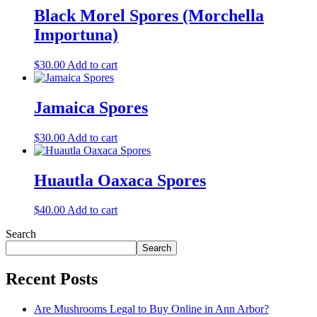
Black Morel Spores (Morchella
Importuna)
$
30.00
Add to cart
Jamaica Spores
$
30.00
Add to cart
Huautla Oaxaca Spores
$
40.00
Add to cart
Search
Search
Recent Posts
Are Mushrooms Legal to Buy Online in Ann Arbor?