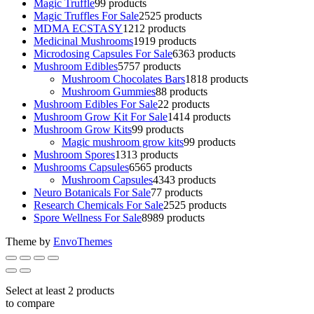
Magic Truffle
9
9 products
Magic Truffles For Sale
25
25 products
MDMA ECSTASY
12
12 products
Medicinal Mushrooms
19
19 products
Microdosing Capsules For Sale
63
63 products
Mushroom Edibles
57
57 products
Mushroom Chocolates Bars
18
18 products
Mushroom Gummies
8
8 products
Mushroom Edibles For Sale
2
2 products
Mushroom Grow Kit For Sale
14
14 products
Mushroom Grow Kits
9
9 products
Magic mushroom grow kits
9
9 products
Mushroom Spores
13
13 products
Mushrooms Capsules
65
65 products
Mushroom Capsules
43
43 products
Neuro Botanicals For Sale
7
7 products
Research Chemicals For Sale
25
25 products
Spore Wellness For Sale
89
89 products
Theme by
EnvoThemes
Select at least 2 products
to compare