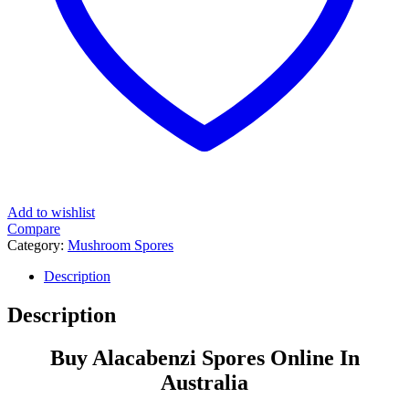
Add to wishlist
Compare
Category:
Mushroom Spores
Tags:
alacabenzi
,
cubensis
,
panaeolus
,
popular
,
print
,
prints
,
psilocybe
,
psilocybe cubensis
,
spore
,
sporeprint
,
sporeprints
,
spores
,
sporesyringes
,
strain
,
syringe
,
syringes
,
transkei
Description
Description
Buy Alacabenzi Spores Online In
Australia