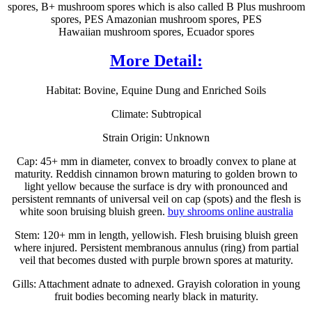
spores, B+ mushroom spores which is also called B Plus mushroom
spores, PES Amazonian mushroom spores, PES
Hawaiian mushroom spores, Ecuador spores
More Detail:
Habitat: Bovine, Equine Dung and Enriched Soils
Climate: Subtropical
Strain Origin: Unknown
Cap: 45+ mm in diameter, convex to broadly convex to plane at
maturity. Reddish cinnamon brown maturing to golden brown to
light yellow because the surface is dry with pronounced and
persistent remnants of universal veil on cap (spots) and the flesh is
white soon bruising bluish green.
buy shrooms online australia
Stem: 120+ mm in length, yellowish. Flesh bruising bluish green
where injured. Persistent membranous annulus (ring) from partial
veil that becomes dusted with purple brown spores at maturity.
Gills: Attachment adnate to adnexed. Grayish coloration in young
fruit bodies becoming nearly black in maturity.