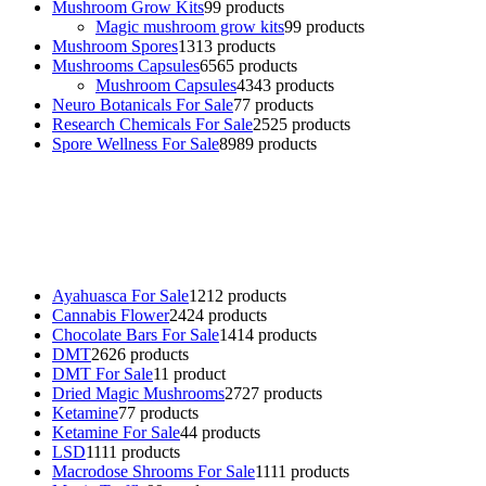
Mushroom Grow Kits
9
9 products
Magic mushroom grow kits
9
9 products
Mushroom Spores
13
13 products
Mushrooms Capsules
65
65 products
Mushroom Capsules
43
43 products
Neuro Botanicals For Sale
7
7 products
Research Chemicals For Sale
25
25 products
Spore Wellness For Sale
89
89 products
Buy Magic Mushrooms Online USA ,
Buy Mushrooms Online US,
Buy Mushrooms Online UK,
420 mail order
,
buy thc flowers
online
,
parrots for sale online
,
buy psychedelic online europe
,
talking parrot for sale
,
black rambo ammo for sale
,
buy guns and
ammo online
,
Ayahuasca For Sale
12
12 products
Cannabis Flower
24
24 products
Chocolate Bars For Sale
14
14 products
DMT
26
26 products
DMT For Sale
1
1 product
Dried Magic Mushrooms
27
27 products
Ketamine
7
7 products
Ketamine For Sale
4
4 products
LSD
11
11 products
Macrodose Shrooms For Sale
11
11 products