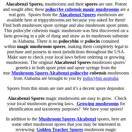
Alacabenzi Spores,
mushrooms and their
spores
are rare. Potent
and sought after, these
psilocybe cubensis
magic mushrooms
are a
real gem. Spores from the
Alacabenzi Spores
mushroom are
available here at trippyshrooms.net because you asked for them!
Find both mushroom spore syringe and also mushroom spore prints.
This psilocybe cubensis magic mushroom was first discovered on a
farm growing in a pile of dung and straw as its mushroom substrate
in Alabama. There is no
psilocybin
or
psilocin
contained
within
magic mushroom spores
, making them completely legal to
purchase and possess in most jurisdictions throughout the USA.
Make sure to check your local laws before ordering or growing
mushrooms. The original
Alacabenzi Spores
mushroom spores’
genetics in both spore print and spore syringe from the
true
Mushroom Spores Alcabenzi
psilocybe
cubensis
mushrooms
from Alabama are brought to you by
psilocybin australia
Spores from this strain are rare and it’s a decent spore depositor.
Alacabenzi Spores
magic mushrooms are easy to grow. Check
your local mushroom growing laws.
Growing mushrooms
for
identification and taxonomy purposes? We have your spores!
In addition to the
Mushroom Spores Alcabenzi
spores, here are
some other mushroom spores that you may be interested in
reviewing:
Golden Teacher Spores
mushroom magic