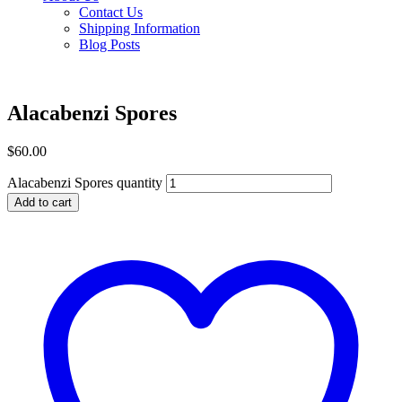
Contact Us
Shipping Information
Blog Posts
Alacabenzi Spores
$
60.00
Alacabenzi Spores quantity
Add to cart