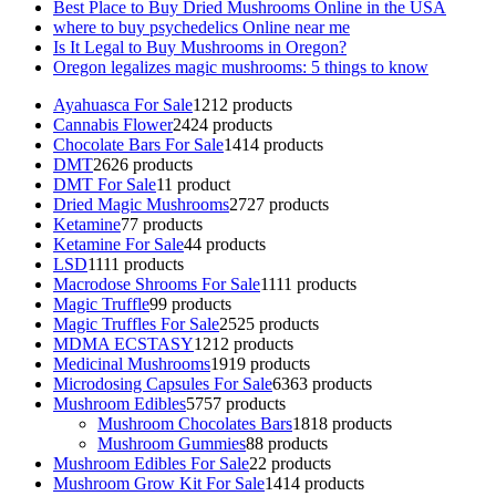
Best Place to Buy Dried Mushrooms Online in the USA
where to buy psychedelics Online near me
Is It Legal to Buy Mushrooms in Oregon?
Oregon legalizes magic mushrooms: 5 things to know
Ayahuasca For Sale
12
12 products
Cannabis Flower
24
24 products
Chocolate Bars For Sale
14
14 products
DMT
26
26 products
DMT For Sale
1
1 product
Dried Magic Mushrooms
27
27 products
Ketamine
7
7 products
Ketamine For Sale
4
4 products
LSD
11
11 products
Macrodose Shrooms For Sale
11
11 products
Magic Truffle
9
9 products
Magic Truffles For Sale
25
25 products
MDMA ECSTASY
12
12 products
Medicinal Mushrooms
19
19 products
Microdosing Capsules For Sale
63
63 products
Mushroom Edibles
57
57 products
Mushroom Chocolates Bars
18
18 products
Mushroom Gummies
8
8 products
Mushroom Edibles For Sale
2
2 products
Mushroom Grow Kit For Sale
14
14 products