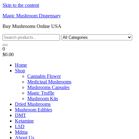
Skip to the content
Magic Mushroom Dispensary
Buy Mushrooms Online USA
0
$0.00
Home
Shop
Cannabis Flower
Medicinal Mushrooms
Mushrooms Capsules
Magic Truffle
Mushroom Kits
Dried Mushrooms
Mushroom Edibles
DMT
Ketamine
LSD
Mdma
About Us