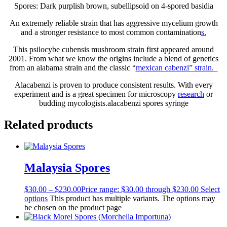
Spores: Dark purplish brown, subellipsoid on 4-spored basidia
An extremely reliable strain that has aggressive mycelium growth
and a stronger resistance to most common contamination
s.
This psilocybe cubensis mushroom strain first appeared around
2001. From what we know the origins include a blend of genetics
from an alabama strain and the classic “
mexican cabenzi” strain.
Alacabenzi is proven to produce consistent results. With every
experiment and is a great specimen for microscopy
research
or
budding mycologists.alacabenzi spores syringe
Related products
Malaysia Spores
$
30.00
–
$
230.00
Price range: $30.00 through $230.00
Select
options
This product has multiple variants. The options may
be chosen on the product page