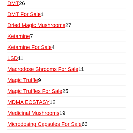
DMT
26
DMT For Sale
1
Dried Magic Mushrooms
27
Ketamine
7
Ketamine For Sale
4
LSD
11
Macrodose Shrooms For Sale
11
Magic Truffle
9
Magic Truffles For Sale
25
MDMA ECSTASY
12
Medicinal Mushrooms
19
Microdosing Capsules For Sale
63