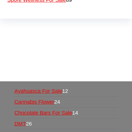
Spore Wellness For Sale
89
Buy Magic Mushrooms Online USA ,
Buy
Mushrooms Online US,
Buy Mushrooms Online
UK,
420 mail order
,
buy thc flowers online
,
parrots for sale online
,
buy psychedelic online
europe
,
talking parrot for sale
,
black rambo ammo
for sale
,
buy guns and ammo online
,
Ayahuasca For Sale
12
Cannabis Flower
24
Chocolate Bars For Sale
14
DMT
26