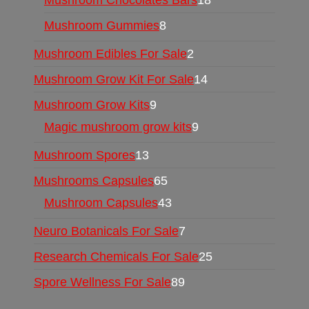
Mushroom Chocolates Bars
18
Mushroom Gummies
8
Mushroom Edibles For Sale
2
Mushroom Grow Kit For Sale
14
Mushroom Grow Kits
9
Magic mushroom grow kits
9
Mushroom Spores
13
Mushrooms Capsules
65
Mushroom Capsules
43
Neuro Botanicals For Sale
7
Research Chemicals For Sale
25
Spore Wellness For Sale
89