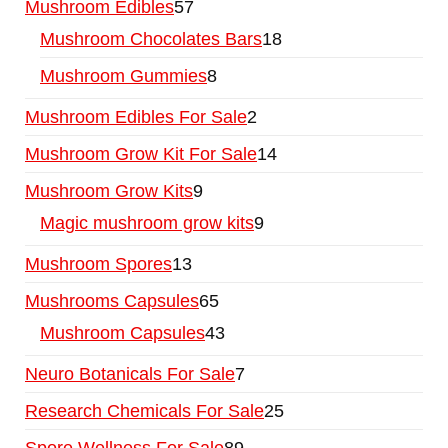
Mushroom Edibles
57
Mushroom Chocolates Bars
18
Mushroom Gummies
8
Mushroom Edibles For Sale
2
Mushroom Grow Kit For Sale
14
Mushroom Grow Kits
9
Magic mushroom grow kits
9
Mushroom Spores
13
Mushrooms Capsules
65
Mushroom Capsules
43
Neuro Botanicals For Sale
7
Research Chemicals For Sale
25