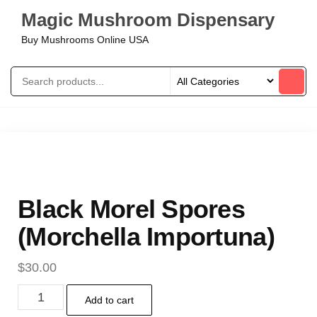
Magic Mushroom Dispensary
Buy Mushrooms Online USA
Black Morel Spores
(Morchella Importuna)
$
30.00
Add to cart