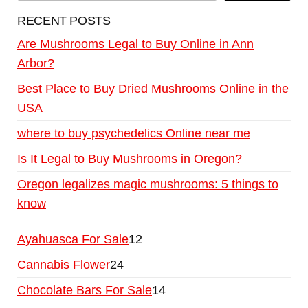
RECENT POSTS
Are Mushrooms Legal to Buy Online in Ann
Arbor?
Best Place to Buy Dried Mushrooms Online in the
USA
where to buy psychedelics Online near me
Is It Legal to Buy Mushrooms in Oregon?
Oregon legalizes magic mushrooms: 5 things to
know
Ayahuasca For Sale
12
Cannabis Flower
24
Chocolate Bars For Sale
14