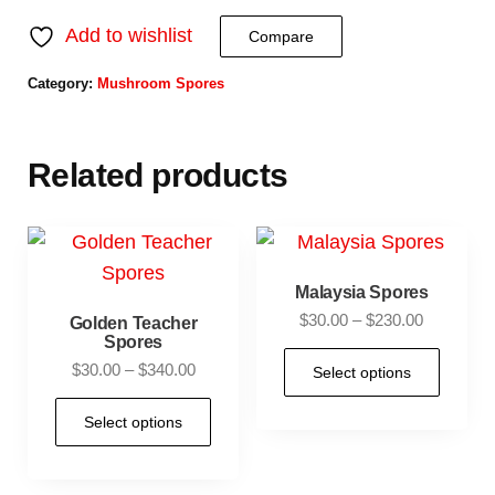
Add to wishlist
Compare
Category:
Mushroom Spores
Related products
Malaysia Spores
$
30.00
–
$
230.00
Golden Teacher
Spores
$
30.00
–
$
340.00
Select options
Select options