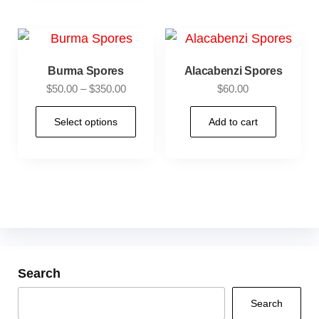
Burma Spores
Alacabenzi Spores
$
50.00
–
$
350.00
$
60.00
Select options
Add to cart
Search
Search