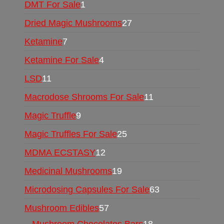
DMT For Sale
1
Dried Magic Mushrooms
27
Ketamine
7
Ketamine For Sale
4
LSD
11
Macrodose Shrooms For Sale
11
Magic Truffle
9
Magic Truffles For Sale
25
MDMA ECSTASY
12
Medicinal Mushrooms
19
Microdosing Capsules For Sale
63
Mushroom Edibles
57