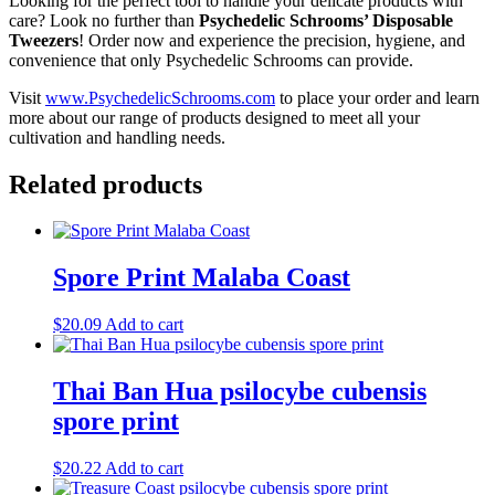
Looking for the perfect tool to handle your delicate products with
care? Look no further than
Psychedelic Schrooms’ Disposable
Tweezers
! Order now and experience the precision, hygiene, and
convenience that only Psychedelic Schrooms can provide.
Visit
www.PsychedelicSchrooms.com
to place your order and learn
more about our range of products designed to meet all your
cultivation and handling needs.
Related products
Spore Print Malaba Coast
$
20.09
Add to cart
Thai Ban Hua psilocybe cubensis
spore print
$
20.22
Add to cart