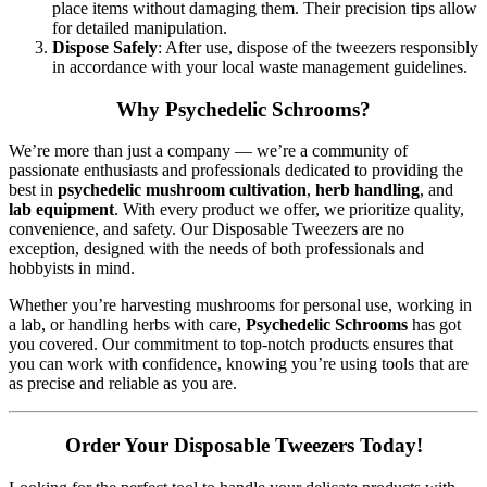
place items without damaging them. Their precision tips allow
for detailed manipulation.
Dispose Safely
: After use, dispose of the tweezers responsibly
in accordance with your local waste management guidelines.
Why Psychedelic Schrooms?
We’re more than just a company — we’re a community of
passionate enthusiasts and professionals dedicated to providing the
best in
psychedelic mushroom cultivation
,
herb handling
, and
lab equipment
. With every product we offer, we prioritize quality,
convenience, and safety. Our Disposable Tweezers are no
exception, designed with the needs of both professionals and
hobbyists in mind.
Whether you’re harvesting mushrooms for personal use, working in
a lab, or handling herbs with care,
Psychedelic Schrooms
has got
you covered. Our commitment to top-notch products ensures that
you can work with confidence, knowing you’re using tools that are
as precise and reliable as you are.
Order Your Disposable Tweezers Today!