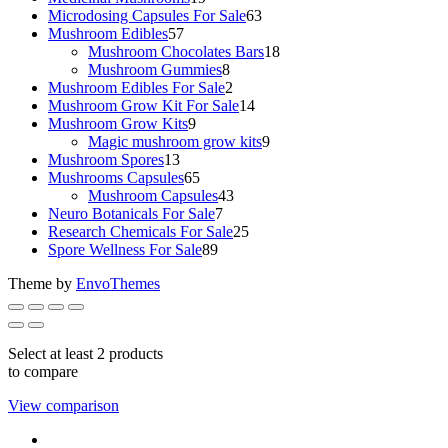
products
63
Microdosing Capsules For Sale
63
57
products
Mushroom Edibles
57
products
18
Mushroom Chocolates Bars
18
8
products
Mushroom Gummies
8
products
2
Mushroom Edibles For Sale
2
products
14
Mushroom Grow Kit For Sale
14
9
products
Mushroom Grow Kits
9
products
9
Magic mushroom grow kits
9
13
products
Mushroom Spores
13
products
65
Mushrooms Capsules
65
products
43
Mushroom Capsules
43
7
products
Neuro Botanicals For Sale
7
products
25
Research Chemicals For Sale
25
89
products
Spore Wellness For Sale
89
products
Theme by
EnvoThemes
Select at least 2 products
to compare
View comparison