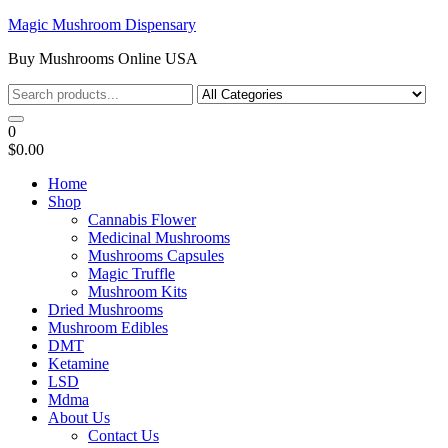
Skip
Magic Mushroom Dispensary
to
Buy Mushrooms Online USA
the
content
0
$0.00
Home
Shop
Cannabis Flower
Medicinal Mushrooms
Mushrooms Capsules
Magic Truffle
Mushroom Kits
Dried Mushrooms
Mushroom Edibles
DMT
Ketamine
LSD
Mdma
About Us
Contact Us