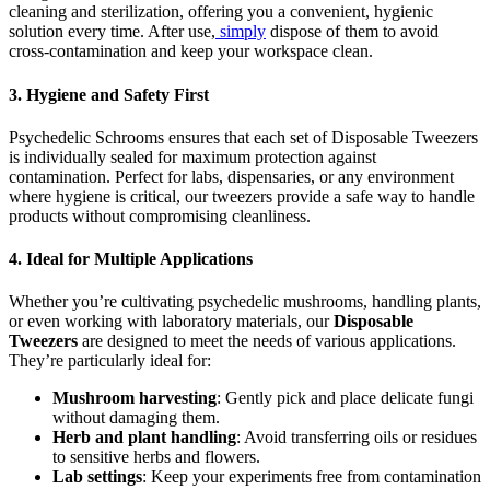
cleaning and sterilization, offering you a convenient, hygienic
solution every time. After use,
simply
dispose of them to avoid
cross-contamination and keep your workspace clean.
3.
Hygiene and Safety First
Psychedelic Schrooms ensures that each set of Disposable Tweezers
is individually sealed for maximum protection against
contamination. Perfect for labs, dispensaries, or any environment
where hygiene is critical, our tweezers provide a safe way to handle
products without compromising cleanliness.
4.
Ideal for Multiple Applications
Whether you’re cultivating psychedelic mushrooms, handling plants,
or even working with laboratory materials, our
Disposable
Tweezers
are designed to meet the needs of various applications.
They’re particularly ideal for:
Mushroom harvesting
: Gently pick and place delicate fungi
without damaging them.
Herb and plant handling
: Avoid transferring oils or residues
to sensitive herbs and flowers.
Lab settings
: Keep your experiments free from contamination