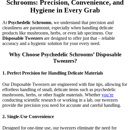
Schrooms: Precision, Convenience, and
Hygiene in Every Grab
At
Psychedelic Schrooms
, we understand that precision and
cleanliness are paramount, especially when handling delicate
products like mushrooms, herbs, or even lab specimens. Our
Disposable Tweezers
are designed to offer just that – reliable
accuracy and a hygienic solution for your every need.
Why Choose Psychedelic Schrooms’ Disposable
Tweezers?
1.
Perfect Precision for Handling Delicate Materials
Our Disposable Tweezers are engineered with fine tips, allowing for
effortless handling of small, delicate items such as psychedelic
mushrooms, herbs, or other fragile materials. Whether
you’re
conducting scientific research or working in a lab, our tweezers
provide the precision you need for accurate and careful handling.
2.
Single-Use Convenience
Designed for one-time use, our tweezers eliminate the need for