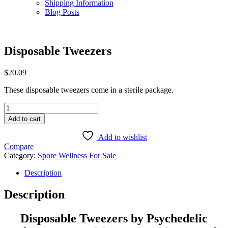
Shipping Information
Blog Posts
Disposable Tweezers
$
20.09
These disposable tweezers come in a sterile package.
Disposable
Tweezers
Add to cart
quantity
Add to wishlist
Compare
Category:
Spore Wellness For Sale
Description
Description
Disposable Tweezers by Psychedelic