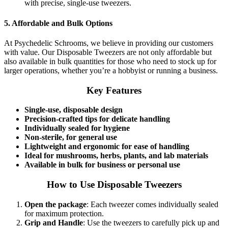
with precise, single-use tweezers.
5.
Affordable and Bulk Options
At Psychedelic Schrooms, we believe in providing our customers
with value. Our Disposable Tweezers are not only affordable but
also available in bulk quantities for those who need to stock up for
larger operations, whether you’re a hobbyist or running a business.
Key Features
Single-use, disposable design
Precision-crafted tips for delicate handling
Individually sealed for hygiene
Non-sterile, for general use
Lightweight and ergonomic for ease of handling
Ideal for mushrooms, herbs, plants, and lab materials
Available in bulk for business or personal use
How to Use Disposable Tweezers
Open the package
: Each tweezer comes individually sealed
for maximum protection.
Grip and Handle
: Use the tweezers to carefully pick up and