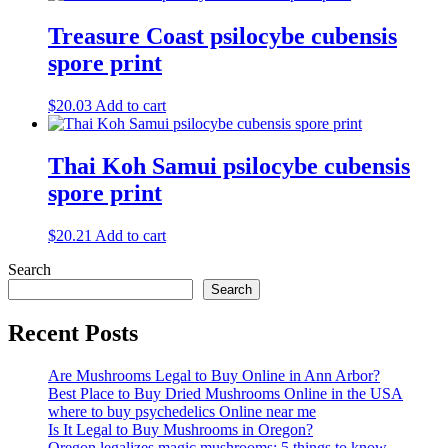
Treasure Coast psilocybe cubensis
spore print
$
20.03
Add to cart
Thai Koh Samui psilocybe cubensis
spore print
$
20.21
Add to cart
Search
Search
Recent Posts
Are Mushrooms Legal to Buy Online in Ann Arbor?
Best Place to Buy Dried Mushrooms Online in the USA
where to buy psychedelics Online near me
Is It Legal to Buy Mushrooms in Oregon?
Oregon legalizes magic mushrooms: 5 things to know