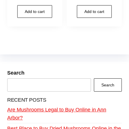
Add to cart
Add to cart
Search
Search
RECENT POSTS
Are Mushrooms Legal to Buy Online in Ann
Arbor?
Best Place to Buy Dried Mushrooms Online in the