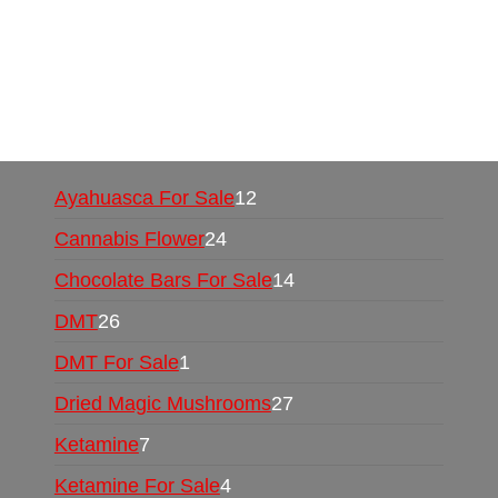
UK,
420 mail order
,
buy thc flowers online
,
parrots for sale online
,
buy psychedelic online
europe
,
talking parrot for sale
,
black rambo ammo
for sale
,
buy guns and ammo online
,
Ayahuasca For Sale
12
Cannabis Flower
24
Chocolate Bars For Sale
14
DMT
26
DMT For Sale
1
Dried Magic Mushrooms
27
Ketamine
7
Ketamine For Sale
4