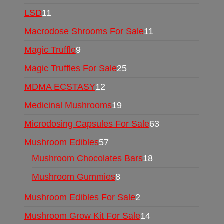
LSD
11
Macrodose Shrooms For Sale
11
Magic Truffle
9
Magic Truffles For Sale
25
MDMA ECSTASY
12
Medicinal Mushrooms
19
Microdosing Capsules For Sale
63
Mushroom Edibles
57
Mushroom Chocolates Bars
18
Mushroom Gummies
8
Mushroom Edibles For Sale
2
Mushroom Grow Kit For Sale
14