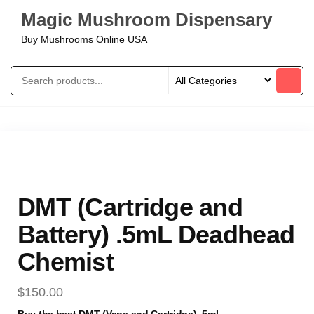
Magic Mushroom Dispensary
Buy Mushrooms Online USA
DMT (Cartridge and
Battery) .5mL Deadhead
Chemist
$
150.00