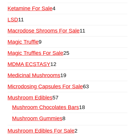
Ketamine For Sale
4
LSD
11
Macrodose Shrooms For Sale
11
Magic Truffle
9
Magic Truffles For Sale
25
MDMA ECSTASY
12
Medicinal Mushrooms
19
Microdosing Capsules For Sale
63
Mushroom Edibles
57
Mushroom Chocolates Bars
18
Mushroom Gummies
8
Mushroom Edibles For Sale
2