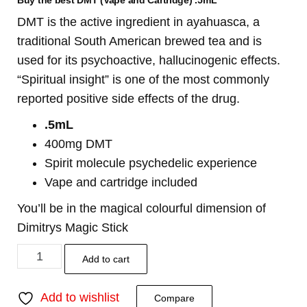
Buy the best DMT (Vape and Cartridge) .5mL
DMT is the active ingredient in ayahuasca, a
traditional South American brewed tea and is
used for its psychoactive, hallucinogenic effects.
“Spiritual insight” is one of the most commonly
reported positive side effects of the drug.
.5mL
400mg DMT
Spirit molecule psychedelic experience
Vape and cartridge included
You’ll be in the magical colourful dimension of
Dimitrys Magic Stick
Add to cart
Add to wishlist
Compare