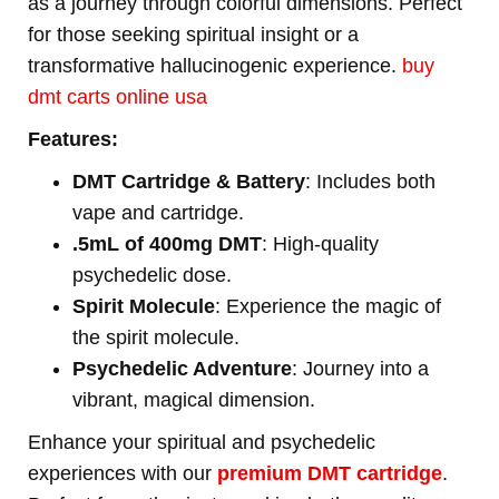
as a journey through colorful dimensions. Perfect
for those seeking spiritual insight or a
transformative hallucinogenic experience.
buy
dmt carts online usa
Features:
DMT Cartridge & Battery
: Includes both
vape and cartridge.
.5mL of 400mg DMT
: High-quality
psychedelic dose.
Spirit Molecule
: Experience the magic of
the spirit molecule.
Psychedelic Adventure
: Journey into a
vibrant, magical dimension.
Enhance your spiritual and psychedelic
experiences with our
premium DMT cartridge
.