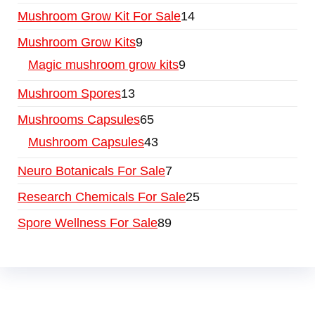
Mushroom Grow Kit For Sale
14
Mushroom Grow Kits
9
Magic mushroom grow kits
9
Mushroom Spores
13
Mushrooms Capsules
65
Mushroom Capsules
43
Neuro Botanicals For Sale
7
Research Chemicals For Sale
25
Spore Wellness For Sale
89
Buy Magic Mushrooms Online USA ,
Buy
Mushrooms Online US,
Buy Mushrooms Online