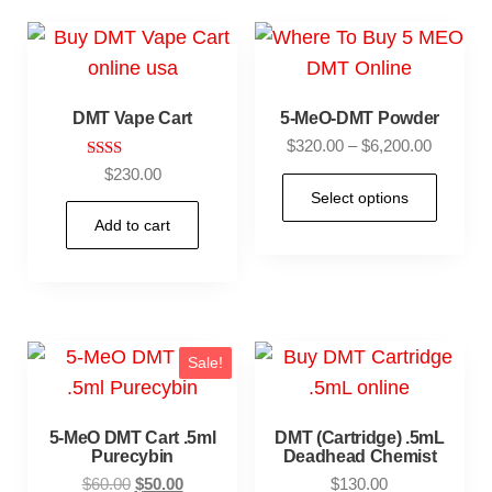
DMT Vape Cart
5-MeO-DMT Powder
$
320.00
–
$
6,200.00
Rate
$
230.00
d
Select options
2.00
out
Add to cart
of 5
Sale!
5-MeO DMT Cart .5ml
DMT (Cartridge) .5mL
Purecybin
Deadhead Chemist
$
60.00
$
50.00
$
130.00