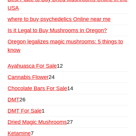
USA
where to buy psychedelics Online near me
Is It Legal to Buy Mushrooms in Oregon?
Oregon legalizes magic mushrooms: 5 things to
know
Ayahuasca For Sale
12
Cannabis Flower
24
Chocolate Bars For Sale
14
DMT
26
DMT For Sale
1
Dried Magic Mushrooms
27
Ketamine
7