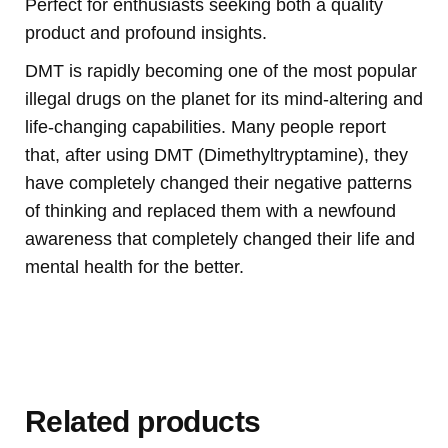
Perfect for enthusiasts seeking both a quality
product and profound insights.
DMT is rapidly becoming one of the most popular
illegal drugs on the planet for its mind-altering and
life-changing capabilities. Many people report
that, after using DMT (Dimethyltryptamine), they
have completely changed their negative patterns
of thinking and replaced them with a newfound
awareness that completely changed their life and
mental health for the better.
Buy Magic Mushrooms Online USA ,
Buy Mushrooms Online USA,
Buy
Mushrooms Online UK, best online cannabis dispensary USA
,
parrots
for sale online
,
buy psychedelic online Europe
,
talking parrot for sale
,
buy
research chemicals online eu
,
Buy Drones and Cameras
Online
outboard motor engine for sale,
Kittens for sale online,
security
dogs for sale
,
Buy guns and ammo online usa
,
Related products