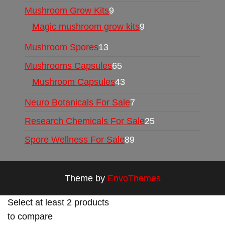
Mushroom Grow Kits
9
Magic mushroom grow kits
9
Mushroom Spores
13
Mushrooms Capsules
65
Mushroom Capsules
43
Neuro Botanicals For Sale
7
Research Chemicals For Sale
25
Spore Wellness For Sale
89
Theme by
EnvoThemes
Select at least 2 products
to compare