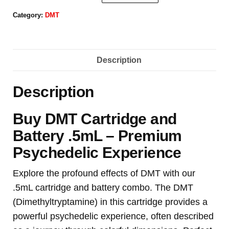
Category:
DMT
Description
Description
Buy DMT Cartridge and
Battery .5mL – Premium
Psychedelic Experience
Explore the profound effects of DMT with our
.5mL cartridge and battery combo. The DMT
(Dimethyltryptamine) in this cartridge provides a
powerful psychedelic experience, often described