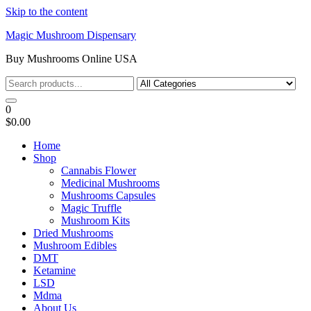
Skip to the content
Magic Mushroom Dispensary
Buy Mushrooms Online USA
0
$0.00
Home
Shop
Cannabis Flower
Medicinal Mushrooms
Mushrooms Capsules
Magic Truffle
Mushroom Kits
Dried Mushrooms
Mushroom Edibles
DMT
Ketamine
LSD
Mdma
About Us