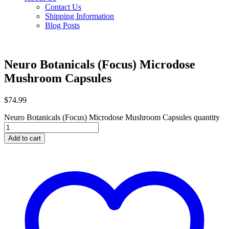
Contact Us
Shipping Information
Blog Posts
Neuro Botanicals (Focus) Microdose
Mushroom Capsules
$
74.99
Neuro Botanicals (Focus) Microdose Mushroom Capsules quantity
Add to cart