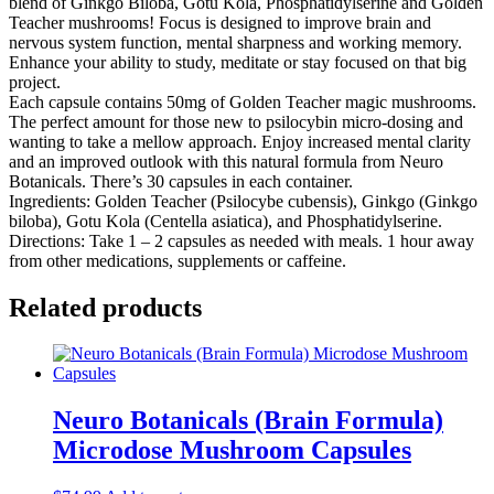
blend of Ginkgo Biloba, Gotu Kola, Phosphatidylserine and Golden
Teacher mushrooms! Focus is designed to improve brain and
nervous system function, mental sharpness and working memory.
Enhance your ability to study, meditate or stay focused on that big
project.
Each capsule contains 50mg of Golden Teacher magic mushrooms.
The perfect amount for those new to psilocybin micro-dosing and
wanting to take a mellow approach. Enjoy increased mental clarity
and an improved outlook with this natural formula from Neuro
Botanicals. There’s 30 capsules in each container.
Ingredients: Golden Teacher (Psilocybe cubensis), Ginkgo (Ginkgo
biloba), Gotu Kola (Centella asiatica), and Phosphatidylserine.
Directions: Take 1 – 2 capsules as needed with meals. 1 hour away
from other medications, supplements or caffeine.
Related products
Neuro Botanicals (Brain Formula)
Microdose Mushroom Capsules