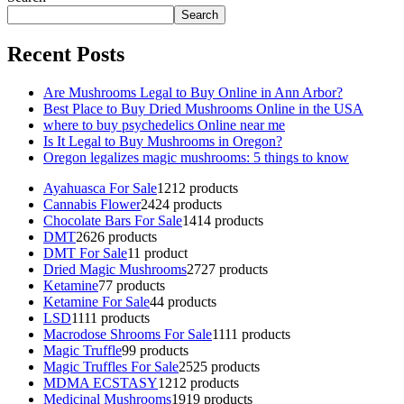
Search
Recent Posts
Are Mushrooms Legal to Buy Online in Ann Arbor?
Best Place to Buy Dried Mushrooms Online in the USA
where to buy psychedelics Online near me
Is It Legal to Buy Mushrooms in Oregon?
Oregon legalizes magic mushrooms: 5 things to know
Ayahuasca For Sale
12
12 products
Cannabis Flower
24
24 products
Chocolate Bars For Sale
14
14 products
DMT
26
26 products
DMT For Sale
1
1 product
Dried Magic Mushrooms
27
27 products
Ketamine
7
7 products
Ketamine For Sale
4
4 products
LSD
11
11 products
Macrodose Shrooms For Sale
11
11 products
Magic Truffle
9
9 products
Magic Truffles For Sale
25
25 products
MDMA ECSTASY
12
12 products
Medicinal Mushrooms
19
19 products