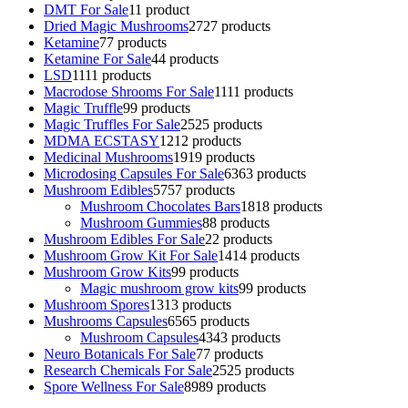
DMT For Sale
1
1 product
Dried Magic Mushrooms
27
27 products
Ketamine
7
7 products
Ketamine For Sale
4
4 products
LSD
11
11 products
Macrodose Shrooms For Sale
11
11 products
Magic Truffle
9
9 products
Magic Truffles For Sale
25
25 products
MDMA ECSTASY
12
12 products
Medicinal Mushrooms
19
19 products
Microdosing Capsules For Sale
63
63 products
Mushroom Edibles
57
57 products
Mushroom Chocolates Bars
18
18 products
Mushroom Gummies
8
8 products
Mushroom Edibles For Sale
2
2 products
Mushroom Grow Kit For Sale
14
14 products
Mushroom Grow Kits
9
9 products
Magic mushroom grow kits
9
9 products
Mushroom Spores
13
13 products
Mushrooms Capsules
65
65 products
Mushroom Capsules
43
43 products
Neuro Botanicals For Sale
7
7 products
Research Chemicals For Sale
25
25 products
Spore Wellness For Sale
89
89 products