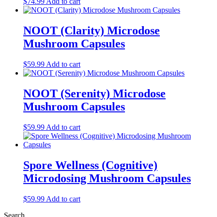
$
74.99
Add to cart
NOOT (Clarity) Microdose
Mushroom Capsules
$
59.99
Add to cart
NOOT (Serenity) Microdose
Mushroom Capsules
$
59.99
Add to cart
Spore Wellness (Cognitive)
Microdosing Mushroom Capsules
$
59.99
Add to cart
Search