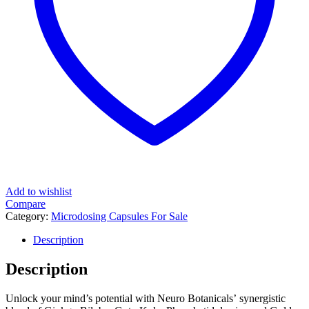
Add to wishlist
Compare
Category:
Microdosing Capsules For Sale
Description
Description
Unlock your mind’s potential with Neuro Botanicals’ synergistic