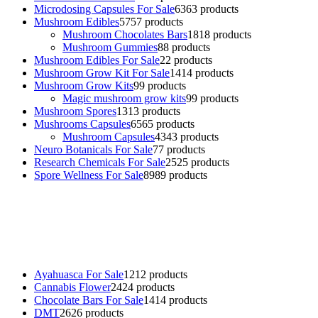
Microdosing Capsules For Sale
63
63 products
Mushroom Edibles
57
57 products
Mushroom Chocolates Bars
18
18 products
Mushroom Gummies
8
8 products
Mushroom Edibles For Sale
2
2 products
Mushroom Grow Kit For Sale
14
14 products
Mushroom Grow Kits
9
9 products
Magic mushroom grow kits
9
9 products
Mushroom Spores
13
13 products
Mushrooms Capsules
65
65 products
Mushroom Capsules
43
43 products
Neuro Botanicals For Sale
7
7 products
Research Chemicals For Sale
25
25 products
Spore Wellness For Sale
89
89 products
Buy Magic Mushrooms Online USA ,
Buy Mushrooms Online US,
Buy Mushrooms Online UK,
420 mail order
,
buy thc flowers
online
,
parrots for sale online
,
buy psychedelic online europe
,
talking parrot for sale
,
black rambo ammo for sale
,
buy guns and
ammo online
,
Ayahuasca For Sale
12
12 products
Cannabis Flower
24
24 products
Chocolate Bars For Sale
14
14 products
DMT
26
26 products