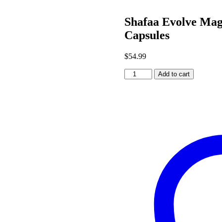
Shafaa Evolve Ma
Capsules
$
54.99
Shafaa
Add to cart
Evolve
Magic
Mushroom
Microdosing
Prime
Capsules
quantity