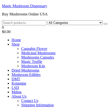
Skip
Magic Mushroom Dispensary
to
Buy Mushrooms Online USA
the
content
0
$0.00
Home
Shop
Cannabis Flower
Medicinal Mushrooms
Mushrooms Capsules
Magic Truffle
Mushroom Kits
Dried Mushrooms
Mushroom Edibles
DMT
Ketamine
LSD
Mdma
About Us
Contact Us
Shipping Information