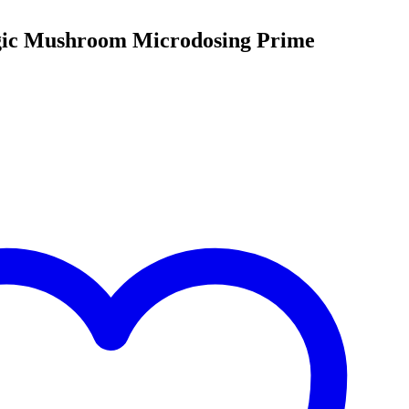
gic Mushroom Microdosing Prime