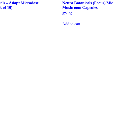
als – Adapt Microdose
Neuro Botanicals (Focus) Mi
k of 10)
Mushroom Capsules
$
74.99
Add to cart