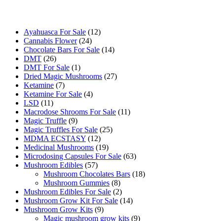
Buy Magic Mushrooms Online USA ,
Buy Mushrooms Online US,
B
sale
,
black rambo ammo for sale
,
buy guns and ammo online
,
12
Ayahuasca For Sale
12
24
products
Cannabis Flower
24
products
14
Chocolate Bars For Sale
14
26
products
DMT
26
products
1
DMT For Sale
1
product
27
Dried Magic Mushrooms
27
7
products
Ketamine
7
products
4
Ketamine For Sale
4
11
products
LSD
11
products
11
Macrodose Shrooms For Sale
11
9
products
Magic Truffle
9
products
25
Magic Truffles For Sale
25
12
products
MDMA ECSTASY
12
products
19
Medicinal Mushrooms
19
products
63
Microdosing Capsules For Sale
63
57
products
Mushroom Edibles
57
products
18
Mushroom Chocolates Bars
18
8
products
Mushroom Gummies
8
products
2
Mushroom Edibles For Sale
2
products
14
Mushroom Grow Kit For Sale
14
9
products
Mushroom Grow Kits
9
products
9
Magic mushroom grow kits
9