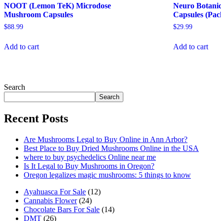
NOOT (Lemon TeK) Microdose
Neuro Botanic
Mushroom Capsules
Capsules (Pac
$
88.99
$
29.99
Add to cart
Add to cart
Search
Search
Recent Posts
Are Mushrooms Legal to Buy Online in Ann Arbor?
Best Place to Buy Dried Mushrooms Online in the USA
where to buy psychedelics Online near me
Is It Legal to Buy Mushrooms in Oregon?
Oregon legalizes magic mushrooms: 5 things to know
12
Ayahuasca For Sale
12
24
products
Cannabis Flower
24
products
14
Chocolate Bars For Sale
14
26
products
DMT
26