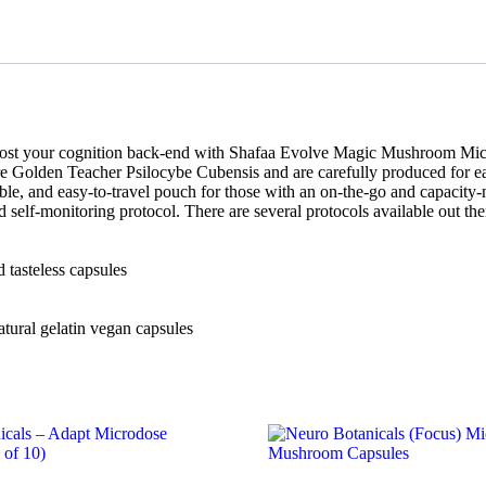
oost your cognition back-end with Shafaa Evolve Magic Mushroom Mic
re Golden Teacher Psilocybe Cubensis and are carefully produced for 
ble, and easy-to-travel pouch for those with an on-the-go and capacity-
elf-monitoring protocol. There are several protocols available out th
 tasteless capsules
tural gelatin vegan capsules