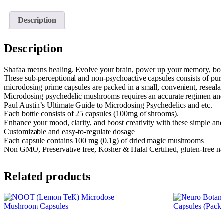
Description
Description
Shafaa means healing. Evolve your brain, power up your memory, b
These sub-perceptional and non-psychoactive capsules consists of pu
microdosing prime capsules are packed in a small, convenient, reseala
Microdosing psychedelic mushrooms requires an accurate regimen and s
Paul Austin’s Ultimate Guide to Microdosing Psychedelics and etc.
Each bottle consists of 25 capsules (100mg of shrooms).
Enhance your mood, clarity, and boost creativity with these simple and
Customizable and easy-to-regulate dosage
Each capsule contains 100 mg (0.1g) of dried magic mushrooms
Non GMO, Preservative free, Kosher & Halal Certified, gluten-free na
Related products