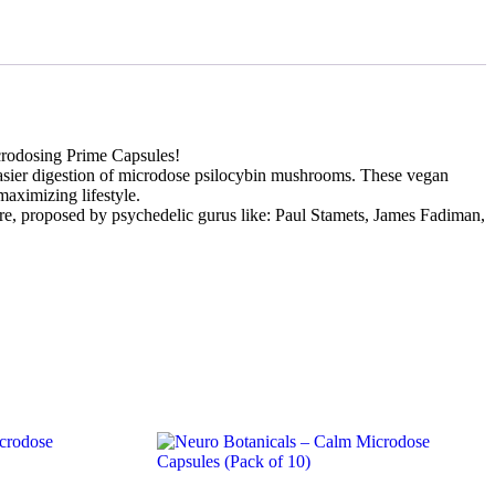
rodosing Prime Capsules!
easier digestion of microdose psilocybin mushrooms. These vegan
maximizing lifestyle.
ere, proposed by psychedelic gurus like: Paul Stamets, James Fadiman,