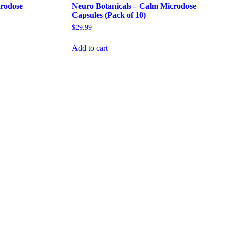
crodose
Neuro Botanicals – Calm Microdose
Capsules (Pack of 10)
$
29.99
Add to cart