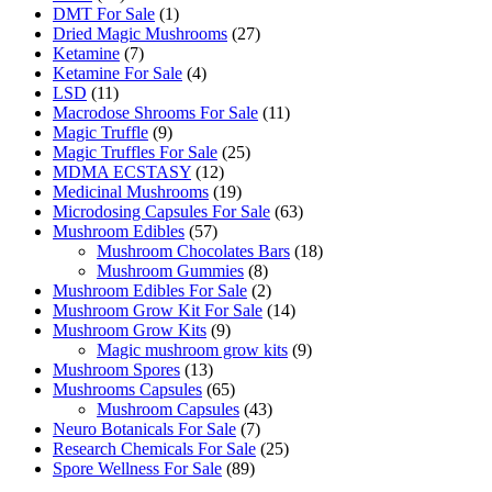
products
1
DMT For Sale
1
product
27
Dried Magic Mushrooms
27
7
products
Ketamine
7
products
4
Ketamine For Sale
4
11
products
LSD
11
products
11
Macrodose Shrooms For Sale
11
9
products
Magic Truffle
9
products
25
Magic Truffles For Sale
25
12
products
MDMA ECSTASY
12
products
19
Medicinal Mushrooms
19
products
63
Microdosing Capsules For Sale
63
57
products
Mushroom Edibles
57
products
18
Mushroom Chocolates Bars
18
8
products
Mushroom Gummies
8
products
2
Mushroom Edibles For Sale
2
products
14
Mushroom Grow Kit For Sale
14
9
products
Mushroom Grow Kits
9
products
9
Magic mushroom grow kits
9
13
products
Mushroom Spores
13
products
65
Mushrooms Capsules
65
products
43
Mushroom Capsules
43
7
products
Neuro Botanicals For Sale
7
products
25
Research Chemicals For Sale
25
89
products
Spore Wellness For Sale
89
products