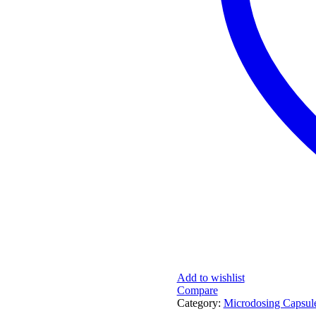
Add to wishlist
Compare
Category:
Microdosing Capsule