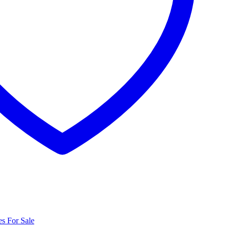
s For Sale