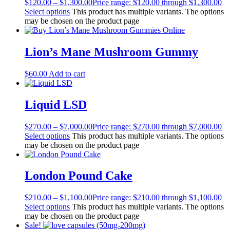
$
120.00
–
$
1,300.00
Price range: $120.00 through $1,300.00
Select options
This product has multiple variants. The options
may be chosen on the product page
Lion’s Mane Mushroom Gummy
$
60.00
Add to cart
Liquid LSD
$
270.00
–
$
7,000.00
Price range: $270.00 through $7,000.00
Select options
This product has multiple variants. The options
may be chosen on the product page
London Pound Cake
$
210.00
–
$
1,100.00
Price range: $210.00 through $1,100.00
Select options
This product has multiple variants. The options
may be chosen on the product page
Sale!