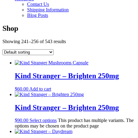
Contact Us
Shipping Information
Blog Posts
Shop
Showing 241–256 of 543 results
Kind Stranger – Brighten 250mg
$
60.00
Add to cart
Kind Stranger – Brighten 250mg
$
90.00
Select options
This product has multiple variants. The
options may be chosen on the product page