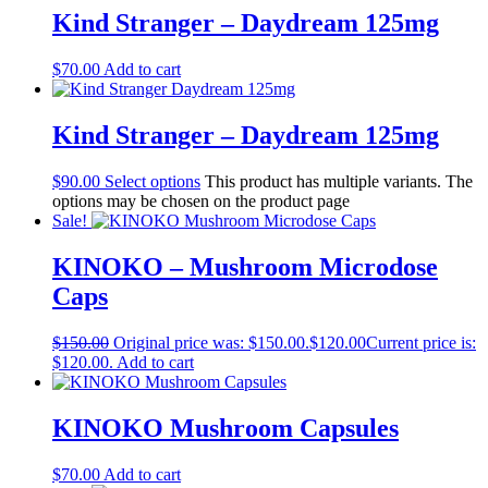
Kind Stranger – Daydream 125mg
$
70.00
Add to cart
Kind Stranger – Daydream 125mg
$
90.00
Select options
This product has multiple variants. The
options may be chosen on the product page
Sale!
KINOKO – Mushroom Microdose
Caps
$
150.00
Original price was: $150.00.
$
120.00
Current price is:
$120.00.
Add to cart
KINOKO Mushroom Capsules
$
70.00
Add to cart