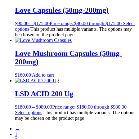
Love Capsules (50mg-200mg)
$
90.00
–
$
175.00
Price range: $90.00 through $175.00
Select
options
This product has multiple variants. The options may
be chosen on the product page
Love Mushroom Capsules (50mg-
200mg)
$
160.00
Add to cart
LSD ACID 200 Ug
$
180.00
–
$
980.00
Price range: $180.00 through $980.00
Select options
This product has multiple variants. The options
may be chosen on the product page
←
1