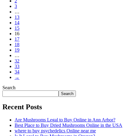
2
3
…
13
14
15
16
17
18
19
…
32
33
34
→
Search
Search
Recent Posts
Are Mushrooms Legal to Buy Online in Ann Arbor?
Best Place to Buy Dried Mushrooms Online in the USA
where to buy psychedelics Online near me