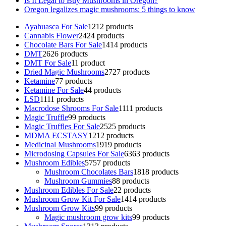
Is It Legal to Buy Mushrooms in Oregon?
Oregon legalizes magic mushrooms: 5 things to know
Ayahuasca For Sale
12
12 products
Cannabis Flower
24
24 products
Chocolate Bars For Sale
14
14 products
DMT
26
26 products
DMT For Sale
1
1 product
Dried Magic Mushrooms
27
27 products
Ketamine
7
7 products
Ketamine For Sale
4
4 products
LSD
11
11 products
Macrodose Shrooms For Sale
11
11 products
Magic Truffle
9
9 products
Magic Truffles For Sale
25
25 products
MDMA ECSTASY
12
12 products
Medicinal Mushrooms
19
19 products
Microdosing Capsules For Sale
63
63 products
Mushroom Edibles
57
57 products
Mushroom Chocolates Bars
18
18 products
Mushroom Gummies
8
8 products
Mushroom Edibles For Sale
2
2 products
Mushroom Grow Kit For Sale
14
14 products
Mushroom Grow Kits
9
9 products
Magic mushroom grow kits
9
9 products