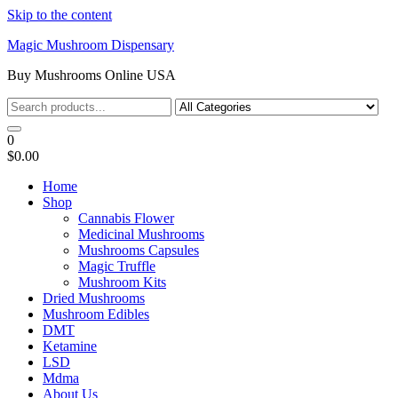
Skip to the content
Magic Mushroom Dispensary
Buy Mushrooms Online USA
0
$0.00
Home
Shop
Cannabis Flower
Medicinal Mushrooms
Mushrooms Capsules
Magic Truffle
Mushroom Kits
Dried Mushrooms
Mushroom Edibles
DMT
Ketamine
LSD
Mdma
About Us