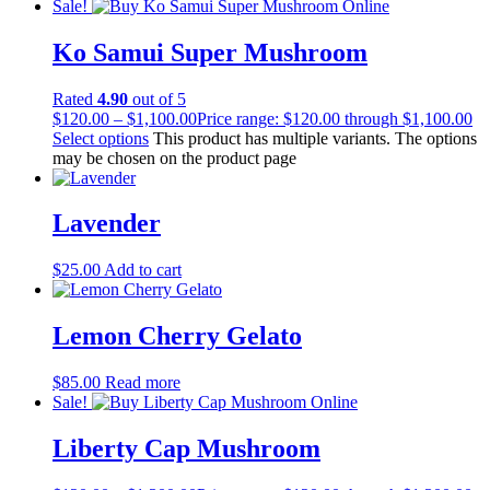
Sale!
Ko Samui Super Mushroom
Rated
4.90
out of 5
$
120.00
–
$
1,100.00
Price range: $120.00 through $1,100.00
Select options
This product has multiple variants. The options
may be chosen on the product page
Lavender
$
25.00
Add to cart
Lemon Cherry Gelato
$
85.00
Read more
Sale!
Liberty Cap Mushroom