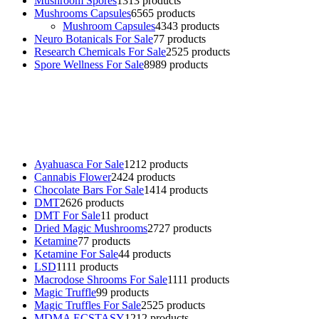
Mushroom Spores
13
13 products
Mushrooms Capsules
65
65 products
Mushroom Capsules
43
43 products
Neuro Botanicals For Sale
7
7 products
Research Chemicals For Sale
25
25 products
Spore Wellness For Sale
89
89 products
Buy Magic Mushrooms Online USA ,
Buy Mushrooms Online US,
Buy Mushrooms Online UK,
420 mail order
,
buy thc flowers
online
,
parrots for sale online
,
buy psychedelic online europe
,
talking parrot for sale
,
black rambo ammo for sale
,
buy guns and
ammo online
,
Ayahuasca For Sale
12
12 products
Cannabis Flower
24
24 products
Chocolate Bars For Sale
14
14 products
DMT
26
26 products
DMT For Sale
1
1 product
Dried Magic Mushrooms
27
27 products
Ketamine
7
7 products
Ketamine For Sale
4
4 products
LSD
11
11 products
Macrodose Shrooms For Sale
11
11 products
Magic Truffle
9
9 products
Magic Truffles For Sale
25
25 products
MDMA ECSTASY
12
12 products