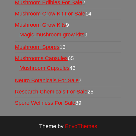
Mushroom Edibles For Sale
2
Mushroom Grow Kit For Sale
14
Mushroom Grow Kits
9
Magic mushroom grow kits
9
Mushroom Spores
13
Mushrooms Capsules
65
Mushroom Capsules
43
Neuro Botanicals For Sale
7
Research Chemicals For Sale
25
Spore Wellness For Sale
89
Theme by
EnvoThemes