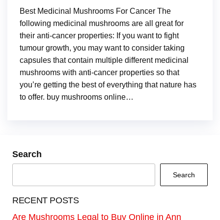
Best Medicinal Mushrooms For Cancer The
following medicinal mushrooms are all great for
their anti-cancer properties: If you want to fight
tumour growth, you may want to consider taking
capsules that contain multiple different medicinal
mushrooms with anti-cancer properties so that
you’re getting the best of everything that nature has
to offer. buy mushrooms online…
Search
Search
RECENT POSTS
Are Mushrooms Legal to Buy Online in Ann