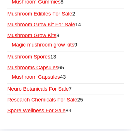
Mushroom Gummies
8
Mushroom Edibles For Sale
2
Mushroom Grow Kit For Sale
14
Mushroom Grow Kits
9
Magic mushroom grow kits
9
Mushroom Spores
13
Mushrooms Capsules
65
Mushroom Capsules
43
Neuro Botanicals For Sale
7
Research Chemicals For Sale
25
Spore Wellness For Sale
89