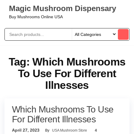
Magic Mushroom Dispensary
Buy Mushrooms Online USA
Tag:
Which Mushrooms
To Use For Different
Illnesses
Which Mushrooms To Use
For Different Illnesses
April 27, 2023
By
USA Mushroom Store
4