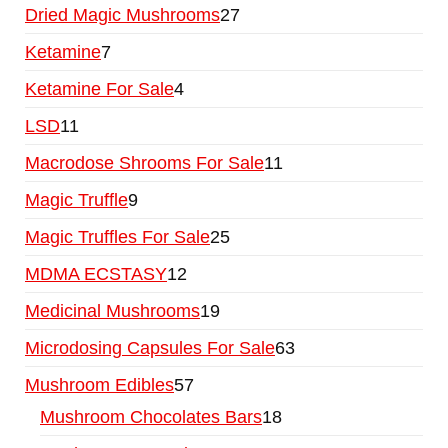
Dried Magic Mushrooms
27
Ketamine
7
Ketamine For Sale
4
LSD
11
Macrodose Shrooms For Sale
11
Magic Truffle
9
Magic Truffles For Sale
25
MDMA ECSTASY
12
Medicinal Mushrooms
19
Microdosing Capsules For Sale
63
Mushroom Edibles
57
Mushroom Chocolates Bars
18