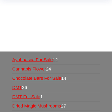
Buy Magic Mushrooms Online USA ,
Buy
Mushrooms Online US,
Buy Mushrooms Online
UK,
420 mail order
,
buy thc flowers online
,
parrots for sale online
,
buy psychedelic online
europe
,
talking parrot for sale
,
black rambo ammo
for sale
,
buy guns and ammo online
,
Ayahuasca For Sale
12
Cannabis Flower
24
Chocolate Bars For Sale
14
DMT
26
DMT For Sale
1
Dried Magic Mushrooms
27