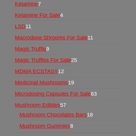
Ketamine
7
Ketamine For Sale
4
LSD
11
Macrodose Shrooms For Sale
11
Magic Truffle
9
Magic Truffles For Sale
25
MDMA ECSTASY
12
Medicinal Mushrooms
19
Microdosing Capsules For Sale
63
Mushroom Edibles
57
Mushroom Chocolates Bars
18
Mushroom Gummies
8