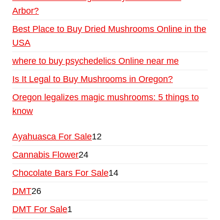
Arbor?
Best Place to Buy Dried Mushrooms Online in the
USA
where to buy psychedelics Online near me
Is It Legal to Buy Mushrooms in Oregon?
Oregon legalizes magic mushrooms: 5 things to
know
Ayahuasca For Sale
12
Cannabis Flower
24
Chocolate Bars For Sale
14
DMT
26
DMT For Sale
1