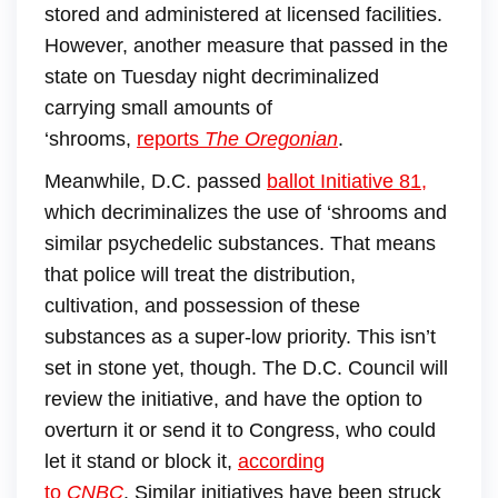
stored and administered at licensed facilities.
However, another measure that passed in the
state on Tuesday night decriminalized
carrying small amounts of
‘shrooms,
reports
The Oregonian
.
Meanwhile, D.C. passed
ballot Initiative 81
,
which decriminalizes the use of ‘shrooms and
similar psychedelic substances. That means
that police will treat the distribution,
cultivation, and possession of these
substances as a super-low priority. This isn’t
set in stone yet, though. The D.C. Council will
review the initiative, and have the option to
overturn it or send it to Congress, who could
let it stand or block it,
according
to
CNBC
. Similar initiatives have been struck