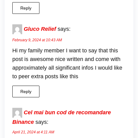
Reply
Gluco Relief
says:
February 9, 2024 at 10:43 AM
Hi my family member I want to say that this
post is awesome nice written and come with
approximately all significant infos I would like
to peer extra posts like this
Reply
Cel mai bun cod de recomandare
Binance
says:
April 21, 2024 at 4:11 AM