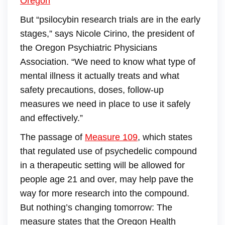
Oregon
But “psilocybin research trials are in the early
stages,” says Nicole Cirino, the president of
the Oregon Psychiatric Physicians
Association. “We need to know what type of
mental illness it actually treats and what
safety precautions, doses, follow-up
measures we need in place to use it safely
and effectively.”
The passage of
Measure 109
, which states
that regulated use of psychedelic compound
in a therapeutic setting will be allowed for
people age 21 and over, may help pave the
way for more research into the compound.
But nothing’s changing tomorrow: The
measure states that the Oregon Health