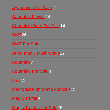
Ayahuasca For Sale
12
Cannabis Flower
24
Chocolate Bars For Sale
14
DMT
26
DMT For Sale
1
Dried Magic Mushrooms
27
Ketamine
7
Ketamine For Sale
4
LSD
11
Macrodose Shrooms For Sale
11
Magic Truffle
9
Magic Truffles For Sale
25