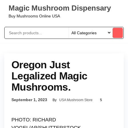
Magic Mushroom Dispensary
Buy Mushrooms Online USA
Oregon Just
Legalized Magic
Mushrooms.
September 1, 2023
By
USA Mushroom Store
5
PHOTO: RICHARD
VOGEL/AP/SHUTTERSTOCK.