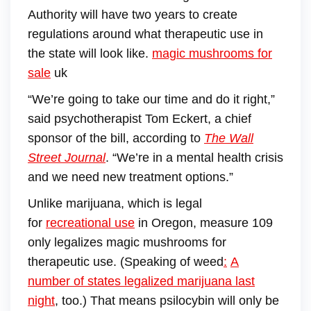
Authority will have two years to create
regulations around what therapeutic use in
the state will look like.
magic mushrooms for
sale
uk
“We’re going to take our time and do it right,”
said psychotherapist Tom Eckert, a chief
sponsor of the bill, according to
The Wall
Street Journal
. “We’re in a mental health crisis
and we need new treatment options.”
Unlike marijuana, which is legal
for
recreational use
in Oregon, measure 109
only legalizes magic mushrooms for
therapeutic use. (Speaking of weed
:
A
number of states legalized marijuana last
night
, too.) That means psilocybin will only be