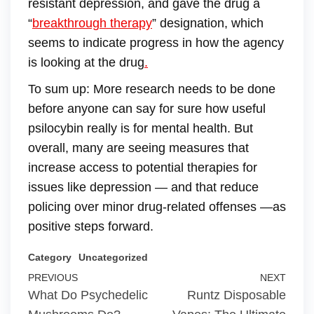
resistant depression, and gave the drug a
“
breakthrough therapy
” designation, which
seems to indicate progress in how the agency
is looking at the drug
.
To sum up: More research needs to be done
before anyone can say for sure how useful
psilocybin really is for mental health. But
overall, many are seeing measures that
increase access to potential therapies for
issues like depression — and that reduce
policing over minor drug-related offenses —as
positive steps forward.
Category
Uncategorized
PREVIOUS
NEXT
What Do Psychedelic
Runtz Disposable