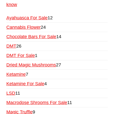
know
Ayahuasca For Sale
12
Cannabis Flower
24
Chocolate Bars For Sale
14
DMT
26
DMT For Sale
1
Dried Magic Mushrooms
27
Ketamine
7
Ketamine For Sale
4
LSD
11
Macrodose Shrooms For Sale
11
Magic Truffle
9