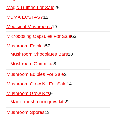
Magic Truffles For Sale
25
MDMA ECSTASY
12
Medicinal Mushrooms
19
Microdosing Capsules For Sale
63
Mushroom Edibles
57
Mushroom Chocolates Bars
18
Mushroom Gummies
8
Mushroom Edibles For Sale
2
Mushroom Grow Kit For Sale
14
Mushroom Grow Kits
9
Magic mushroom grow kits
9
Mushroom Spores
13