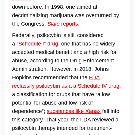
down before
.
In 1998, one aimed at
decriminalizing marijuana was overturned by
the Congress
,
Slate
reports.
Federally, psilocybin is still considered
a
“Schedule I” drug
: one that has no widely
accepted medical benefit and a high risk for
abuse, according to the Drug Enforcement
Administration. However, in 2018, Johns
Hopkins recommended that the
FDA
reclassify psilocybin as a a Schedule IV drug
,
a classification for drugs that have “a low
potential for abuse and low risk of
dependence”;
substances like Xanax
fall into
this category. That year, the FDA reviewed a
psilocybin therapy intended for treatment-