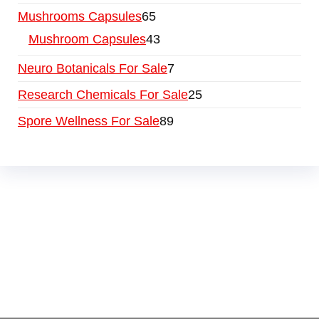
Mushrooms Capsules
65
Mushroom Capsules
43
Neuro Botanicals For Sale
7
Research Chemicals For Sale
25
Spore Wellness For Sale
89
Buy Magic Mushrooms Online USA ,
Buy
Mushrooms Online US,
Buy Mushrooms Online
UK,
420 mail order
,
buy thc flowers online
,
parrots for sale online
,
buy psychedelic online
europe
,
talking parrot for sale
,
black rambo ammo
for sale
,
buy guns and ammo online
,