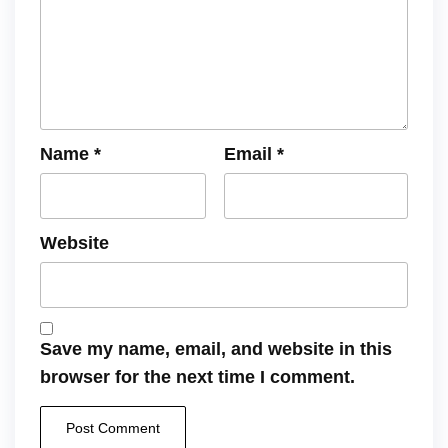
Name
*
Email
*
Website
Save my name, email, and website in this
browser for the next time I comment.