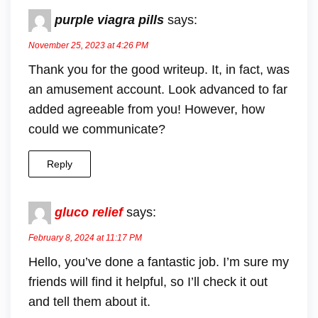
purple viagra pills
says:
November 25, 2023 at 4:26 PM
Thank you for the good writeup. It, in fact, was
an amusement account. Look advanced to far
added agreeable from you! However, how
could we communicate?
Reply
gluco relief
says:
February 8, 2024 at 11:17 PM
Hello, you’ve done a fantastic job. I’m sure my
friends will find it helpful, so I’ll check it out
and tell them about it.