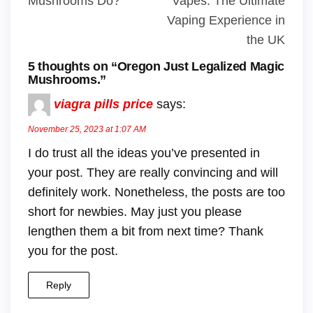
Mushrooms Do?
Vapes: The Ultimate
Vaping Experience in
the UK
5 thoughts on “Oregon Just Legalized Magic
Mushrooms.”
viagra pills price
says:
November 25, 2023 at 1:07 AM
I do trust all the ideas you’ve presented in
your post. They are really convincing and will
definitely work. Nonetheless, the posts are too
short for newbies. May just you please
lengthen them a bit from next time? Thank
you for the post.
Reply