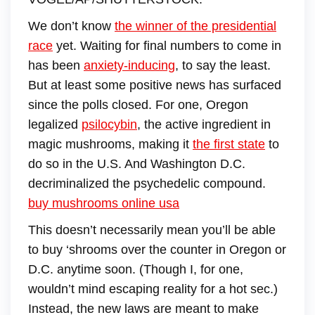
We don’t know
the winner of the presidential
race
yet. Waiting for final numbers to come in
has been
anxiety-inducing
, to say the least.
But at least some positive news has surfaced
since the polls closed. For one, Oregon
legalized
psilocybin
, the active ingredient in
magic mushrooms, making it
the first state
to
do so in the U.S. And Washington D.C.
decriminalized the psychedelic compound.
buy mushrooms online usa
This doesn’t necessarily mean you’ll be able
to buy ‘shrooms over the counter in Oregon or
D.C. anytime soon. (Though I, for one,
wouldn’t mind escaping reality for a hot sec.)
Instead, the new laws are meant to make