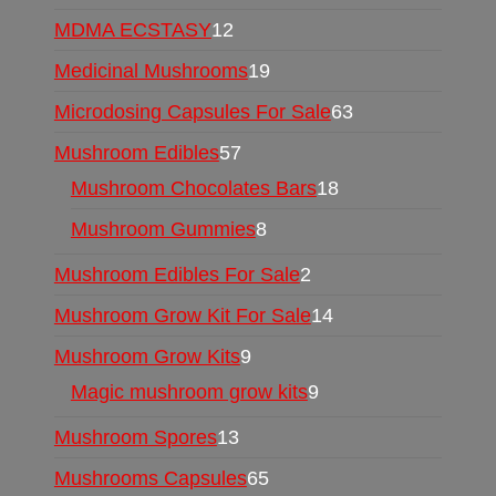
MDMA ECSTASY
12
Medicinal Mushrooms
19
Microdosing Capsules For Sale
63
Mushroom Edibles
57
Mushroom Chocolates Bars
18
Mushroom Gummies
8
Mushroom Edibles For Sale
2
Mushroom Grow Kit For Sale
14
Mushroom Grow Kits
9
Magic mushroom grow kits
9
Mushroom Spores
13
Mushrooms Capsules
65