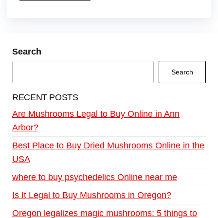
Search
Search
RECENT POSTS
Are Mushrooms Legal to Buy Online in Ann
Arbor?
Best Place to Buy Dried Mushrooms Online in the
USA
where to buy psychedelics Online near me
Is It Legal to Buy Mushrooms in Oregon?
Oregon legalizes magic mushrooms: 5 things to