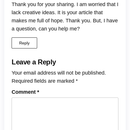
Thank you for your sharing. I am worried that I
lack creative ideas. It is your article that
makes me full of hope. Thank you. But, I have
a question, can you help me?
Reply
Leave a Reply
Your email address will not be published.
Required fields are marked
*
Comment
*