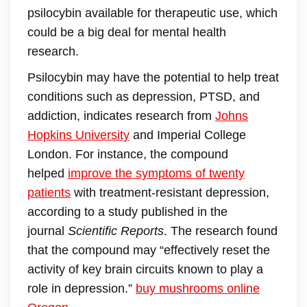
psilocybin available for therapeutic use, which
could be a big deal for mental health
research.
Psilocybin may have the potential to help treat
conditions such as depression, PTSD, and
addiction, indicates research from
Johns
Hopkins University
and Imperial College
London. For instance, the compound
helped
improve the symptoms of twenty
patients
with treatment-resistant depression,
according to a study published in the
journal
Scientific Reports
. The research found
that the compound may “effectively reset the
activity of key brain circuits known to play a
role in depression.”
buy mushrooms online