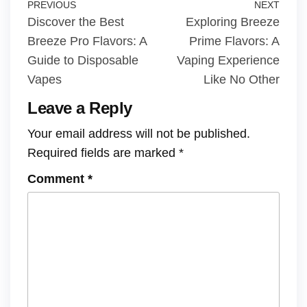
PREVIOUS
NEXT
Discover the Best
Exploring Breeze
Breeze Pro Flavors: A
Prime Flavors: A
Guide to Disposable
Vaping Experience
Vapes
Like No Other
Leave a Reply
Your email address will not be published.
Required fields are marked
*
Comment
*