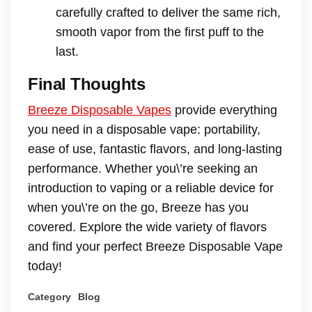
carefully crafted to deliver the same rich,
smooth vapor from the first puff to the
last.
Final Thoughts
Breeze Disposable Vapes
provide everything
you need in a disposable vape: portability,
ease of use, fantastic flavors, and long-lasting
performance. Whether you\’re seeking an
introduction to vaping or a reliable device for
when you\’re on the go, Breeze has you
covered. Explore the wide variety of flavors
and find your perfect Breeze Disposable Vape
today!
Category
Blog