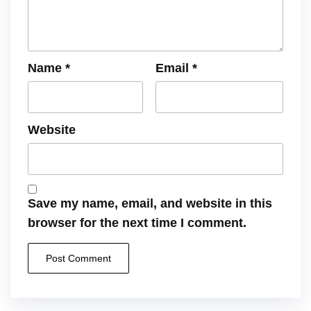
Name
*
Email
*
Website
Save my name, email, and website in this
browser for the next time I comment.