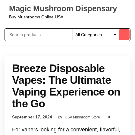
Magic Mushroom Dispensary
Buy Mushrooms Online USA
Breeze Disposable
Vapes: The Ultimate
Vaping Experience on
the Go
September 17, 2024
By
USA Mushroom Store
0
For vapers looking for a convenient, flavorful,