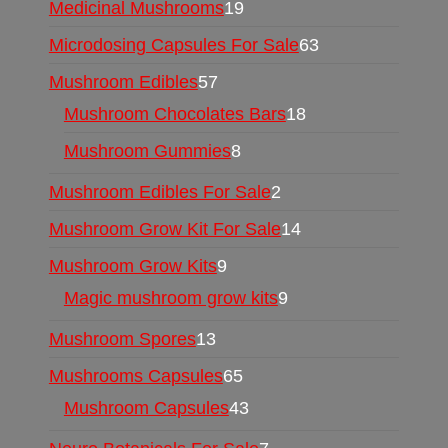
Medicinal Mushrooms
19
Microdosing Capsules For Sale
63
Mushroom Edibles
57
Mushroom Chocolates Bars
18
Mushroom Gummies
8
Mushroom Edibles For Sale
2
Mushroom Grow Kit For Sale
14
Mushroom Grow Kits
9
Magic mushroom grow kits
9
Mushroom Spores
13
Mushrooms Capsules
65
Mushroom Capsules
43