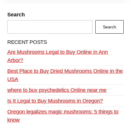
Search
Search
RECENT POSTS
Are Mushrooms Legal to Buy Online in Ann
Arbor?
Best Place to Buy Dried Mushrooms Online in the
USA
where to buy psychedelics Online near me
Is It Legal to Buy Mushrooms in Oregon?
Oregon legalizes magic mushrooms: 5 things to
know