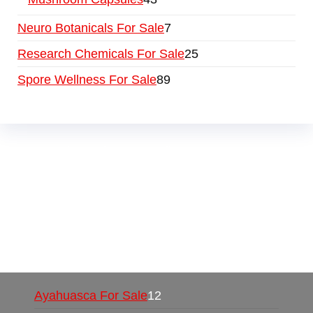
Neuro Botanicals For Sale
7
Research Chemicals For Sale
25
Spore Wellness For Sale
89
Buy Magic Mushrooms Online USA ,
Buy
Mushrooms Online US,
Buy Mushrooms Online
UK,
420 mail order
,
buy thc flowers online
,
parrots for sale online
,
buy psychedelic online
europe
,
talking parrot for sale
,
black rambo ammo
for sale
,
buy guns and ammo online
,
Ayahuasca For Sale
12