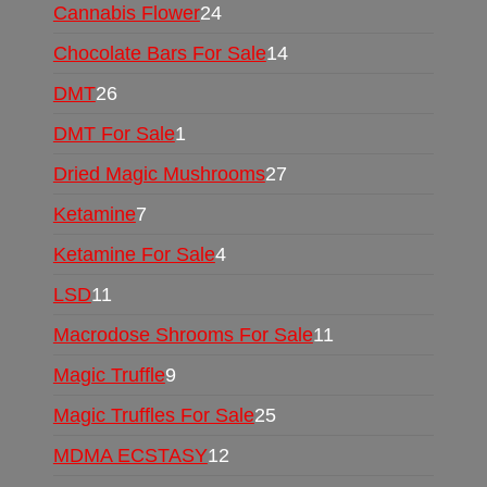
Cannabis Flower
24
Chocolate Bars For Sale
14
DMT
26
DMT For Sale
1
Dried Magic Mushrooms
27
Ketamine
7
Ketamine For Sale
4
LSD
11
Macrodose Shrooms For Sale
11
Magic Truffle
9
Magic Truffles For Sale
25
MDMA ECSTASY
12