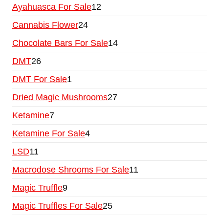
Ayahuasca For Sale
12
Cannabis Flower
24
Chocolate Bars For Sale
14
DMT
26
DMT For Sale
1
Dried Magic Mushrooms
27
Ketamine
7
Ketamine For Sale
4
LSD
11
Macrodose Shrooms For Sale
11
Magic Truffle
9
Magic Truffles For Sale
25