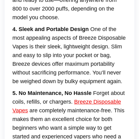
and ready to use—offering anywhere from
800 to over 2000 puffs, depending on the
model you choose.
4. Sleek and Portable Design
One of the
most appealing aspects of Breeze Disposable
Vapes is their sleek, lightweight design. Slim
and easy to slip into your pocket or bag,
Breeze devices offer maximum portability
without sacrificing performance. You’ll never
be weighed down by bulky equipment again.
5. No Maintenance, No Hassle
Forget about
coils, refills, or chargers.
Breeze Disposable
Vapes
are completely maintenance-free. This
makes them an excellent choice for both
beginners who want a simple way to get
started and experienced vapers who need a