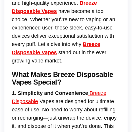
and high-quality experience,
Breeze
Disposable Vapes
have become a top
choice. Whether you\’re new to vaping or an
experienced user, these sleek, easy-to-use
devices deliver exceptional satisfaction with
every puff. Let’s dive into why
Breeze
Disposable Vapes
stand out in the ever-
growing vape market.
What Makes Breeze Disposable
Vapes Special?
1. Simplicity and Convenience
Breeze
Disposable
Vapes are designed for ultimate
ease of use. No need to worry about refilling
or recharging—just unwrap the device, enjoy
it, and dispose of it when you\’re done. This