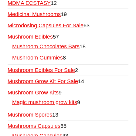
MDMA ECSTASY
12
Medicinal Mushrooms
19
Microdosing Capsules For Sale
63
Mushroom Edibles
57
Mushroom Chocolates Bars
18
Mushroom Gummies
8
Mushroom Edibles For Sale
2
Mushroom Grow Kit For Sale
14
Mushroom Grow Kits
9
Magic mushroom grow kits
9
Mushroom Spores
13
Mushrooms Capsules
65
Mushroom Capsules
43