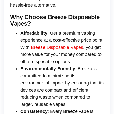
hassle-free alternative.
Why Choose Breeze Disposable
Vapes?
Affordability
: Get a premium vaping
experience at a cost-effective price point.
With
Breeze Disposable Vapes
, you get
more value for your money compared to
other disposable options.
Environmentally Friendly
: Breeze is
committed to minimizing its
environmental impact by ensuring that its
devices are compact and efficient,
reducing waste when compared to
larger, reusable vapes.
Consistency
: Every Breeze vape is