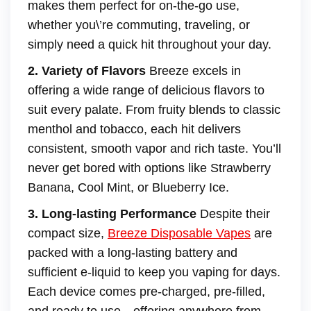
makes them perfect for on-the-go use,
whether you\’re commuting, traveling, or
simply need a quick hit throughout your day.
2. Variety of Flavors
Breeze excels in
offering a wide range of delicious flavors to
suit every palate. From fruity blends to classic
menthol and tobacco, each hit delivers
consistent, smooth vapor and rich taste. You’ll
never get bored with options like Strawberry
Banana, Cool Mint, or Blueberry Ice.
3. Long-lasting Performance
Despite their
compact size,
Breeze Disposable Vapes
are
packed with a long-lasting battery and
sufficient e-liquid to keep you vaping for days.
Each device comes pre-charged, pre-filled,