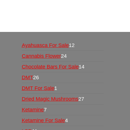
Buy Magic Mushrooms Online USA ,
Buy Mushro
online
,
buy psychedelic online europe
,
talking par
Ayahuasca For Sale
12
Cannabis Flower
24
Chocolate Bars For Sale
14
DMT
26
DMT For Sale
1
Dried Magic Mushrooms
27
Ketamine
7
Ketamine For Sale
4