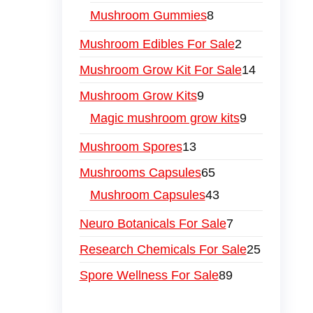
Mushroom Gummies
8
Mushroom Edibles For Sale
2
Mushroom Grow Kit For Sale
14
Mushroom Grow Kits
9
Magic mushroom grow kits
9
Mushroom Spores
13
Mushrooms Capsules
65
Mushroom Capsules
43
Neuro Botanicals For Sale
7
Research Chemicals For Sale
25
Spore Wellness For Sale
89