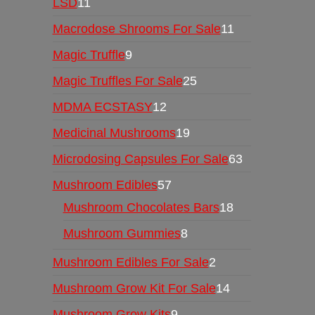
LSD
11
Macrodose Shrooms For Sale
11
Magic Truffle
9
Magic Truffles For Sale
25
MDMA ECSTASY
12
Medicinal Mushrooms
19
Microdosing Capsules For Sale
63
Mushroom Edibles
57
Mushroom Chocolates Bars
18
Mushroom Gummies
8
Mushroom Edibles For Sale
2
Mushroom Grow Kit For Sale
14
Mushroom Grow Kits
9