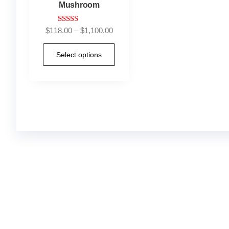
Mushroom
Rated
$
118.00
–
$
1,100.00
5.00
out of 5
Select options