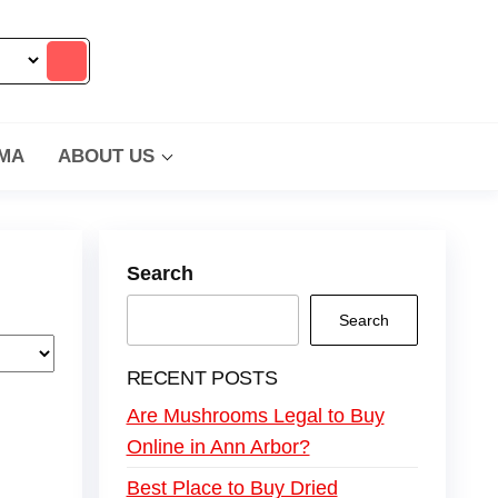
MA
ABOUT US
Search
Search
RECENT POSTS
Are Mushrooms Legal to Buy
Online in Ann Arbor?
Best Place to Buy Dried