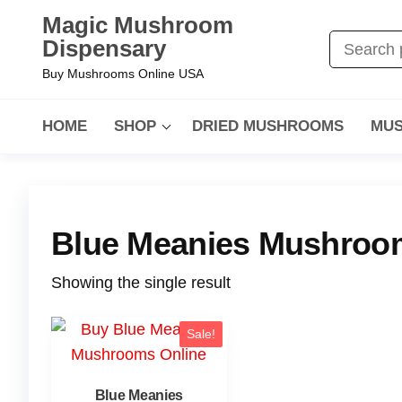
Magic Mushroom
Dispensary
Buy Mushrooms Online USA
HOME
SHOP
DRIED MUSHROOMS
MUS
Blue Meanies Mushroom
Showing the single result
Sale!
Blue Meanies