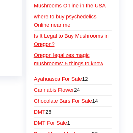
Mushrooms Online in the USA
where to buy psychedelics
Online near me
Is It Legal to Buy Mushrooms in
Oregon?
Oregon legalizes magic
mushrooms: 5 things to know
Ayahuasca For Sale
12
Cannabis Flower
24
Chocolate Bars For Sale
14
DMT
26
DMT For Sale
1