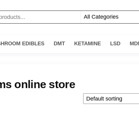
HROOM EDIBLES
DMT
KETAMINE
LSD
MD
s online store