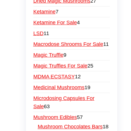
Dried Magic Mushrooms
27
Ketamine
7
Ketamine For Sale
4
LSD
11
Macrodose Shrooms For Sale
11
Magic Truffle
9
Magic Truffles For Sale
25
MDMA ECSTASY
12
Medicinal Mushrooms
19
Microdosing Capsules For
Sale
63
Mushroom Edibles
57
Mushroom Chocolates Bars
18